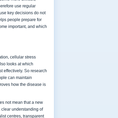
herefore use regular
ause key decisions do not
elps people prepare for
ome important, and which
ion, cellular stress
lso looks at which
t effectively. So research
eople can maintain
proves how the disease is
oes not mean that a new
a clear understanding of
list centres, transparent