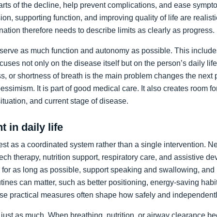
arts of the decline, help prevent complications, and ease sympto
on, supporting function, and improving quality of life are realist
nation therefore needs to describe limits as clearly as progress.
preserve as much function and autonomy as possible. This includ
ocuses not only on the disease itself but on the person’s daily li
, or shortness of breath is the main problem changes the next pr
pessimism. It is part of good medical care. It also creates room f
 situation, and current stage of disease.
 in daily life
st as a coordinated system rather than a single intervention. N
ch therapy, nutrition support, respiratory care, and assistive de
y for as long as possible, support speaking and swallowing, and i
tines can matter, such as better positioning, energy-saving habit
se practical measures often shape how safely and independentl
just as much. When breathing, nutrition, or airway clearance be