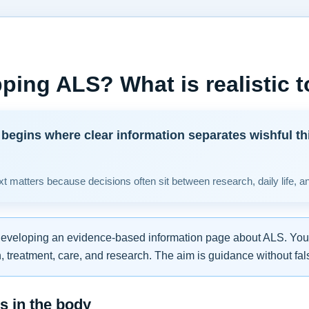
ping ALS? What is realistic 
begins where clear information separates wishful th
t matters because decisions often sit between research, daily life, a
developing an evidence-based information page about ALS. You w
 treatment, care, and research. The aim is guidance without fal
 in the body