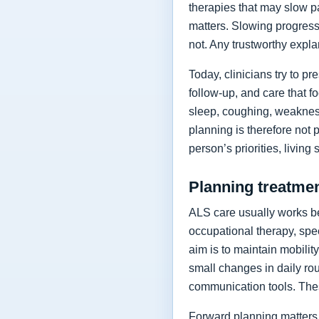
therapies that may slow p
matters. Slowing progressi
not. Any trustworthy expla
Today, clinicians try to 
follow-up, and care that f
sleep, coughing, weakness
planning is therefore not 
person’s priorities, living
Planning treatment
ALS care usually works be
occupational therapy, spee
aim is to maintain mobilit
small changes in daily rou
communication tools. The
Forward planning matters 