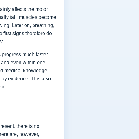
ainly affects the motor
ually fail, muscles become
ing. Later on, breathing,
first signs therefore do
st.
 progress much faster.
 and even within one
shed medical knowledge
 by evidence. This also
ime.
esent, there is no
here are, however,