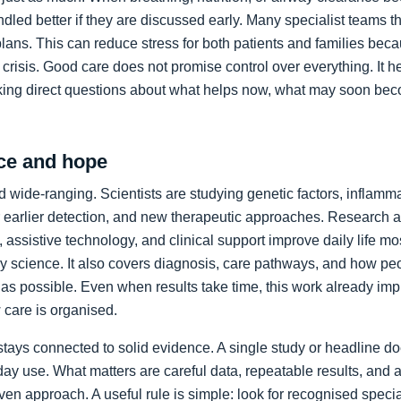
led better if they are discussed early. Many specialist teams t
plans. This can reduce stress for both patients and families bec
crisis. Good care does not promise control over everything. It h
king direct questions about what helps now, what may soon bec
ce and hope
 wide-ranging. Scientists are studying genetic factors, inflammat
 earlier detection, and new therapeutic approaches. Research a
 assistive technology, and clinical support improve daily life mos
ory science. It also covers diagnosis, care pathways, and how p
as possible. Even when results take time, this work already im
care is organised.
stays connected to solid evidence. A single study or headline d
day use. What matters are careful data, repeatable results, and 
en approach. A useful rule is simple: look for recognised specia