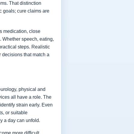
ms. That distinction
ic goals; cure claims are
es medication, close
fe. Whether speech, eating,
actical steps. Realistic
or decisions that match a
eurology, physical and
vices all have a role. The
dentify strain early. Even
s, or suitable
y a day can unfold.
come more difficult,