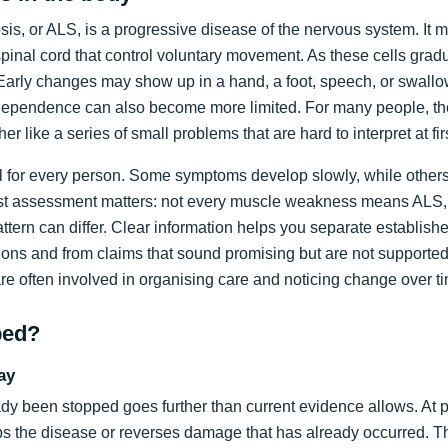
sis, or ALS, is a progressive disease of the nervous system. It m
spinal cord that control voluntary movement. As these cells grad
rly changes may show up in a hand, a foot, speech, or swallow
dependence can also become more limited. For many people, the 
ather like a series of small problems that are hard to interpret at fir
al for every person. Some symptoms develop slowly, while others
list assessment matters: not every muscle weakness means ALS,
ttern can differ. Clear information helps you separate establi
ons and from claims that sound promising but are not supported
are often involved in organising care and noticing change over t
ped?
ay
dy been stopped goes further than current evidence allows. At pr
tops the disease or reverses damage that has already occurred. T