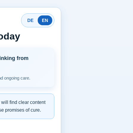
DE
EN
today
inking from
nd ongoing care.
ill find clear content
se promises of cure.