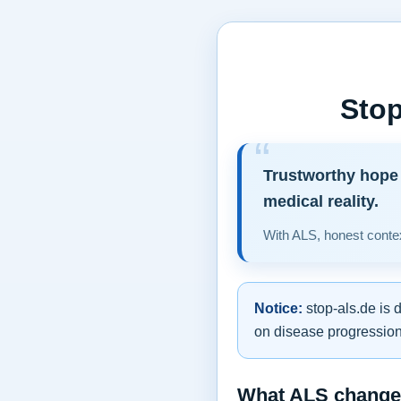
Stop
Trustworthy hope 
medical reality.
With ALS, honest contex
Notice:
stop-als.de is 
on disease progression,
What ALS changes