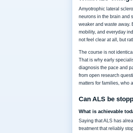
Amyotrophic lateral sclero
neurons in the brain and 
weaker and waste away. Ea
mobility, and everyday in
not feel clear at all, but r
The course is not identic
That is why early specia
diagnosis the pace and pa
from open research questi
matters for families, who 
Can ALS be stop
What is achievable tod
Saying that ALS has alrea
treatment that reliably s