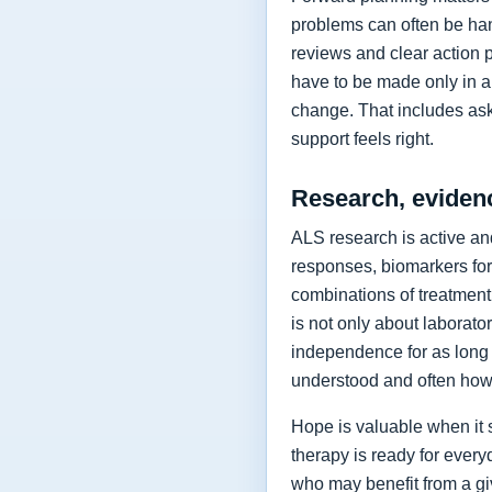
problems can often be hand
reviews and clear action 
have to be made only in a 
change. That includes as
support feels right.
Research, eviden
ALS research is active and
responses, biomarkers for
combinations of treatment,
is not only about laborat
independence for as long 
understood and often how 
Hope is valuable when it 
therapy is ready for every
who may benefit from a giv