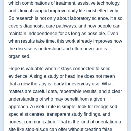
which combinations of treatment, assistive technology,
and clinical support improve daily life most effectively.
So research is not only about laboratory science. It also
covers diagnosis, care pathways, and how people can
maintain independence for as long as possible. Even
when results take time, this work already improves how
the disease is understood and often how care is
organised.
Hope is valuable when it stays connected to solid
evidence. A single study or headline does not mean
that a new therapy is ready for everyday use. What
matters are careful data, repeatable results, and a clear
understanding of who may benefit from a given
approach. A useful rule is simple: look for recognised
specialist centres, transparent study findings, and
honest communication. That is the kind of orientation a
site like stop-als.de can offer without creating false