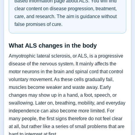
based information page about ALS. You will find
clear content on disease progression, treatment,
care, and research. The aim is guidance without
false promises of cure.
What ALS changes in the body
Amyotrophic lateral sclerosis, or ALS, is a progressive
disease of the nervous system. It mainly affects the
motor neurons in the brain and spinal cord that control
voluntary movement. As these cells gradually fail,
muscles become weaker and waste away. Early
changes may show up in a hand, a foot, speech, or
swallowing. Later on, breathing, mobility, and everyday
independence can also become more limited. For
many people, the first signs therefore do not feel clear
at all, but rather like a series of small problems that are
hard to interpret at first.