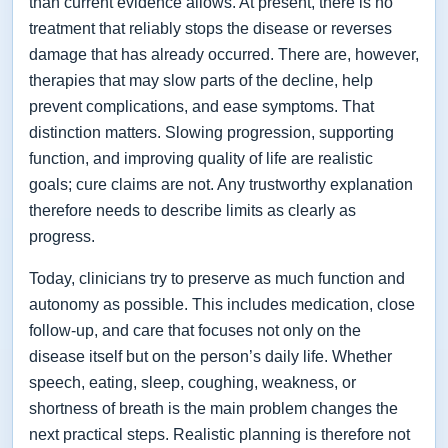
than current evidence allows. At present, there is no
treatment that reliably stops the disease or reverses
damage that has already occurred. There are, however,
therapies that may slow parts of the decline, help
prevent complications, and ease symptoms. That
distinction matters. Slowing progression, supporting
function, and improving quality of life are realistic
goals; cure claims are not. Any trustworthy explanation
therefore needs to describe limits as clearly as
progress.
Today, clinicians try to preserve as much function and
autonomy as possible. This includes medication, close
follow-up, and care that focuses not only on the
disease itself but on the person’s daily life. Whether
speech, eating, sleep, coughing, weakness, or
shortness of breath is the main problem changes the
next practical steps. Realistic planning is therefore not