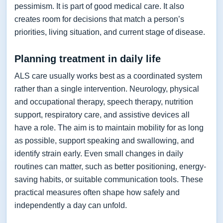
pessimism. It is part of good medical care. It also
creates room for decisions that match a person’s
priorities, living situation, and current stage of disease.
Planning treatment in daily life
ALS care usually works best as a coordinated system
rather than a single intervention. Neurology, physical
and occupational therapy, speech therapy, nutrition
support, respiratory care, and assistive devices all
have a role. The aim is to maintain mobility for as long
as possible, support speaking and swallowing, and
identify strain early. Even small changes in daily
routines can matter, such as better positioning, energy-
saving habits, or suitable communication tools. These
practical measures often shape how safely and
independently a day can unfold.