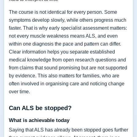
The course is not identical for every person. Some
symptoms develop slowly, while others progress much
faster. That is why early specialist assessment matters:
not every muscle weakness means ALS, and even
within one diagnosis the pace and pattern can differ.
Clear information helps you separate established
medical knowledge from open research questions and
from claims that sound promising but are not supported
by evidence. This also matters for families, who are
often involved in organising care and noticing change
over time.
Can ALS be stopped?
What is achievable today
Saying that ALS has already been stopped goes further