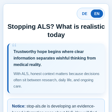
DE
EN
Stopping ALS? What is realistic
today
Trustworthy hope begins where clear
information separates wishful thinking from
medical reality.
With ALS, honest context matters because decisions
often sit between research, daily life, and ongoing
care.
Notice:
stop-als.de is developing an evidence-