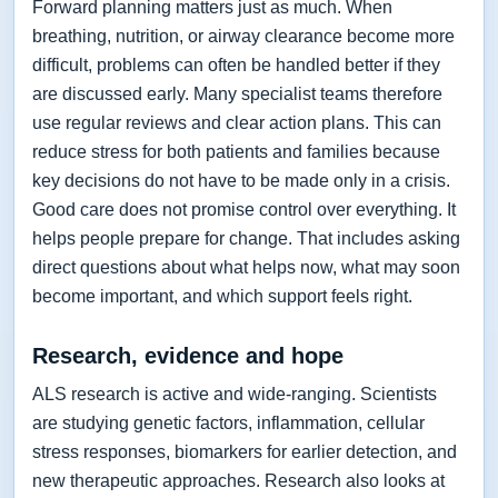
Forward planning matters just as much. When
breathing, nutrition, or airway clearance become more
difficult, problems can often be handled better if they
are discussed early. Many specialist teams therefore
use regular reviews and clear action plans. This can
reduce stress for both patients and families because
key decisions do not have to be made only in a crisis.
Good care does not promise control over everything. It
helps people prepare for change. That includes asking
direct questions about what helps now, what may soon
become important, and which support feels right.
Research, evidence and hope
ALS research is active and wide-ranging. Scientists
are studying genetic factors, inflammation, cellular
stress responses, biomarkers for earlier detection, and
new therapeutic approaches. Research also looks at