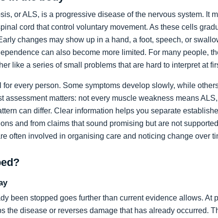
sis, or ALS, is a progressive disease of the nervous system. It m
spinal cord that control voluntary movement. As these cells grad
rly changes may show up in a hand, a foot, speech, or swallow
dependence can also become more limited. For many people, the 
ather like a series of small problems that are hard to interpret at fir
al for every person. Some symptoms develop slowly, while others
list assessment matters: not every muscle weakness means ALS,
ttern can differ. Clear information helps you separate establi
ons and from claims that sound promising but are not supported
are often involved in organising care and noticing change over t
ped?
ay
dy been stopped goes further than current evidence allows. At pr
tops the disease or reverses damage that has already occurred. T