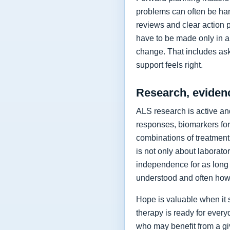
problems can often be hand
reviews and clear action 
have to be made only in a 
change. That includes as
support feels right.
Research, eviden
ALS research is active and
responses, biomarkers for
combinations of treatment,
is not only about laborat
independence for as long 
understood and often how 
Hope is valuable when it 
therapy is ready for every
who may benefit from a giv