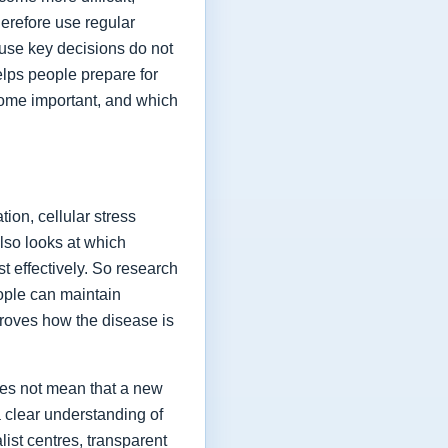
herefore use regular
ause key decisions do not
elps people prepare for
ome important, and which
ion, cellular stress
lso looks at which
t effectively. So research
eople can maintain
proves how the disease is
oes not mean that a new
a clear understanding of
list centres, transparent