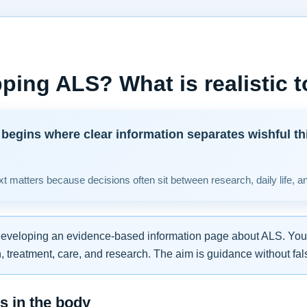
ping ALS? What is realistic 
begins where clear information separates wishful th
t matters because decisions often sit between research, daily life, a
developing an evidence-based information page about ALS. You w
 treatment, care, and research. The aim is guidance without fal
 in the body