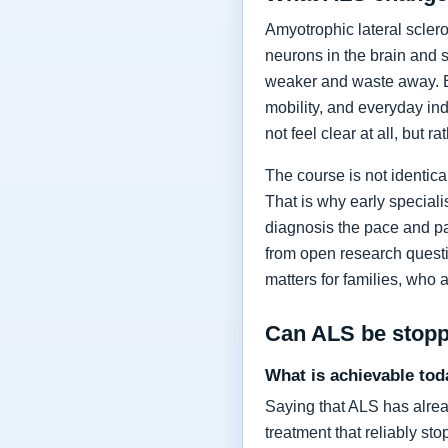
Amyotrophic lateral sclero
neurons in the brain and 
weaker and waste away. Ea
mobility, and everyday in
not feel clear at all, but r
The course is not identic
That is why early specia
diagnosis the pace and pa
from open research questi
matters for families, who 
Can ALS be stop
What is achievable tod
Saying that ALS has alrea
treatment that reliably s