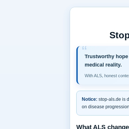
Stop
Trustworthy hope 
medical reality.
With ALS, honest contex
Notice:
stop-als.de is 
on disease progression,
What ALS changes