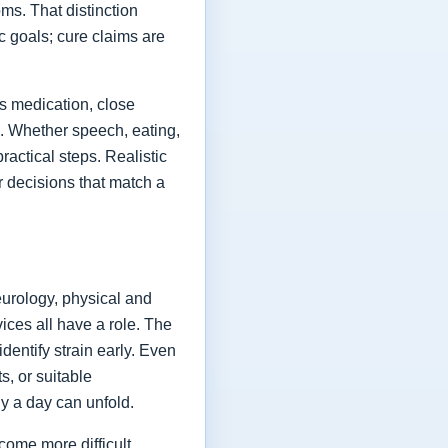
ms. That distinction
ic goals; cure claims are
es medication, close
fe. Whether speech, eating,
actical steps. Realistic
or decisions that match a
eurology, physical and
vices all have a role. The
dentify strain early. Even
s, or suitable
y a day can unfold.
come more difficult,