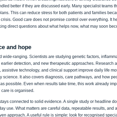
led better if they are discussed early. Many specialist teams t
plans. This can reduce stress for both patients and families bec
crisis. Good care does not promise control over everything. It h
king direct questions about what helps now, what may soon bec
ce and hope
 wide-ranging. Scientists are studying genetic factors, inflammat
 earlier detection, and new therapeutic approaches. Research a
 assistive technology, and clinical support improve daily life mos
ory science. It also covers diagnosis, care pathways, and how p
as possible. Even when results take time, this work already im
care is organised.
stays connected to solid evidence. A single study or headline d
day use. What matters are careful data, repeatable results, and 
en approach. A useful rule is simple: look for recognised specia