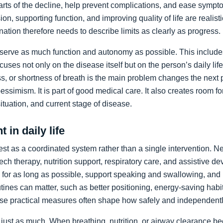
arts of the decline, help prevent complications, and ease sympto
on, supporting function, and improving quality of life are realist
nation therefore needs to describe limits as clearly as progress.
preserve as much function and autonomy as possible. This includ
ocuses not only on the disease itself but on the person’s daily li
, or shortness of breath is the main problem changes the next pr
pessimism. It is part of good medical care. It also creates room f
 situation, and current stage of disease.
 in daily life
st as a coordinated system rather than a single intervention. N
ch therapy, nutrition support, respiratory care, and assistive de
y for as long as possible, support speaking and swallowing, and i
tines can matter, such as better positioning, energy-saving habit
se practical measures often shape how safely and independentl
just as much. When breathing, nutrition, or airway clearance be