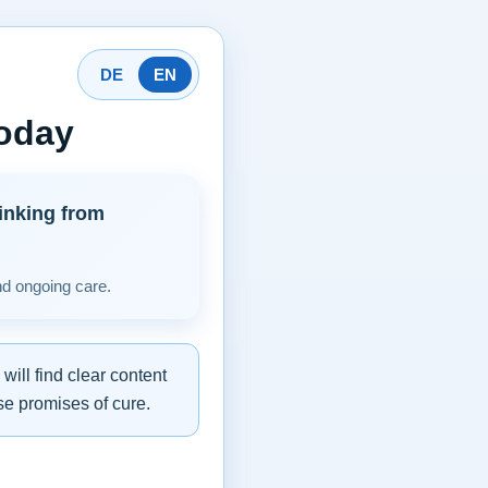
DE
EN
today
inking from
nd ongoing care.
ill find clear content
se promises of cure.