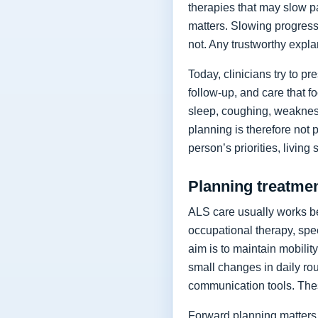
therapies that may slow p
matters. Slowing progressi
not. Any trustworthy expla
Today, clinicians try to 
follow-up, and care that f
sleep, coughing, weakness
planning is therefore not 
person’s priorities, living
Planning treatment
ALS care usually works be
occupational therapy, spee
aim is to maintain mobilit
small changes in daily rou
communication tools. The
Forward planning matters 