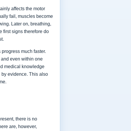
ainly affects the motor
ually fail, muscles become
ing. Later on, breathing,
first signs therefore do
st.
 progress much faster.
 and even within one
shed medical knowledge
 by evidence. This also
ime.
esent, there is no
here are, however,