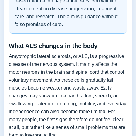
based information page about ALS. You will find
clear content on disease progression, treatment,
care, and research. The aim is guidance without
false promises of cure.
What ALS changes in the body
Amyotrophic lateral sclerosis, or ALS, is a progressive
disease of the nervous system. It mainly affects the
motor neurons in the brain and spinal cord that control
voluntary movement. As these cells gradually fail,
muscles become weaker and waste away. Early
changes may show up in a hand, a foot, speech, or
swallowing. Later on, breathing, mobility, and everyday
independence can also become more limited. For
many people, the first signs therefore do not feel clear
at all, but rather like a series of small problems that are
hard to interpret at first.