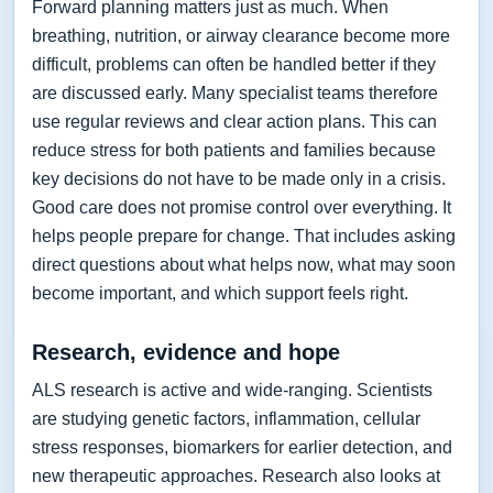
Forward planning matters just as much. When
breathing, nutrition, or airway clearance become more
difficult, problems can often be handled better if they
are discussed early. Many specialist teams therefore
use regular reviews and clear action plans. This can
reduce stress for both patients and families because
key decisions do not have to be made only in a crisis.
Good care does not promise control over everything. It
helps people prepare for change. That includes asking
direct questions about what helps now, what may soon
become important, and which support feels right.
Research, evidence and hope
ALS research is active and wide-ranging. Scientists
are studying genetic factors, inflammation, cellular
stress responses, biomarkers for earlier detection, and
new therapeutic approaches. Research also looks at