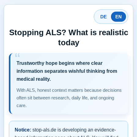
DE
EN
Stopping ALS? What is realistic
today
Trustworthy hope begins where clear
information separates wishful thinking from
medical reality.
With ALS, honest context matters because decisions
often sit between research, daily life, and ongoing
care.
Notice:
stop-als.de is developing an evidence-