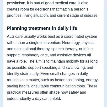
pessimism. It is part of good medical care. It also
creates room for decisions that match a person’s
priorities, living situation, and current stage of disease.
Planning treatment in daily life
ALS care usually works best as a coordinated system
rather than a single intervention. Neurology, physical
and occupational therapy, speech therapy, nutrition
support, respiratory care, and assistive devices all
have a role. The aim is to maintain mobility for as long
as possible, support speaking and swallowing, and
identify strain early. Even small changes in daily
routines can matter, such as better positioning, energy-
saving habits, or suitable communication tools. These
practical measures often shape how safely and
independently a day can unfold.