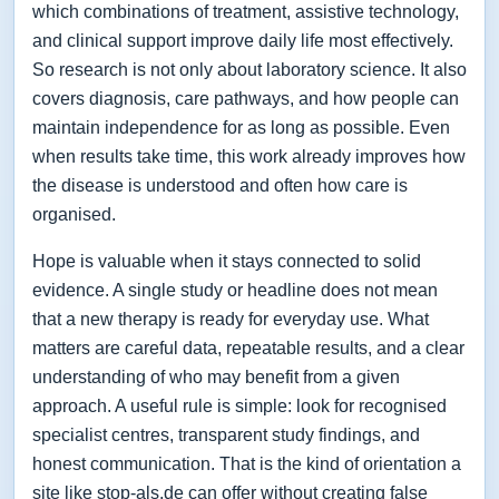
which combinations of treatment, assistive technology,
and clinical support improve daily life most effectively.
So research is not only about laboratory science. It also
covers diagnosis, care pathways, and how people can
maintain independence for as long as possible. Even
when results take time, this work already improves how
the disease is understood and often how care is
organised.
Hope is valuable when it stays connected to solid
evidence. A single study or headline does not mean
that a new therapy is ready for everyday use. What
matters are careful data, repeatable results, and a clear
understanding of who may benefit from a given
approach. A useful rule is simple: look for recognised
specialist centres, transparent study findings, and
honest communication. That is the kind of orientation a
site like stop-als.de can offer without creating false