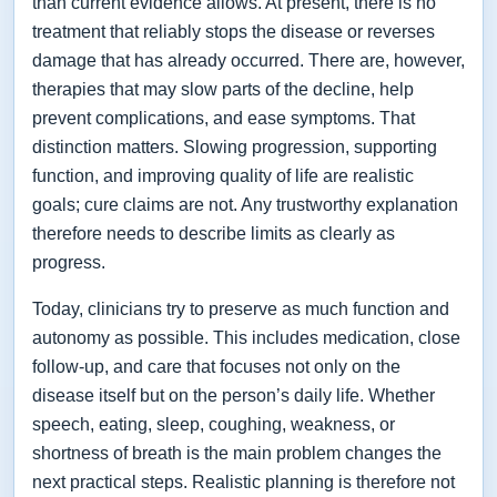
than current evidence allows. At present, there is no
treatment that reliably stops the disease or reverses
damage that has already occurred. There are, however,
therapies that may slow parts of the decline, help
prevent complications, and ease symptoms. That
distinction matters. Slowing progression, supporting
function, and improving quality of life are realistic
goals; cure claims are not. Any trustworthy explanation
therefore needs to describe limits as clearly as
progress.
Today, clinicians try to preserve as much function and
autonomy as possible. This includes medication, close
follow-up, and care that focuses not only on the
disease itself but on the person’s daily life. Whether
speech, eating, sleep, coughing, weakness, or
shortness of breath is the main problem changes the
next practical steps. Realistic planning is therefore not