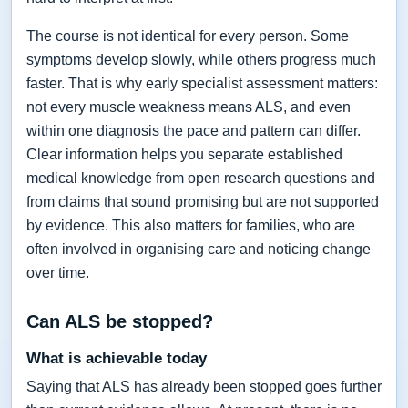
The course is not identical for every person. Some
symptoms develop slowly, while others progress much
faster. That is why early specialist assessment matters:
not every muscle weakness means ALS, and even
within one diagnosis the pace and pattern can differ.
Clear information helps you separate established
medical knowledge from open research questions and
from claims that sound promising but are not supported
by evidence. This also matters for families, who are
often involved in organising care and noticing change
over time.
Can ALS be stopped?
What is achievable today
Saying that ALS has already been stopped goes further