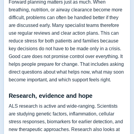
Forward planning matters just as much. When
breathing, nutrition, or airway clearance become more
difficult, problems can often be handled better if they
are discussed early. Many specialist teams therefore
use regular reviews and clear action plans. This can
reduce stress for both patients and families because
key decisions do not have to be made only in a crisis.
Good care does not promise control over everything. It
helps people prepare for change. That includes asking
direct questions about what helps now, what may soon
become important, and which support feels right.
Research, evidence and hope
ALS research is active and wide-ranging. Scientists
are studying genetic factors, inflammation, cellular
stress responses, biomarkers for earlier detection, and
new therapeutic approaches. Research also looks at