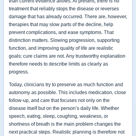
than current evidence allows. At present, there is no
treatment that reliably stops the disease or reverses
damage that has already occurred. There are, however,
therapies that may slow parts of the decline, help
prevent complications, and ease symptoms. That
distinction matters. Slowing progression, supporting
function, and improving quality of life are realistic
goals; cure claims are not. Any trustworthy explanation
therefore needs to describe limits as clearly as
progress.
Today, clinicians try to preserve as much function and
autonomy as possible. This includes medication, close
follow-up, and care that focuses not only on the
disease itself but on the person’s daily life. Whether
speech, eating, sleep, coughing, weakness, or
shortness of breath is the main problem changes the
next practical steps. Realistic planning is therefore not