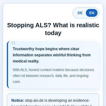
DE
EN
Stopping ALS? What is realistic
today
Trustworthy hope begins where clear
information separates wishful thinking from
medical reality.
With ALS, honest context matters because decisions
often sit between research, daily life, and ongoing
care.
Notice:
stop-als.de is developing an evidence-