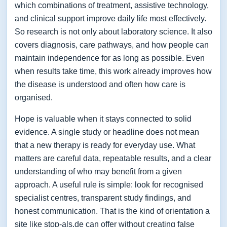
which combinations of treatment, assistive technology,
and clinical support improve daily life most effectively.
So research is not only about laboratory science. It also
covers diagnosis, care pathways, and how people can
maintain independence for as long as possible. Even
when results take time, this work already improves how
the disease is understood and often how care is
organised.
Hope is valuable when it stays connected to solid
evidence. A single study or headline does not mean
that a new therapy is ready for everyday use. What
matters are careful data, repeatable results, and a clear
understanding of who may benefit from a given
approach. A useful rule is simple: look for recognised
specialist centres, transparent study findings, and
honest communication. That is the kind of orientation a
site like stop-als.de can offer without creating false