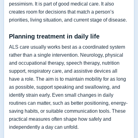
pessimism. It is part of good medical care. It also
creates room for decisions that match a person’s
priorities, living situation, and current stage of disease.
Planning treatment in daily life
ALS care usually works best as a coordinated system
rather than a single intervention. Neurology, physical
and occupational therapy, speech therapy, nutrition
support, respiratory care, and assistive devices all
have a role. The aim is to maintain mobility for as long
as possible, support speaking and swallowing, and
identify strain early. Even small changes in daily
routines can matter, such as better positioning, energy-
saving habits, or suitable communication tools. These
practical measures often shape how safely and
independently a day can unfold.