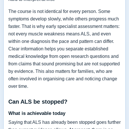
The course is not identical for every person. Some
symptoms develop slowly, while others progress much
faster. That is why early specialist assessment matters:
not every muscle weakness means ALS, and even
within one diagnosis the pace and pattern can differ.
Clear information helps you separate established
medical knowledge from open research questions and
from claims that sound promising but are not supported
by evidence. This also matters for families, who are
often involved in organising care and noticing change
over time.
Can ALS be stopped?
What is achievable today
Saying that ALS has already been stopped goes further