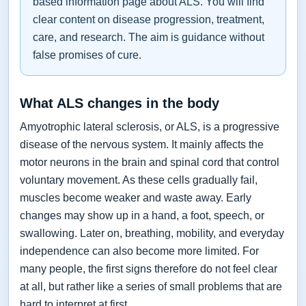
based information page about ALS. You will find
clear content on disease progression, treatment,
care, and research. The aim is guidance without
false promises of cure.
What ALS changes in the body
Amyotrophic lateral sclerosis, or ALS, is a progressive
disease of the nervous system. It mainly affects the
motor neurons in the brain and spinal cord that control
voluntary movement. As these cells gradually fail,
muscles become weaker and waste away. Early
changes may show up in a hand, a foot, speech, or
swallowing. Later on, breathing, mobility, and everyday
independence can also become more limited. For
many people, the first signs therefore do not feel clear
at all, but rather like a series of small problems that are
hard to interpret at first.