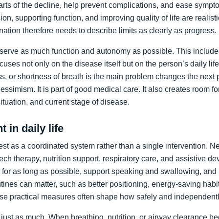
arts of the decline, help prevent complications, and ease sympto
on, supporting function, and improving quality of life are realist
nation therefore needs to describe limits as clearly as progress.
preserve as much function and autonomy as possible. This includ
ocuses not only on the disease itself but on the person’s daily li
, or shortness of breath is the main problem changes the next pr
pessimism. It is part of good medical care. It also creates room f
 situation, and current stage of disease.
 in daily life
st as a coordinated system rather than a single intervention. N
ch therapy, nutrition support, respiratory care, and assistive de
y for as long as possible, support speaking and swallowing, and i
tines can matter, such as better positioning, energy-saving habit
se practical measures often shape how safely and independentl
just as much. When breathing, nutrition, or airway clearance be