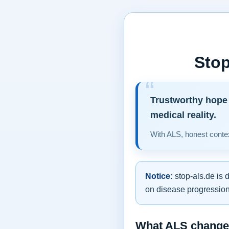
Stop
Trustworthy hope 
medical reality.
With ALS, honest contex
Notice:
stop-als.de is 
on disease progression,
What ALS changes