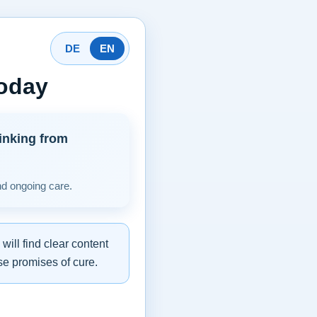
DE
EN
today
inking from
nd ongoing care.
ill find clear content
se promises of cure.