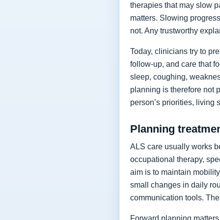
therapies that may slow p
matters. Slowing progressi
not. Any trustworthy expla
Today, clinicians try to 
follow-up, and care that f
sleep, coughing, weakness
planning is therefore not 
person’s priorities, living
Planning treatment
ALS care usually works be
occupational therapy, spee
aim is to maintain mobilit
small changes in daily rou
communication tools. The
Forward planning matters 