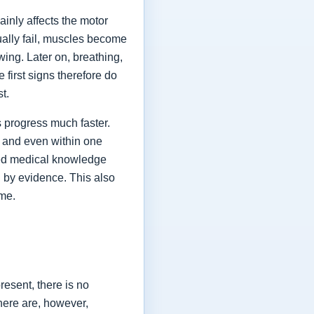
ainly affects the motor
ually fail, muscles become
ing. Later on, breathing,
first signs therefore do
st.
 progress much faster.
 and even within one
shed medical knowledge
 by evidence. This also
ime.
esent, there is no
here are, however,