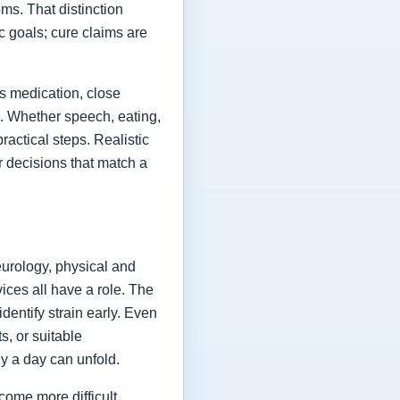
ms. That distinction
ic goals; cure claims are
es medication, close
fe. Whether speech, eating,
actical steps. Realistic
or decisions that match a
eurology, physical and
vices all have a role. The
dentify strain early. Even
s, or suitable
y a day can unfold.
come more difficult,