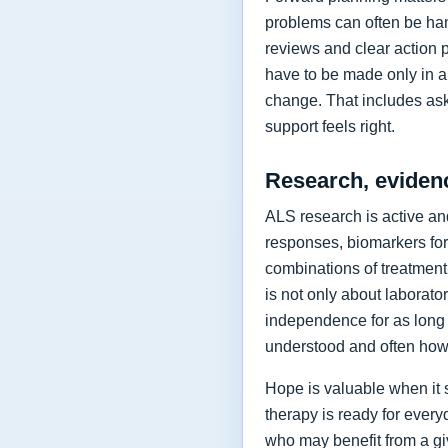
problems can often be hand
reviews and clear action 
have to be made only in a 
change. That includes as
support feels right.
Research, eviden
ALS research is active and
responses, biomarkers for
combinations of treatment,
is not only about laborat
independence for as long 
understood and often how 
Hope is valuable when it 
therapy is ready for every
who may benefit from a giv