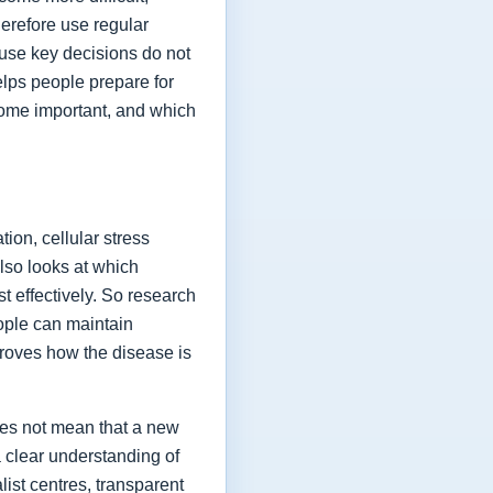
herefore use regular
ause key decisions do not
elps people prepare for
ome important, and which
ion, cellular stress
lso looks at which
t effectively. So research
eople can maintain
proves how the disease is
oes not mean that a new
a clear understanding of
list centres, transparent