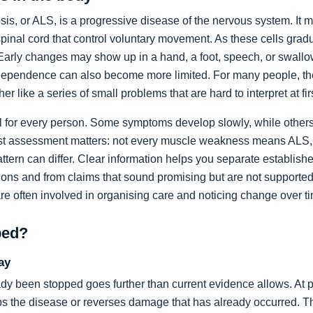
sis, or ALS, is a progressive disease of the nervous system. It m
spinal cord that control voluntary movement. As these cells grad
rly changes may show up in a hand, a foot, speech, or swallow
dependence can also become more limited. For many people, the 
ather like a series of small problems that are hard to interpret at fir
al for every person. Some symptoms develop slowly, while others
list assessment matters: not every muscle weakness means ALS,
ttern can differ. Clear information helps you separate establi
ons and from claims that sound promising but are not supported
are often involved in organising care and noticing change over t
ped?
ay
dy been stopped goes further than current evidence allows. At pr
tops the disease or reverses damage that has already occurred. T