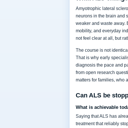
Amyotrophic lateral sclero
neurons in the brain and 
weaker and waste away. Ea
mobility, and everyday in
not feel clear at all, but r
The course is not identic
That is why early specia
diagnosis the pace and pa
from open research questi
matters for families, who 
Can ALS be stop
What is achievable tod
Saying that ALS has alrea
treatment that reliably s