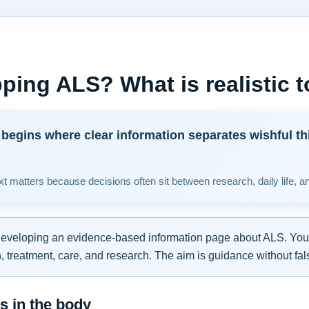
ping ALS? What is realistic 
begins where clear information separates wishful th
t matters because decisions often sit between research, daily life, a
developing an evidence-based information page about ALS. You w
 treatment, care, and research. The aim is guidance without fal
 in the body