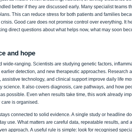
led better if they are discussed early. Many specialist teams t
plans. This can reduce stress for both patients and families bec
crisis. Good care does not promise control over everything. It h
king direct questions about what helps now, what may soon bec
ce and hope
 wide-ranging. Scientists are studying genetic factors, inflammat
 earlier detection, and new therapeutic approaches. Research a
 assistive technology, and clinical support improve daily life mos
ory science. It also covers diagnosis, care pathways, and how p
as possible. Even when results take time, this work already im
care is organised.
stays connected to solid evidence. A single study or headline d
day use. What matters are careful data, repeatable results, and 
en approach. A useful rule is simple: look for recognised specia