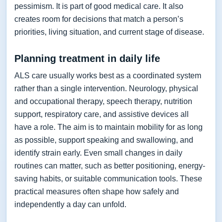
pessimism. It is part of good medical care. It also
creates room for decisions that match a person’s
priorities, living situation, and current stage of disease.
Planning treatment in daily life
ALS care usually works best as a coordinated system
rather than a single intervention. Neurology, physical
and occupational therapy, speech therapy, nutrition
support, respiratory care, and assistive devices all
have a role. The aim is to maintain mobility for as long
as possible, support speaking and swallowing, and
identify strain early. Even small changes in daily
routines can matter, such as better positioning, energy-
saving habits, or suitable communication tools. These
practical measures often shape how safely and
independently a day can unfold.