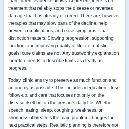
than current evidence allows. At present, there is no
treatment that reliably stops the disease or reverses
damage that has already occurred. There are, however,
therapies that may slow parts of the decline, help
prevent complications, and ease symptoms. That
distinction matters. Slowing progression, supporting
function, and improving quality of life are realistic
goals; cure claims are not. Any trustworthy explanation
therefore needs to describe limits as clearly as
progress.
Today, clinicians try to preserve as much function and
autonomy as possible. This includes medication, close
follow-up, and care that focuses not only on the
disease itself but on the person’s daily life. Whether
speech, eating, sleep, coughing, weakness, or
shortness of breath is the main problem changes the
next practical steps. Realistic planning is therefore not