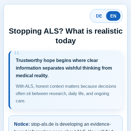
DE
EN
Stopping ALS? What is realistic
today
Trustworthy hope begins where clear
information separates wishful thinking from
medical reality.
With ALS, honest context matters because decisions
often sit between research, daily life, and ongoing
care.
Notice:
stop-als.de is developing an evidence-