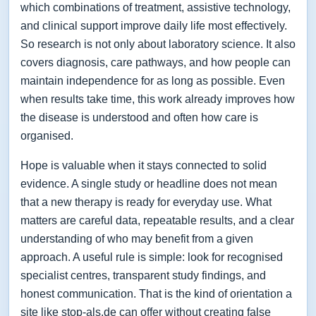
which combinations of treatment, assistive technology,
and clinical support improve daily life most effectively.
So research is not only about laboratory science. It also
covers diagnosis, care pathways, and how people can
maintain independence for as long as possible. Even
when results take time, this work already improves how
the disease is understood and often how care is
organised.
Hope is valuable when it stays connected to solid
evidence. A single study or headline does not mean
that a new therapy is ready for everyday use. What
matters are careful data, repeatable results, and a clear
understanding of who may benefit from a given
approach. A useful rule is simple: look for recognised
specialist centres, transparent study findings, and
honest communication. That is the kind of orientation a
site like stop-als.de can offer without creating false