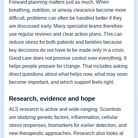
Forward planning matters just as much. When
breathing, nutrition, or airway clearance become more
difficult, problems can often be handled better if they
are discussed early. Many specialist teams therefore
use regular reviews and clear action plans. This can
reduce stress for both patients and families because
key decisions do not have to be made only in a crisis.
Good care does not promise control over everything. It
helps people prepare for change. That includes asking
direct questions about what helps now, what may soon
become important, and which support feels right.
Research, evidence and hope
ALS research is active and wide-ranging. Scientists
are studying genetic factors, inflammation, cellular
stress responses, biomarkers for earlier detection, and
new therapeutic approaches. Research also looks at