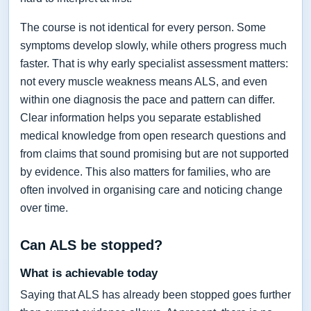
The course is not identical for every person. Some
symptoms develop slowly, while others progress much
faster. That is why early specialist assessment matters:
not every muscle weakness means ALS, and even
within one diagnosis the pace and pattern can differ.
Clear information helps you separate established
medical knowledge from open research questions and
from claims that sound promising but are not supported
by evidence. This also matters for families, who are
often involved in organising care and noticing change
over time.
Can ALS be stopped?
What is achievable today
Saying that ALS has already been stopped goes further