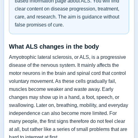
based information page about ALS. You will find
clear content on disease progression, treatment,
care, and research. The aim is guidance without
false promises of cure.
What ALS changes in the body
Amyotrophic lateral sclerosis, or ALS, is a progressive
disease of the nervous system. It mainly affects the
motor neurons in the brain and spinal cord that control
voluntary movement. As these cells gradually fail,
muscles become weaker and waste away. Early
changes may show up in a hand, a foot, speech, or
swallowing. Later on, breathing, mobility, and everyday
independence can also become more limited. For
many people, the first signs therefore do not feel clear
at all, but rather like a series of small problems that are
hard to interpret at first.