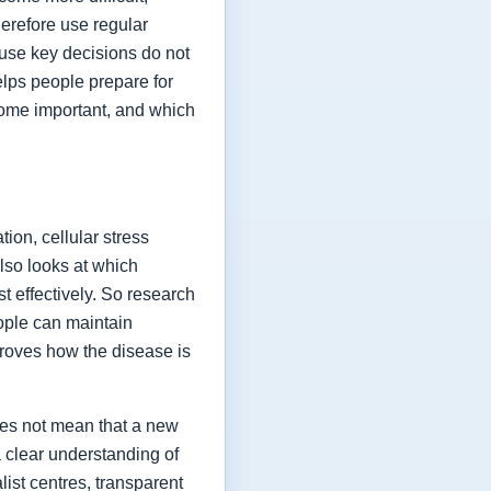
herefore use regular
ause key decisions do not
elps people prepare for
ome important, and which
ion, cellular stress
lso looks at which
t effectively. So research
eople can maintain
proves how the disease is
oes not mean that a new
a clear understanding of
list centres, transparent