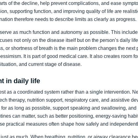
arts of the decline, help prevent complications, and ease sympto
on, supporting function, and improving quality of life are realist
nation therefore needs to describe limits as clearly as progress.
preserve as much function and autonomy as possible. This includ
ocuses not only on the disease itself but on the person’s daily li
, or shortness of breath is the main problem changes the next pr
pessimism. It is part of good medical care. It also creates room f
 situation, and current stage of disease.
 in daily life
st as a coordinated system rather than a single intervention. N
ch therapy, nutrition support, respiratory care, and assistive de
y for as long as possible, support speaking and swallowing, and i
tines can matter, such as better positioning, energy-saving habit
se practical measures often shape how safely and independentl
just as much. When breathing, nutrition, or airway clearance be