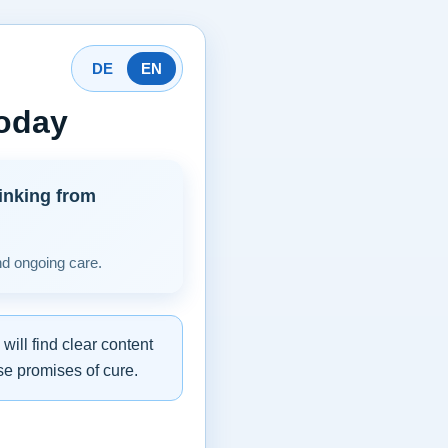
DE
EN
today
inking from
nd ongoing care.
ill find clear content
se promises of cure.