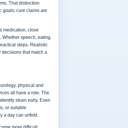
ms. That distinction
ic goals; cure claims are
es medication, close
fe. Whether speech, eating,
actical steps. Realistic
or decisions that match a
eurology, physical and
vices all have a role. The
dentify strain early. Even
s, or suitable
y a day can unfold.
come more difficult,