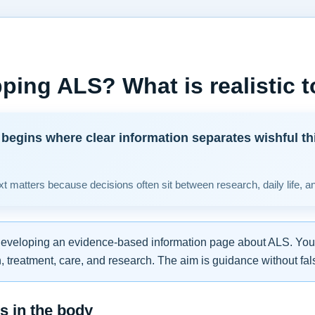
ping ALS? What is realistic 
begins where clear information separates wishful th
t matters because decisions often sit between research, daily life, a
developing an evidence-based information page about ALS. You w
 treatment, care, and research. The aim is guidance without fal
 in the body