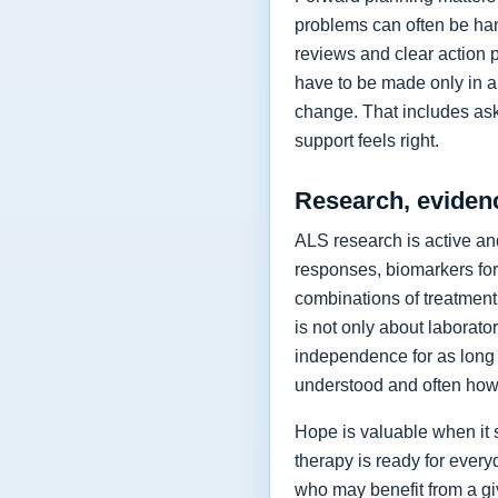
problems can often be hand
reviews and clear action 
have to be made only in a 
change. That includes as
support feels right.
Research, eviden
ALS research is active and
responses, biomarkers for
combinations of treatment,
is not only about laborat
independence for as long 
understood and often how 
Hope is valuable when it 
therapy is ready for every
who may benefit from a giv