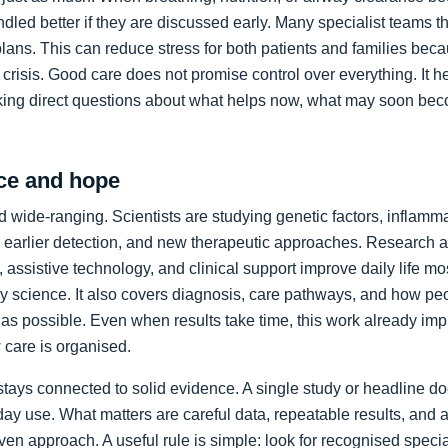
led better if they are discussed early. Many specialist teams t
plans. This can reduce stress for both patients and families bec
crisis. Good care does not promise control over everything. It h
king direct questions about what helps now, what may soon bec
ce and hope
 wide-ranging. Scientists are studying genetic factors, inflammat
 earlier detection, and new therapeutic approaches. Research a
 assistive technology, and clinical support improve daily life mos
ory science. It also covers diagnosis, care pathways, and how p
as possible. Even when results take time, this work already im
care is organised.
stays connected to solid evidence. A single study or headline d
day use. What matters are careful data, repeatable results, and 
en approach. A useful rule is simple: look for recognised specia