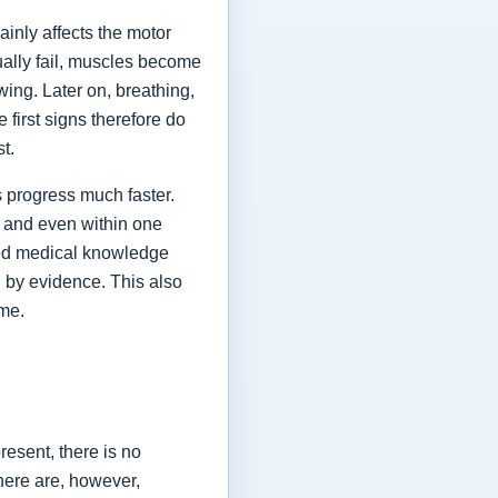
ainly affects the motor
ually fail, muscles become
ing. Later on, breathing,
first signs therefore do
st.
 progress much faster.
 and even within one
shed medical knowledge
 by evidence. This also
ime.
esent, there is no
here are, however,