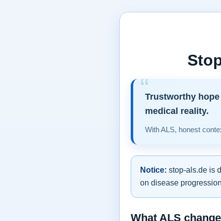
Stop
Trustworthy hope 
medical reality.
With ALS, honest contex
Notice:
stop-als.de is 
on disease progression,
What ALS changes