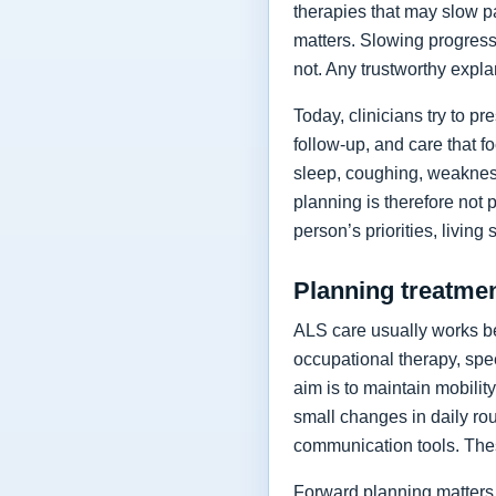
therapies that may slow p
matters. Slowing progressi
not. Any trustworthy expla
Today, clinicians try to 
follow-up, and care that f
sleep, coughing, weakness
planning is therefore not 
person’s priorities, living
Planning treatment
ALS care usually works be
occupational therapy, spee
aim is to maintain mobilit
small changes in daily rou
communication tools. The
Forward planning matters 