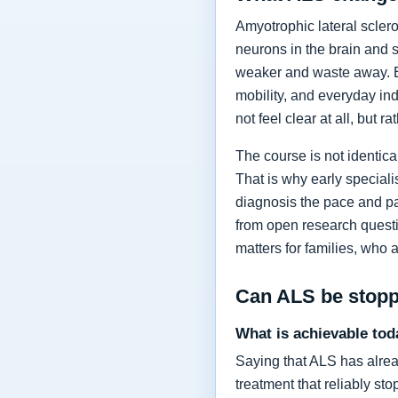
Amyotrophic lateral sclero
neurons in the brain and 
weaker and waste away. Ea
mobility, and everyday in
not feel clear at all, but r
The course is not identic
That is why early specia
diagnosis the pace and pa
from open research questi
matters for families, who 
Can ALS be stop
What is achievable tod
Saying that ALS has alrea
treatment that reliably s