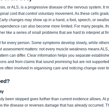
sis, or ALS, is a progressive disease of the nervous system. It m
spinal cord that control voluntary movement. As these cells grad
rly changes may show up in a hand, a foot, speech, or swallow
dependence can also become more limited. For many people, the 
ather like a series of small problems that are hard to interpret at fir
al for every person. Some symptoms develop slowly, while others
list assessment matters: not every muscle weakness means ALS,
ttern can differ. Clear information helps you separate establi
ons and from claims that sound promising but are not supported
are often involved in organising care and noticing change over t
ped?
ay
dy been stopped goes further than current evidence allows. At pr
tops the disease or reverses damage that has already occurred. T