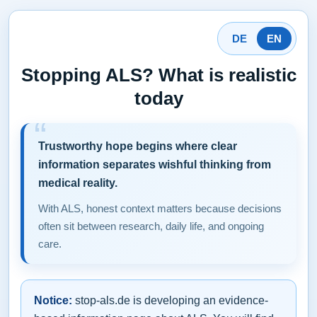
DE
EN
Stopping ALS? What is realistic
today
Trustworthy hope begins where clear
information separates wishful thinking from
medical reality.
With ALS, honest context matters because decisions
often sit between research, daily life, and ongoing
care.
Notice:
stop-als.de is developing an evidence-