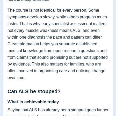
The course is not identical for every person. Some
symptoms develop slowly, while others progress much
faster. That is why early specialist assessment matters:
not every muscle weakness means ALS, and even
within one diagnosis the pace and pattern can differ.
Clear information helps you separate established
medical knowledge from open research questions and
from claims that sound promising but are not supported
by evidence. This also matters for families, who are
often involved in organising care and noticing change
over time.
Can ALS be stopped?
What is achievable today
Saying that ALS has already been stopped goes further