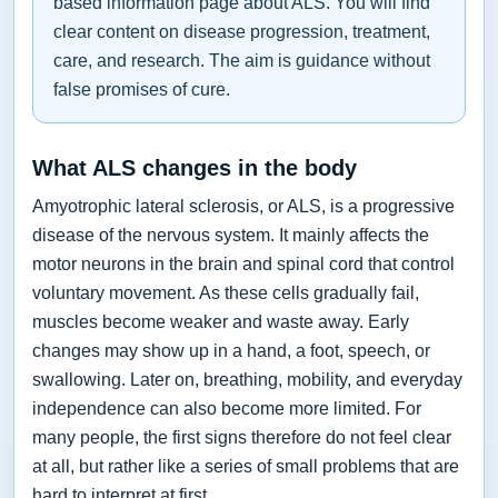
based information page about ALS. You will find
clear content on disease progression, treatment,
care, and research. The aim is guidance without
false promises of cure.
What ALS changes in the body
Amyotrophic lateral sclerosis, or ALS, is a progressive
disease of the nervous system. It mainly affects the
motor neurons in the brain and spinal cord that control
voluntary movement. As these cells gradually fail,
muscles become weaker and waste away. Early
changes may show up in a hand, a foot, speech, or
swallowing. Later on, breathing, mobility, and everyday
independence can also become more limited. For
many people, the first signs therefore do not feel clear
at all, but rather like a series of small problems that are
hard to interpret at first.