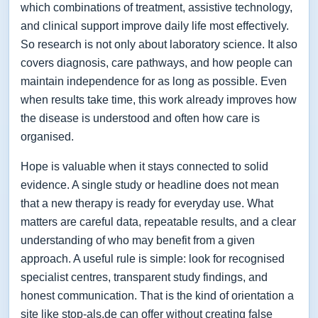
which combinations of treatment, assistive technology,
and clinical support improve daily life most effectively.
So research is not only about laboratory science. It also
covers diagnosis, care pathways, and how people can
maintain independence for as long as possible. Even
when results take time, this work already improves how
the disease is understood and often how care is
organised.
Hope is valuable when it stays connected to solid
evidence. A single study or headline does not mean
that a new therapy is ready for everyday use. What
matters are careful data, repeatable results, and a clear
understanding of who may benefit from a given
approach. A useful rule is simple: look for recognised
specialist centres, transparent study findings, and
honest communication. That is the kind of orientation a
site like stop-als.de can offer without creating false