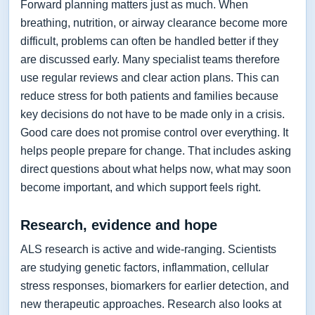
Forward planning matters just as much. When
breathing, nutrition, or airway clearance become more
difficult, problems can often be handled better if they
are discussed early. Many specialist teams therefore
use regular reviews and clear action plans. This can
reduce stress for both patients and families because
key decisions do not have to be made only in a crisis.
Good care does not promise control over everything. It
helps people prepare for change. That includes asking
direct questions about what helps now, what may soon
become important, and which support feels right.
Research, evidence and hope
ALS research is active and wide-ranging. Scientists
are studying genetic factors, inflammation, cellular
stress responses, biomarkers for earlier detection, and
new therapeutic approaches. Research also looks at