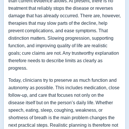
than current evidence allows. At present, there is no
treatment that reliably stops the disease or reverses
damage that has already occurred. There are, however,
therapies that may slow parts of the decline, help
prevent complications, and ease symptoms. That
distinction matters. Slowing progression, supporting
function, and improving quality of life are realistic
goals; cure claims are not. Any trustworthy explanation
therefore needs to describe limits as clearly as
progress.
Today, clinicians try to preserve as much function and
autonomy as possible. This includes medication, close
follow-up, and care that focuses not only on the
disease itself but on the person’s daily life. Whether
speech, eating, sleep, coughing, weakness, or
shortness of breath is the main problem changes the
next practical steps. Realistic planning is therefore not