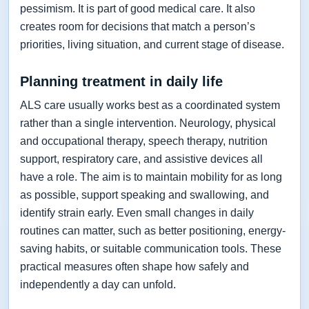
pessimism. It is part of good medical care. It also
creates room for decisions that match a person’s
priorities, living situation, and current stage of disease.
Planning treatment in daily life
ALS care usually works best as a coordinated system
rather than a single intervention. Neurology, physical
and occupational therapy, speech therapy, nutrition
support, respiratory care, and assistive devices all
have a role. The aim is to maintain mobility for as long
as possible, support speaking and swallowing, and
identify strain early. Even small changes in daily
routines can matter, such as better positioning, energy-
saving habits, or suitable communication tools. These
practical measures often shape how safely and
independently a day can unfold.