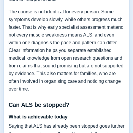
The course is not identical for every person. Some
symptoms develop slowly, while others progress much
faster. That is why early specialist assessment matters:
not every muscle weakness means ALS, and even
within one diagnosis the pace and pattern can differ.
Clear information helps you separate established
medical knowledge from open research questions and
from claims that sound promising but are not supported
by evidence. This also matters for families, who are
often involved in organising care and noticing change
over time.
Can ALS be stopped?
What is achievable today
Saying that ALS has already been stopped goes further