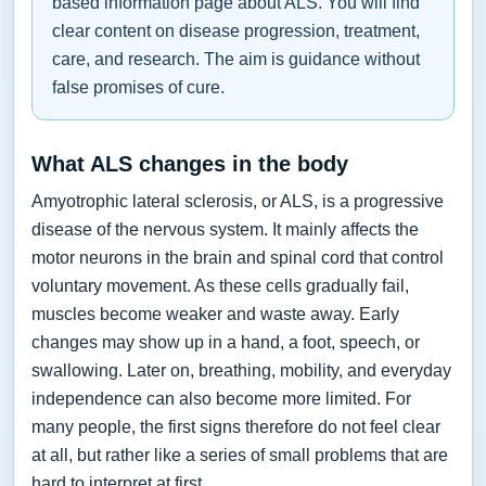
based information page about ALS. You will find
clear content on disease progression, treatment,
care, and research. The aim is guidance without
false promises of cure.
What ALS changes in the body
Amyotrophic lateral sclerosis, or ALS, is a progressive
disease of the nervous system. It mainly affects the
motor neurons in the brain and spinal cord that control
voluntary movement. As these cells gradually fail,
muscles become weaker and waste away. Early
changes may show up in a hand, a foot, speech, or
swallowing. Later on, breathing, mobility, and everyday
independence can also become more limited. For
many people, the first signs therefore do not feel clear
at all, but rather like a series of small problems that are
hard to interpret at first.