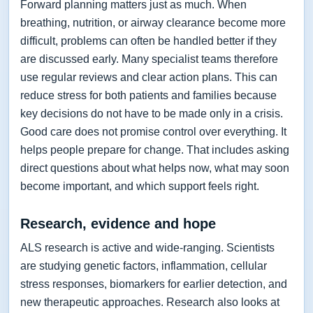
Forward planning matters just as much. When
breathing, nutrition, or airway clearance become more
difficult, problems can often be handled better if they
are discussed early. Many specialist teams therefore
use regular reviews and clear action plans. This can
reduce stress for both patients and families because
key decisions do not have to be made only in a crisis.
Good care does not promise control over everything. It
helps people prepare for change. That includes asking
direct questions about what helps now, what may soon
become important, and which support feels right.
Research, evidence and hope
ALS research is active and wide-ranging. Scientists
are studying genetic factors, inflammation, cellular
stress responses, biomarkers for earlier detection, and
new therapeutic approaches. Research also looks at