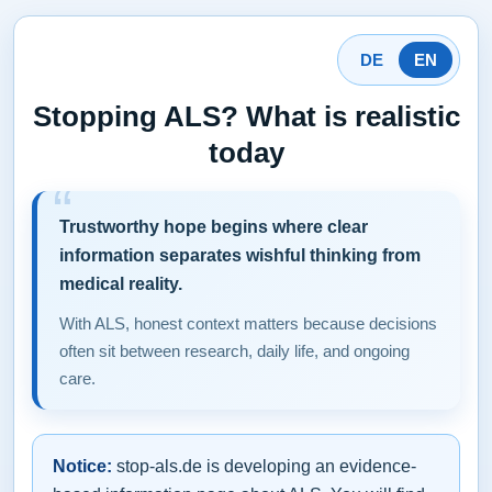
DE
EN
Stopping ALS? What is realistic
today
Trustworthy hope begins where clear
information separates wishful thinking from
medical reality.
With ALS, honest context matters because decisions
often sit between research, daily life, and ongoing
care.
Notice:
stop-als.de is developing an evidence-