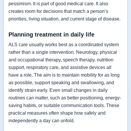
pessimism. It is part of good medical care. It also
creates room for decisions that match a person’s
priorities, living situation, and current stage of disease.
Planning treatment in daily life
ALS care usually works best as a coordinated system
rather than a single intervention. Neurology, physical
and occupational therapy, speech therapy, nutrition
support, respiratory care, and assistive devices all
have a role. The aim is to maintain mobility for as long
as possible, support speaking and swallowing, and
identify strain early. Even small changes in daily
routines can matter, such as better positioning, energy-
saving habits, or suitable communication tools. These
practical measures often shape how safely and
independently a day can unfold.