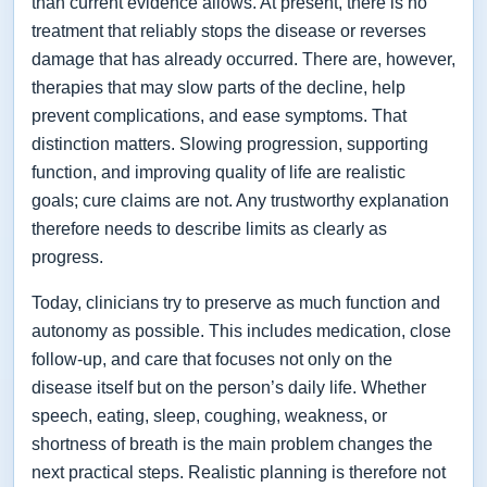
than current evidence allows. At present, there is no
treatment that reliably stops the disease or reverses
damage that has already occurred. There are, however,
therapies that may slow parts of the decline, help
prevent complications, and ease symptoms. That
distinction matters. Slowing progression, supporting
function, and improving quality of life are realistic
goals; cure claims are not. Any trustworthy explanation
therefore needs to describe limits as clearly as
progress.
Today, clinicians try to preserve as much function and
autonomy as possible. This includes medication, close
follow-up, and care that focuses not only on the
disease itself but on the person’s daily life. Whether
speech, eating, sleep, coughing, weakness, or
shortness of breath is the main problem changes the
next practical steps. Realistic planning is therefore not