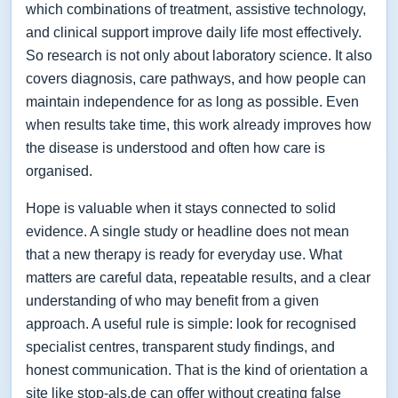
which combinations of treatment, assistive technology,
and clinical support improve daily life most effectively.
So research is not only about laboratory science. It also
covers diagnosis, care pathways, and how people can
maintain independence for as long as possible. Even
when results take time, this work already improves how
the disease is understood and often how care is
organised.
Hope is valuable when it stays connected to solid
evidence. A single study or headline does not mean
that a new therapy is ready for everyday use. What
matters are careful data, repeatable results, and a clear
understanding of who may benefit from a given
approach. A useful rule is simple: look for recognised
specialist centres, transparent study findings, and
honest communication. That is the kind of orientation a
site like stop-als.de can offer without creating false