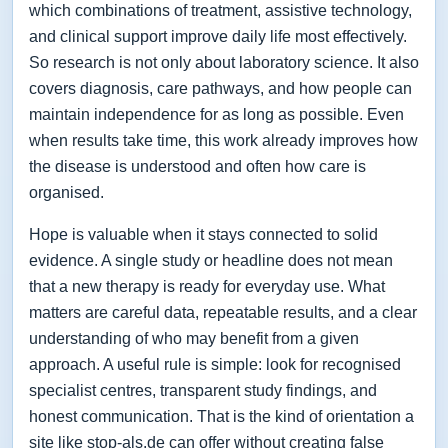
which combinations of treatment, assistive technology,
and clinical support improve daily life most effectively.
So research is not only about laboratory science. It also
covers diagnosis, care pathways, and how people can
maintain independence for as long as possible. Even
when results take time, this work already improves how
the disease is understood and often how care is
organised.
Hope is valuable when it stays connected to solid
evidence. A single study or headline does not mean
that a new therapy is ready for everyday use. What
matters are careful data, repeatable results, and a clear
understanding of who may benefit from a given
approach. A useful rule is simple: look for recognised
specialist centres, transparent study findings, and
honest communication. That is the kind of orientation a
site like stop-als.de can offer without creating false