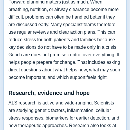
Forward planning matters just as much. When
breathing, nutrition, or airway clearance become more
difficult, problems can often be handled better if they
are discussed early. Many specialist teams therefore
use regular reviews and clear action plans. This can
reduce stress for both patients and families because
key decisions do not have to be made only in a crisis.
Good care does not promise control over everything. It
helps people prepare for change. That includes asking
direct questions about what helps now, what may soon
become important, and which support feels right.
Research, evidence and hope
ALS research is active and wide-ranging. Scientists
are studying genetic factors, inflammation, cellular
stress responses, biomarkers for earlier detection, and
new therapeutic approaches. Research also looks at