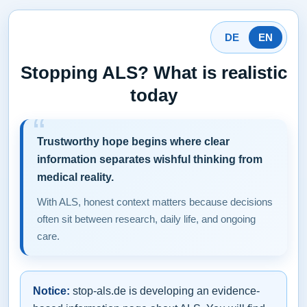
DE
EN
Stopping ALS? What is realistic
today
Trustworthy hope begins where clear
information separates wishful thinking from
medical reality.
With ALS, honest context matters because decisions
often sit between research, daily life, and ongoing
care.
Notice:
stop-als.de is developing an evidence-