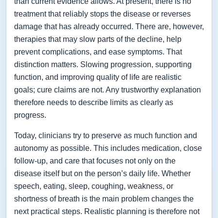
than current evidence allows. At present, there is no
treatment that reliably stops the disease or reverses
damage that has already occurred. There are, however,
therapies that may slow parts of the decline, help
prevent complications, and ease symptoms. That
distinction matters. Slowing progression, supporting
function, and improving quality of life are realistic
goals; cure claims are not. Any trustworthy explanation
therefore needs to describe limits as clearly as
progress.
Today, clinicians try to preserve as much function and
autonomy as possible. This includes medication, close
follow-up, and care that focuses not only on the
disease itself but on the person’s daily life. Whether
speech, eating, sleep, coughing, weakness, or
shortness of breath is the main problem changes the
next practical steps. Realistic planning is therefore not