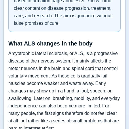
based information page about ALS. You will find
clear content on disease progression, treatment,
care, and research. The aim is guidance without
false promises of cure.
What ALS changes in the body
Amyotrophic lateral sclerosis, or ALS, is a progressive
disease of the nervous system. It mainly affects the
motor neurons in the brain and spinal cord that control
voluntary movement. As these cells gradually fail,
muscles become weaker and waste away. Early
changes may show up in a hand, a foot, speech, or
swallowing. Later on, breathing, mobility, and everyday
independence can also become more limited. For
many people, the first signs therefore do not feel clear
at all, but rather like a series of small problems that are
hard to interpret at first.