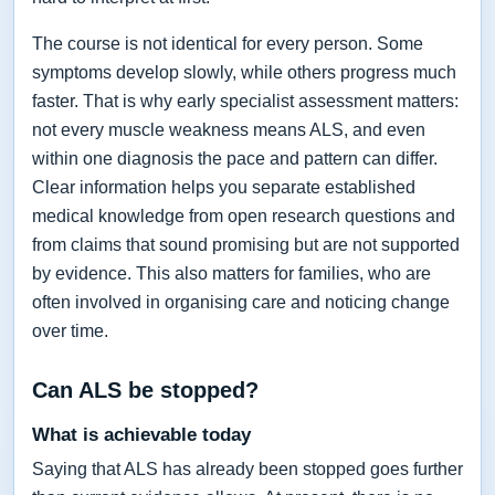
The course is not identical for every person. Some
symptoms develop slowly, while others progress much
faster. That is why early specialist assessment matters:
not every muscle weakness means ALS, and even
within one diagnosis the pace and pattern can differ.
Clear information helps you separate established
medical knowledge from open research questions and
from claims that sound promising but are not supported
by evidence. This also matters for families, who are
often involved in organising care and noticing change
over time.
Can ALS be stopped?
What is achievable today
Saying that ALS has already been stopped goes further