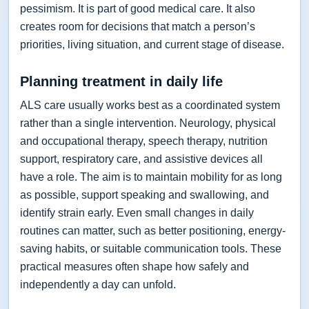
pessimism. It is part of good medical care. It also
creates room for decisions that match a person’s
priorities, living situation, and current stage of disease.
Planning treatment in daily life
ALS care usually works best as a coordinated system
rather than a single intervention. Neurology, physical
and occupational therapy, speech therapy, nutrition
support, respiratory care, and assistive devices all
have a role. The aim is to maintain mobility for as long
as possible, support speaking and swallowing, and
identify strain early. Even small changes in daily
routines can matter, such as better positioning, energy-
saving habits, or suitable communication tools. These
practical measures often shape how safely and
independently a day can unfold.