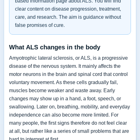
based information page about ALS. You will find
clear content on disease progression, treatment,
care, and research. The aim is guidance without
false promises of cure.
What ALS changes in the body
Amyotrophic lateral sclerosis, or ALS, is a progressive
disease of the nervous system. It mainly affects the
motor neurons in the brain and spinal cord that control
voluntary movement. As these cells gradually fail,
muscles become weaker and waste away. Early
changes may show up in a hand, a foot, speech, or
swallowing. Later on, breathing, mobility, and everyday
independence can also become more limited. For
many people, the first signs therefore do not feel clear
at all, but rather like a series of small problems that are
hard to interpret at first.