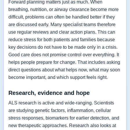
Forward planning matters just as much. When
breathing, nutrition, or airway clearance become more
difficult, problems can often be handled better if they
are discussed early. Many specialist teams therefore
use regular reviews and clear action plans. This can
reduce stress for both patients and families because
key decisions do not have to be made only in a crisis.
Good care does not promise control over everything. It
helps people prepare for change. That includes asking
direct questions about what helps now, what may soon
become important, and which support feels right.
Research, evidence and hope
ALS research is active and wide-ranging. Scientists
are studying genetic factors, inflammation, cellular
stress responses, biomarkers for earlier detection, and
new therapeutic approaches. Research also looks at