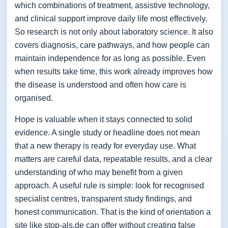
which combinations of treatment, assistive technology,
and clinical support improve daily life most effectively.
So research is not only about laboratory science. It also
covers diagnosis, care pathways, and how people can
maintain independence for as long as possible. Even
when results take time, this work already improves how
the disease is understood and often how care is
organised.
Hope is valuable when it stays connected to solid
evidence. A single study or headline does not mean
that a new therapy is ready for everyday use. What
matters are careful data, repeatable results, and a clear
understanding of who may benefit from a given
approach. A useful rule is simple: look for recognised
specialist centres, transparent study findings, and
honest communication. That is the kind of orientation a
site like stop-als.de can offer without creating false