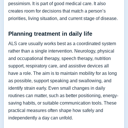
pessimism. It is part of good medical care. It also
creates room for decisions that match a person’s
priorities, living situation, and current stage of disease.
Planning treatment in daily life
ALS care usually works best as a coordinated system
rather than a single intervention. Neurology, physical
and occupational therapy, speech therapy, nutrition
support, respiratory care, and assistive devices all
have a role. The aim is to maintain mobility for as long
as possible, support speaking and swallowing, and
identify strain early. Even small changes in daily
routines can matter, such as better positioning, energy-
saving habits, or suitable communication tools. These
practical measures often shape how safely and
independently a day can unfold.