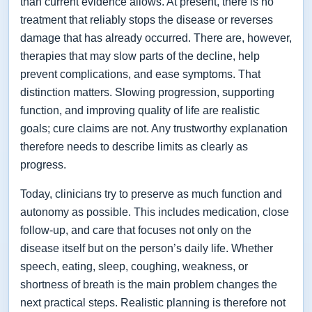
than current evidence allows. At present, there is no
treatment that reliably stops the disease or reverses
damage that has already occurred. There are, however,
therapies that may slow parts of the decline, help
prevent complications, and ease symptoms. That
distinction matters. Slowing progression, supporting
function, and improving quality of life are realistic
goals; cure claims are not. Any trustworthy explanation
therefore needs to describe limits as clearly as
progress.
Today, clinicians try to preserve as much function and
autonomy as possible. This includes medication, close
follow-up, and care that focuses not only on the
disease itself but on the person’s daily life. Whether
speech, eating, sleep, coughing, weakness, or
shortness of breath is the main problem changes the
next practical steps. Realistic planning is therefore not