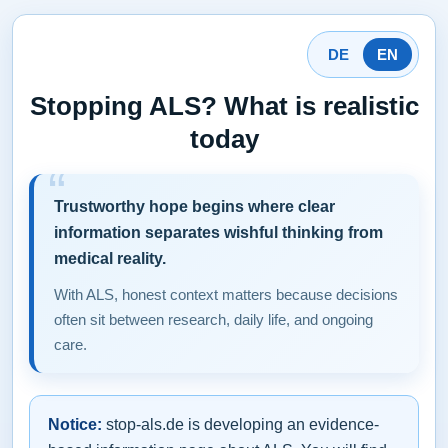
DE
EN
Stopping ALS? What is realistic
today
Trustworthy hope begins where clear
information separates wishful thinking from
medical reality.
With ALS, honest context matters because decisions
often sit between research, daily life, and ongoing
care.
Notice:
stop-als.de is developing an evidence-