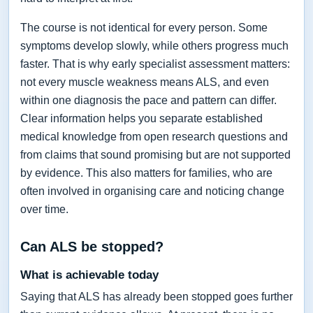
The course is not identical for every person. Some
symptoms develop slowly, while others progress much
faster. That is why early specialist assessment matters:
not every muscle weakness means ALS, and even
within one diagnosis the pace and pattern can differ.
Clear information helps you separate established
medical knowledge from open research questions and
from claims that sound promising but are not supported
by evidence. This also matters for families, who are
often involved in organising care and noticing change
over time.
Can ALS be stopped?
What is achievable today
Saying that ALS has already been stopped goes further