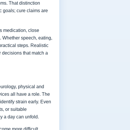
ms. That distinction
ic goals; cure claims are
es medication, close
fe. Whether speech, eating,
actical steps. Realistic
or decisions that match a
eurology, physical and
vices all have a role. The
dentify strain early. Even
s, or suitable
y a day can unfold.
come more difficult,