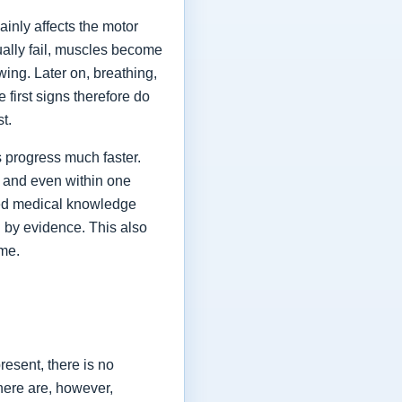
ainly affects the motor
ually fail, muscles become
ing. Later on, breathing,
first signs therefore do
st.
 progress much faster.
 and even within one
shed medical knowledge
 by evidence. This also
ime.
esent, there is no
here are, however,