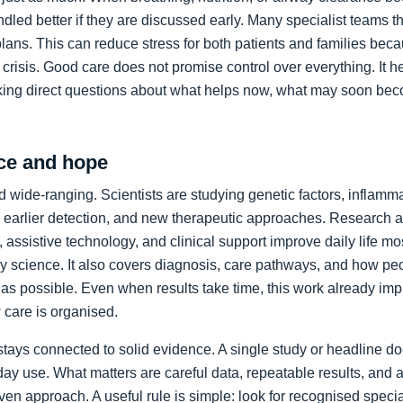
led better if they are discussed early. Many specialist teams t
plans. This can reduce stress for both patients and families bec
crisis. Good care does not promise control over everything. It h
king direct questions about what helps now, what may soon bec
ce and hope
 wide-ranging. Scientists are studying genetic factors, inflammat
 earlier detection, and new therapeutic approaches. Research a
 assistive technology, and clinical support improve daily life mos
ory science. It also covers diagnosis, care pathways, and how p
as possible. Even when results take time, this work already im
care is organised.
stays connected to solid evidence. A single study or headline d
day use. What matters are careful data, repeatable results, and 
en approach. A useful rule is simple: look for recognised specia