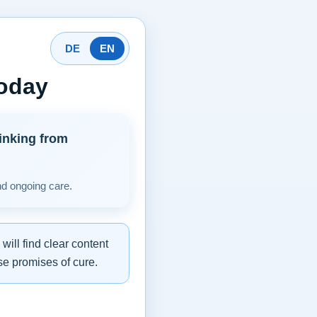
DE
EN
today
inking from
nd ongoing care.
ill find clear content
se promises of cure.