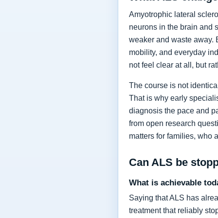
Amyotrophic lateral sclero
neurons in the brain and 
weaker and waste away. Ea
mobility, and everyday in
not feel clear at all, but r
The course is not identic
That is why early specia
diagnosis the pace and pa
from open research questi
matters for families, who 
Can ALS be stop
What is achievable tod
Saying that ALS has alrea
treatment that reliably s