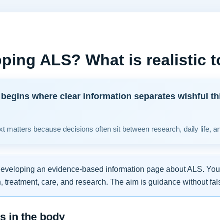
ping ALS? What is realistic 
begins where clear information separates wishful th
t matters because decisions often sit between research, daily life, a
developing an evidence-based information page about ALS. You w
 treatment, care, and research. The aim is guidance without fal
 in the body