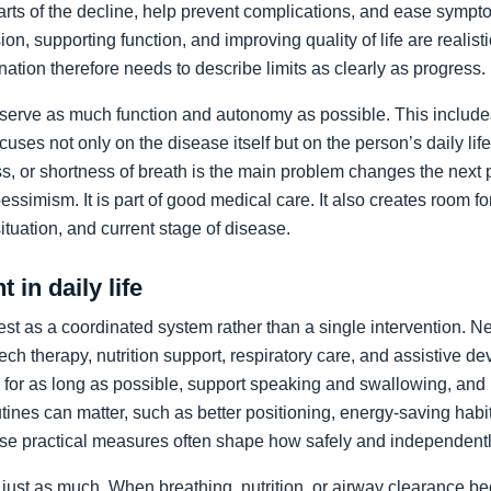
arts of the decline, help prevent complications, and ease sympto
on, supporting function, and improving quality of life are realist
nation therefore needs to describe limits as clearly as progress.
preserve as much function and autonomy as possible. This includ
ocuses not only on the disease itself but on the person’s daily li
, or shortness of breath is the main problem changes the next pr
pessimism. It is part of good medical care. It also creates room f
 situation, and current stage of disease.
 in daily life
st as a coordinated system rather than a single intervention. N
ch therapy, nutrition support, respiratory care, and assistive de
y for as long as possible, support speaking and swallowing, and i
tines can matter, such as better positioning, energy-saving habit
se practical measures often shape how safely and independentl
just as much. When breathing, nutrition, or airway clearance be