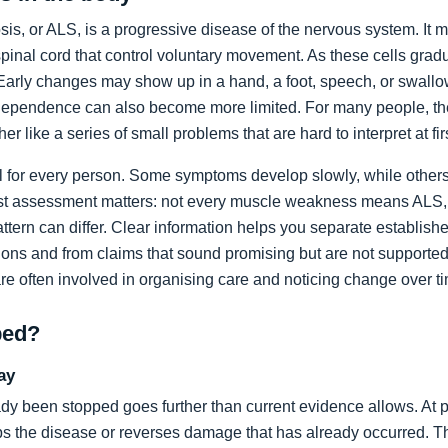
sis, or ALS, is a progressive disease of the nervous system. It m
spinal cord that control voluntary movement. As these cells grad
rly changes may show up in a hand, a foot, speech, or swallow
dependence can also become more limited. For many people, the 
ather like a series of small problems that are hard to interpret at fir
al for every person. Some symptoms develop slowly, while others
list assessment matters: not every muscle weakness means ALS,
ttern can differ. Clear information helps you separate establi
ons and from claims that sound promising but are not supported
are often involved in organising care and noticing change over t
ped?
ay
dy been stopped goes further than current evidence allows. At pr
tops the disease or reverses damage that has already occurred. T