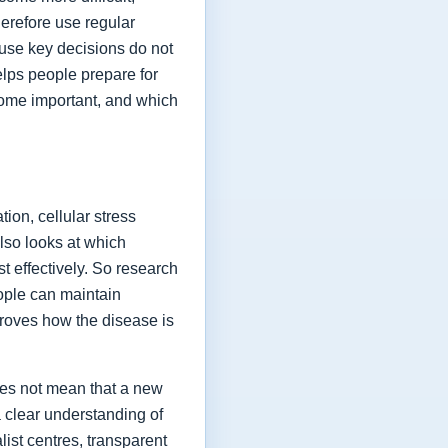
herefore use regular
ause key decisions do not
elps people prepare for
ome important, and which
ion, cellular stress
lso looks at which
t effectively. So research
eople can maintain
proves how the disease is
oes not mean that a new
a clear understanding of
list centres, transparent