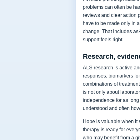
problems can often be hand
reviews and clear action 
have to be made only in a 
change. That includes as
support feels right.
Research, eviden
ALS research is active and
responses, biomarkers for
combinations of treatment,
is not only about laborat
independence for as long 
understood and often how 
Hope is valuable when it 
therapy is ready for every
who may benefit from a giv