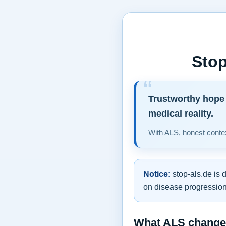
Stop
Trustworthy hope 
medical reality.
With ALS, honest contex
Notice:
stop-als.de is 
on disease progression,
What ALS changes