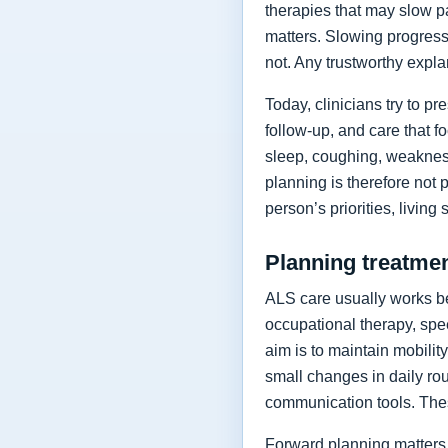
therapies that may slow p
matters. Slowing progressi
not. Any trustworthy expla
Today, clinicians try to 
follow-up, and care that f
sleep, coughing, weakness
planning is therefore not 
person’s priorities, living
Planning treatment
ALS care usually works be
occupational therapy, spee
aim is to maintain mobilit
small changes in daily rou
communication tools. The
Forward planning matters 