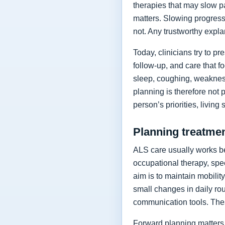
therapies that may slow p
matters. Slowing progressi
not. Any trustworthy expla
Today, clinicians try to 
follow-up, and care that f
sleep, coughing, weakness
planning is therefore not 
person’s priorities, living
Planning treatment
ALS care usually works be
occupational therapy, spee
aim is to maintain mobilit
small changes in daily rou
communication tools. The
Forward planning matters 