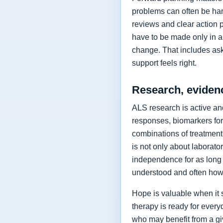
problems can often be hand
reviews and clear action 
have to be made only in a 
change. That includes as
support feels right.
Research, eviden
ALS research is active and
responses, biomarkers for
combinations of treatment,
is not only about laborat
independence for as long 
understood and often how 
Hope is valuable when it 
therapy is ready for every
who may benefit from a giv