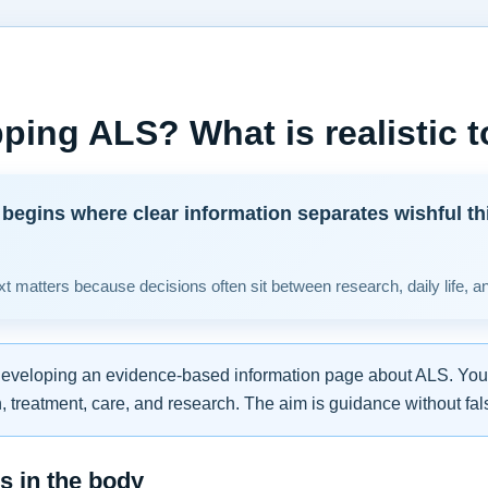
ping ALS? What is realistic 
begins where clear information separates wishful th
t matters because decisions often sit between research, daily life, a
developing an evidence-based information page about ALS. You w
 treatment, care, and research. The aim is guidance without fal
 in the body