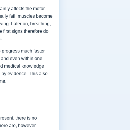
ainly affects the motor
ually fail, muscles become
ing. Later on, breathing,
first signs therefore do
st.
 progress much faster.
 and even within one
shed medical knowledge
 by evidence. This also
ime.
esent, there is no
here are, however,