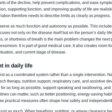
arts of the decline, help prevent complications, and ease sympto
on, supporting function, and improving quality of life are realist
nation therefore needs to describe limits as clearly as progress.
preserve as much function and autonomy as possible. This includ
ocuses not only on the disease itself but on the person’s daily li
, or shortness of breath is the main problem changes the next pr
pessimism. It is part of good medical care. It also creates room f
 situation, and current stage of disease.
 in daily life
st as a coordinated system rather than a single intervention. N
ch therapy, nutrition support, respiratory care, and assistive de
y for as long as possible, support speaking and swallowing, and i
tines can matter, such as better positioning, energy-saving habit
se practical measures often shape how safely and independentl
just as much. When breathing, nutrition, or airway clearance be