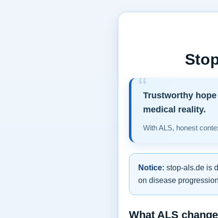
Stop
Trustworthy hope 
medical reality.
With ALS, honest contex
Notice:
stop-als.de is 
on disease progression,
What ALS changes