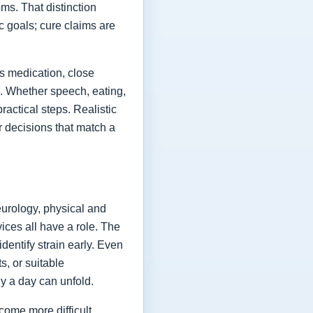
ms. That distinction
ic goals; cure claims are
es medication, close
fe. Whether speech, eating,
actical steps. Realistic
or decisions that match a
eurology, physical and
vices all have a role. The
dentify strain early. Even
s, or suitable
y a day can unfold.
come more difficult,