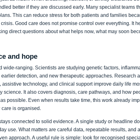
led better if they are discussed early. Many specialist teams t
plans. This can reduce stress for both patients and families bec
crisis. Good care does not promise control over everything. It h
king direct questions about what helps now, what may soon bec
ce and hope
 wide-ranging. Scientists are studying genetic factors, inflammat
 earlier detection, and new therapeutic approaches. Research a
 assistive technology, and clinical support improve daily life mos
ory science. It also covers diagnosis, care pathways, and how p
as possible. Even when results take time, this work already im
care is organised.
stays connected to solid evidence. A single study or headline d
day use. What matters are careful data, repeatable results, and 
en approach. A useful rule is simple: look for recognised specia