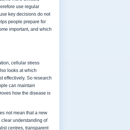
herefore use regular
ause key decisions do not
elps people prepare for
ome important, and which
ion, cellular stress
lso looks at which
t effectively. So research
eople can maintain
proves how the disease is
oes not mean that a new
a clear understanding of
list centres, transparent