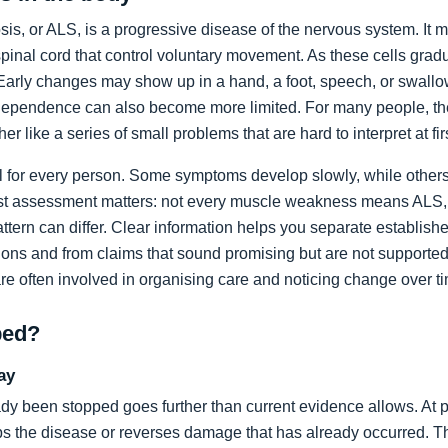
sis, or ALS, is a progressive disease of the nervous system. It m
spinal cord that control voluntary movement. As these cells grad
rly changes may show up in a hand, a foot, speech, or swallow
dependence can also become more limited. For many people, the 
ather like a series of small problems that are hard to interpret at fir
al for every person. Some symptoms develop slowly, while others
list assessment matters: not every muscle weakness means ALS,
ttern can differ. Clear information helps you separate establi
ons and from claims that sound promising but are not supported
are often involved in organising care and noticing change over t
ped?
ay
dy been stopped goes further than current evidence allows. At pr
tops the disease or reverses damage that has already occurred. T