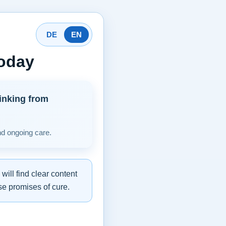
DE
EN
today
inking from
nd ongoing care.
ill find clear content
se promises of cure.