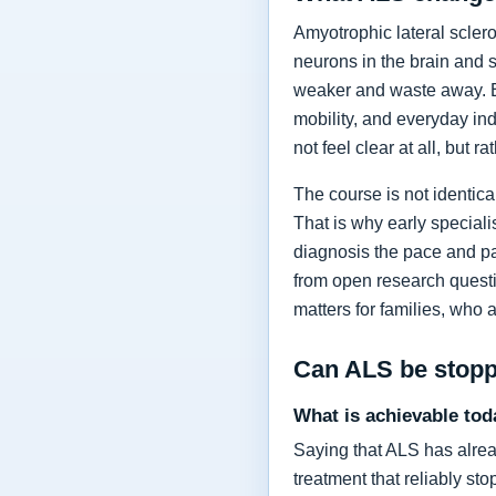
Amyotrophic lateral sclero
neurons in the brain and 
weaker and waste away. Ea
mobility, and everyday in
not feel clear at all, but r
The course is not identic
That is why early specia
diagnosis the pace and pa
from open research questi
matters for families, who 
Can ALS be stop
What is achievable tod
Saying that ALS has alrea
treatment that reliably s