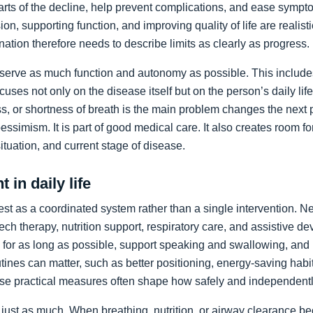
arts of the decline, help prevent complications, and ease sympto
on, supporting function, and improving quality of life are realist
nation therefore needs to describe limits as clearly as progress.
preserve as much function and autonomy as possible. This includ
ocuses not only on the disease itself but on the person’s daily li
, or shortness of breath is the main problem changes the next pr
pessimism. It is part of good medical care. It also creates room f
 situation, and current stage of disease.
 in daily life
st as a coordinated system rather than a single intervention. N
ch therapy, nutrition support, respiratory care, and assistive de
y for as long as possible, support speaking and swallowing, and i
tines can matter, such as better positioning, energy-saving habit
se practical measures often shape how safely and independentl
just as much. When breathing, nutrition, or airway clearance be