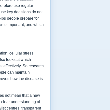
herefore use regular
ause key decisions do not
elps people prepare for
ome important, and which
ion, cellular stress
lso looks at which
t effectively. So research
eople can maintain
proves how the disease is
oes not mean that a new
a clear understanding of
list centres, transparent