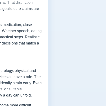
ms. That distinction
ic goals; cure claims are
es medication, close
fe. Whether speech, eating,
actical steps. Realistic
or decisions that match a
eurology, physical and
vices all have a role. The
dentify strain early. Even
s, or suitable
y a day can unfold.
come more difficult,