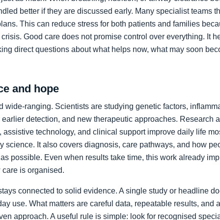
led better if they are discussed early. Many specialist teams t
plans. This can reduce stress for both patients and families bec
crisis. Good care does not promise control over everything. It h
king direct questions about what helps now, what may soon bec
ce and hope
 wide-ranging. Scientists are studying genetic factors, inflammat
 earlier detection, and new therapeutic approaches. Research a
 assistive technology, and clinical support improve daily life mos
ory science. It also covers diagnosis, care pathways, and how p
as possible. Even when results take time, this work already im
care is organised.
stays connected to solid evidence. A single study or headline d
day use. What matters are careful data, repeatable results, and 
en approach. A useful rule is simple: look for recognised specia