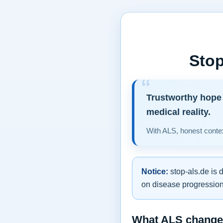
Stop
Trustworthy hope 
medical reality.
With ALS, honest contex
Notice:
stop-als.de is 
on disease progression,
What ALS changes