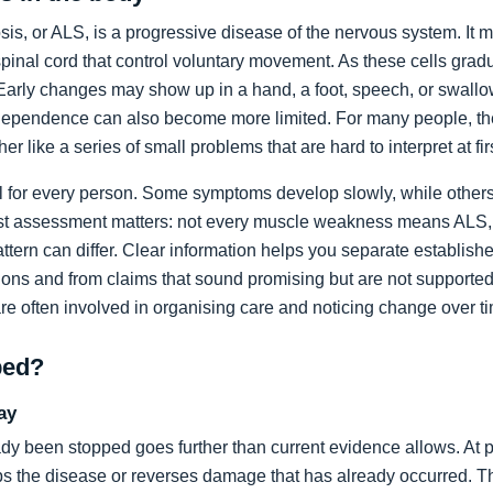
sis, or ALS, is a progressive disease of the nervous system. It m
spinal cord that control voluntary movement. As these cells grad
rly changes may show up in a hand, a foot, speech, or swallow
dependence can also become more limited. For many people, the 
ather like a series of small problems that are hard to interpret at fir
al for every person. Some symptoms develop slowly, while others
list assessment matters: not every muscle weakness means ALS,
ttern can differ. Clear information helps you separate establi
ons and from claims that sound promising but are not supported
are often involved in organising care and noticing change over t
ped?
ay
dy been stopped goes further than current evidence allows. At pr
tops the disease or reverses damage that has already occurred. T