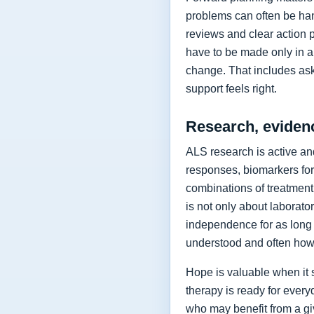
problems can often be hand
reviews and clear action 
have to be made only in a 
change. That includes as
support feels right.
Research, eviden
ALS research is active and
responses, biomarkers for
combinations of treatment,
is not only about laborat
independence for as long 
understood and often how 
Hope is valuable when it 
therapy is ready for every
who may benefit from a giv