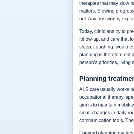
therapies that may slow p
matters. Slowing progressi
not. Any trustworthy expla
Today, clinicians try to 
follow-up, and care that f
sleep, coughing, weakness
planning is therefore not 
person’s priorities, living
Planning treatment
ALS care usually works be
occupational therapy, spee
aim is to maintain mobilit
small changes in daily rou
communication tools. The
Forward planning matters 