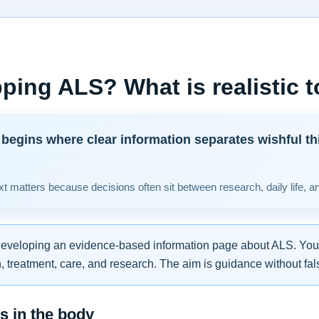
ping ALS? What is realistic 
begins where clear information separates wishful th
t matters because decisions often sit between research, daily life, a
developing an evidence-based information page about ALS. You w
 treatment, care, and research. The aim is guidance without fal
 in the body