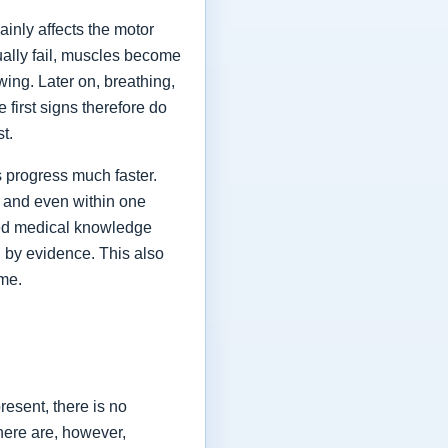
ainly affects the motor
ually fail, muscles become
ing. Later on, breathing,
first signs therefore do
st.
 progress much faster.
 and even within one
shed medical knowledge
 by evidence. This also
ime.
esent, there is no
here are, however,