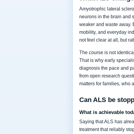
Amyotrophic lateral sclero
neurons in the brain and 
weaker and waste away. Ea
mobility, and everyday in
not feel clear at all, but r
The course is not identic
That is why early specia
diagnosis the pace and pa
from open research questi
matters for families, who 
Can ALS be stop
What is achievable tod
Saying that ALS has alrea
treatment that reliably s