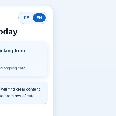
DE
EN
today
inking from
nd ongoing care.
ill find clear content
se promises of cure.