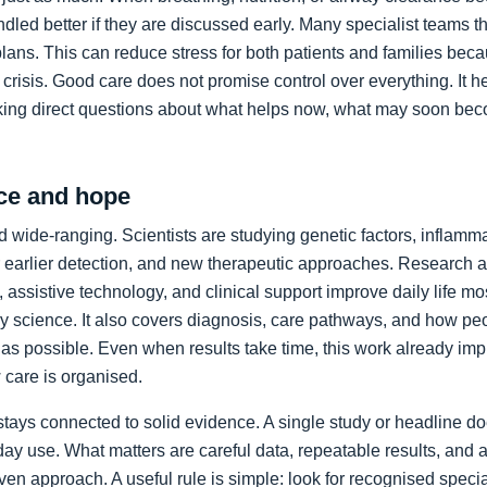
led better if they are discussed early. Many specialist teams t
plans. This can reduce stress for both patients and families bec
crisis. Good care does not promise control over everything. It h
king direct questions about what helps now, what may soon bec
ce and hope
 wide-ranging. Scientists are studying genetic factors, inflammat
 earlier detection, and new therapeutic approaches. Research a
 assistive technology, and clinical support improve daily life mos
ory science. It also covers diagnosis, care pathways, and how p
as possible. Even when results take time, this work already im
care is organised.
stays connected to solid evidence. A single study or headline d
day use. What matters are careful data, repeatable results, and 
en approach. A useful rule is simple: look for recognised specia