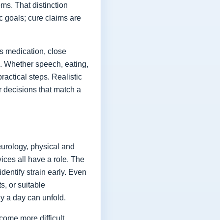
ms. That distinction
ic goals; cure claims are
es medication, close
fe. Whether speech, eating,
actical steps. Realistic
or decisions that match a
eurology, physical and
vices all have a role. The
dentify strain early. Even
s, or suitable
y a day can unfold.
come more difficult,