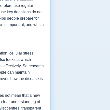
herefore use regular
ause key decisions do not
elps people prepare for
ome important, and which
ion, cellular stress
lso looks at which
t effectively. So research
eople can maintain
proves how the disease is
oes not mean that a new
a clear understanding of
list centres, transparent