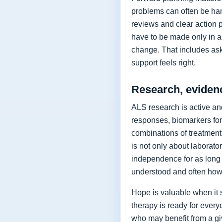
problems can often be hand
reviews and clear action 
have to be made only in a 
change. That includes as
support feels right.
Research, eviden
ALS research is active and
responses, biomarkers for
combinations of treatment,
is not only about laborat
independence for as long 
understood and often how 
Hope is valuable when it 
therapy is ready for every
who may benefit from a giv