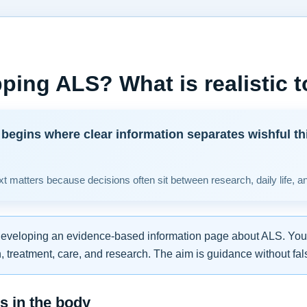
ping ALS? What is realistic 
begins where clear information separates wishful th
t matters because decisions often sit between research, daily life, a
developing an evidence-based information page about ALS. You w
 treatment, care, and research. The aim is guidance without fal
 in the body