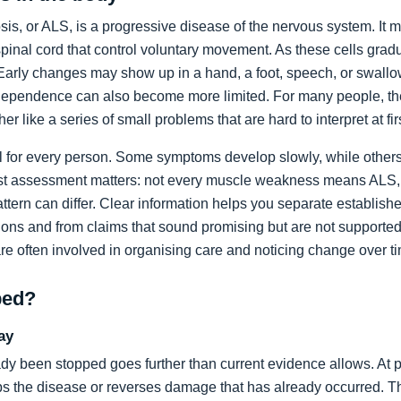
sis, or ALS, is a progressive disease of the nervous system. It m
spinal cord that control voluntary movement. As these cells grad
rly changes may show up in a hand, a foot, speech, or swallow
dependence can also become more limited. For many people, the 
ather like a series of small problems that are hard to interpret at fir
al for every person. Some symptoms develop slowly, while others
list assessment matters: not every muscle weakness means ALS,
ttern can differ. Clear information helps you separate establi
ons and from claims that sound promising but are not supported
are often involved in organising care and noticing change over t
ped?
ay
dy been stopped goes further than current evidence allows. At pr
tops the disease or reverses damage that has already occurred. T