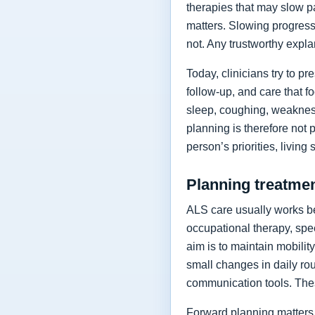
therapies that may slow p
matters. Slowing progressi
not. Any trustworthy expla
Today, clinicians try to 
follow-up, and care that f
sleep, coughing, weakness
planning is therefore not 
person’s priorities, living
Planning treatment
ALS care usually works be
occupational therapy, spee
aim is to maintain mobilit
small changes in daily rou
communication tools. The
Forward planning matters 