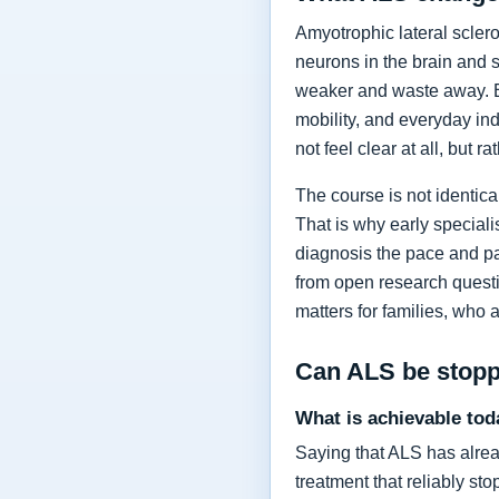
Amyotrophic lateral sclero
neurons in the brain and 
weaker and waste away. Ea
mobility, and everyday in
not feel clear at all, but r
The course is not identic
That is why early specia
diagnosis the pace and pa
from open research questi
matters for families, who 
Can ALS be stop
What is achievable tod
Saying that ALS has alrea
treatment that reliably s