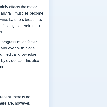
ainly affects the motor
ually fail, muscles become
ing. Later on, breathing,
first signs therefore do
st.
 progress much faster.
 and even within one
shed medical knowledge
 by evidence. This also
ime.
esent, there is no
here are, however,