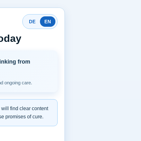
DE
EN
today
inking from
nd ongoing care.
ill find clear content
se promises of cure.