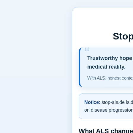
Stop
Trustworthy hope 
medical reality.
With ALS, honest contex
Notice:
stop-als.de is 
on disease progression,
What ALS changes