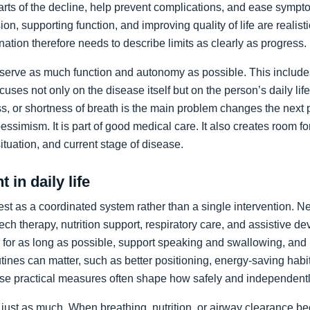
arts of the decline, help prevent complications, and ease sympto
on, supporting function, and improving quality of life are realist
nation therefore needs to describe limits as clearly as progress.
preserve as much function and autonomy as possible. This includ
ocuses not only on the disease itself but on the person’s daily li
, or shortness of breath is the main problem changes the next pr
pessimism. It is part of good medical care. It also creates room f
 situation, and current stage of disease.
 in daily life
st as a coordinated system rather than a single intervention. N
ch therapy, nutrition support, respiratory care, and assistive de
y for as long as possible, support speaking and swallowing, and i
tines can matter, such as better positioning, energy-saving habit
se practical measures often shape how safely and independentl
just as much. When breathing, nutrition, or airway clearance be