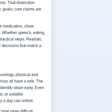
ms. That distinction
ic goals; cure claims are
es medication, close
fe. Whether speech, eating,
actical steps. Realistic
or decisions that match a
eurology, physical and
vices all have a role. The
dentify strain early. Even
s, or suitable
y a day can unfold.
come more difficult,