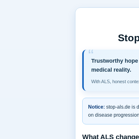
Stop
Trustworthy hope 
medical reality.
With ALS, honest contex
Notice:
stop-als.de is 
on disease progression,
What ALS changes