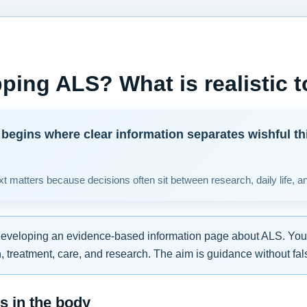
ping ALS? What is realistic 
begins where clear information separates wishful th
t matters because decisions often sit between research, daily life, a
developing an evidence-based information page about ALS. You w
 treatment, care, and research. The aim is guidance without fal
 in the body