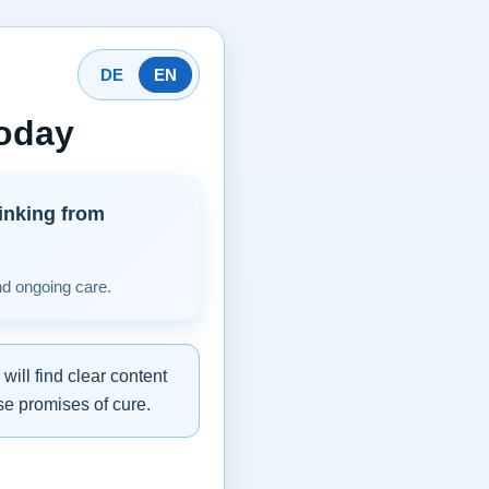
DE
EN
today
inking from
nd ongoing care.
ill find clear content
se promises of cure.