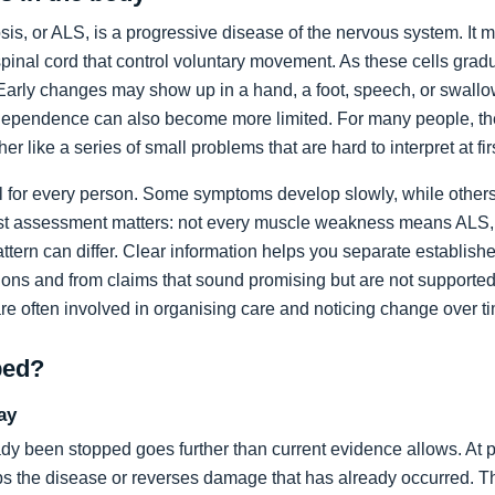
sis, or ALS, is a progressive disease of the nervous system. It m
spinal cord that control voluntary movement. As these cells grad
rly changes may show up in a hand, a foot, speech, or swallow
dependence can also become more limited. For many people, the 
ather like a series of small problems that are hard to interpret at fir
al for every person. Some symptoms develop slowly, while others
list assessment matters: not every muscle weakness means ALS,
ttern can differ. Clear information helps you separate establi
ons and from claims that sound promising but are not supported
are often involved in organising care and noticing change over t
ped?
ay
dy been stopped goes further than current evidence allows. At pr
tops the disease or reverses damage that has already occurred. T