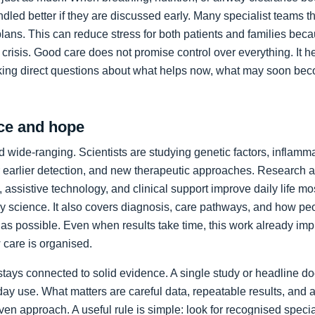
led better if they are discussed early. Many specialist teams t
plans. This can reduce stress for both patients and families bec
crisis. Good care does not promise control over everything. It h
king direct questions about what helps now, what may soon bec
ce and hope
 wide-ranging. Scientists are studying genetic factors, inflammat
 earlier detection, and new therapeutic approaches. Research a
 assistive technology, and clinical support improve daily life mos
ory science. It also covers diagnosis, care pathways, and how p
as possible. Even when results take time, this work already im
care is organised.
stays connected to solid evidence. A single study or headline d
day use. What matters are careful data, repeatable results, and 
en approach. A useful rule is simple: look for recognised specia