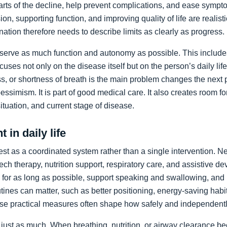
arts of the decline, help prevent complications, and ease sympto
on, supporting function, and improving quality of life are realist
nation therefore needs to describe limits as clearly as progress.
preserve as much function and autonomy as possible. This includ
ocuses not only on the disease itself but on the person’s daily li
, or shortness of breath is the main problem changes the next pr
pessimism. It is part of good medical care. It also creates room f
 situation, and current stage of disease.
 in daily life
st as a coordinated system rather than a single intervention. N
ch therapy, nutrition support, respiratory care, and assistive de
y for as long as possible, support speaking and swallowing, and i
tines can matter, such as better positioning, energy-saving habit
se practical measures often shape how safely and independentl
just as much. When breathing, nutrition, or airway clearance be