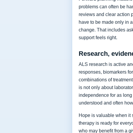
problems can often be hand
reviews and clear action 
have to be made only in a 
change. That includes as
support feels right.
Research, eviden
ALS research is active and
responses, biomarkers for
combinations of treatment,
is not only about laborat
independence for as long 
understood and often how 
Hope is valuable when it 
therapy is ready for every
who may benefit from a giv