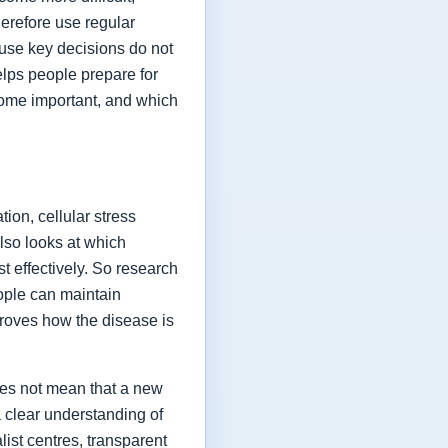
herefore use regular
ause key decisions do not
elps people prepare for
ome important, and which
ion, cellular stress
lso looks at which
t effectively. So research
eople can maintain
proves how the disease is
oes not mean that a new
a clear understanding of
list centres, transparent