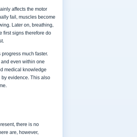
ainly affects the motor
ually fail, muscles become
ing. Later on, breathing,
first signs therefore do
st.
 progress much faster.
 and even within one
shed medical knowledge
 by evidence. This also
ime.
esent, there is no
here are, however,