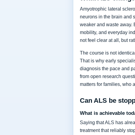
Amyotrophic lateral sclero
neurons in the brain and 
weaker and waste away. Ea
mobility, and everyday in
not feel clear at all, but r
The course is not identic
That is why early specia
diagnosis the pace and pa
from open research questi
matters for families, who 
Can ALS be stop
What is achievable tod
Saying that ALS has alrea
treatment that reliably s