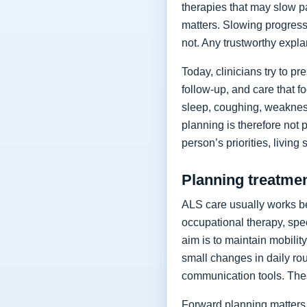
therapies that may slow p
matters. Slowing progressi
not. Any trustworthy expla
Today, clinicians try to 
follow-up, and care that f
sleep, coughing, weakness
planning is therefore not 
person’s priorities, living
Planning treatment
ALS care usually works be
occupational therapy, spee
aim is to maintain mobilit
small changes in daily rou
communication tools. The
Forward planning matters 