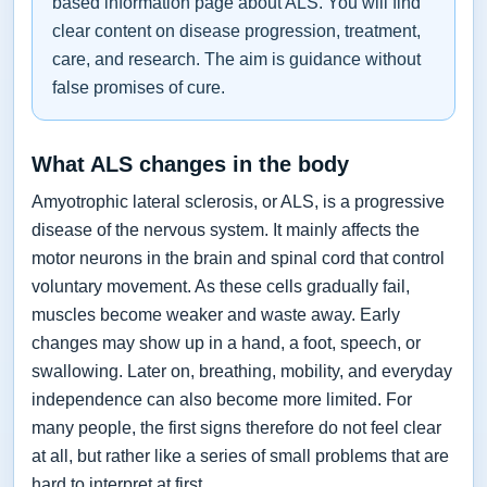
based information page about ALS. You will find
clear content on disease progression, treatment,
care, and research. The aim is guidance without
false promises of cure.
What ALS changes in the body
Amyotrophic lateral sclerosis, or ALS, is a progressive
disease of the nervous system. It mainly affects the
motor neurons in the brain and spinal cord that control
voluntary movement. As these cells gradually fail,
muscles become weaker and waste away. Early
changes may show up in a hand, a foot, speech, or
swallowing. Later on, breathing, mobility, and everyday
independence can also become more limited. For
many people, the first signs therefore do not feel clear
at all, but rather like a series of small problems that are
hard to interpret at first.