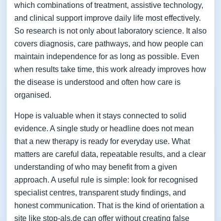
which combinations of treatment, assistive technology,
and clinical support improve daily life most effectively.
So research is not only about laboratory science. It also
covers diagnosis, care pathways, and how people can
maintain independence for as long as possible. Even
when results take time, this work already improves how
the disease is understood and often how care is
organised.
Hope is valuable when it stays connected to solid
evidence. A single study or headline does not mean
that a new therapy is ready for everyday use. What
matters are careful data, repeatable results, and a clear
understanding of who may benefit from a given
approach. A useful rule is simple: look for recognised
specialist centres, transparent study findings, and
honest communication. That is the kind of orientation a
site like stop-als.de can offer without creating false