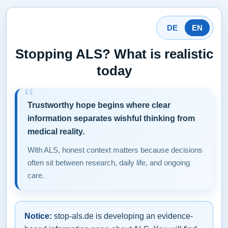
DE
EN
Stopping ALS? What is realistic
today
Trustworthy hope begins where clear
information separates wishful thinking from
medical reality.
With ALS, honest context matters because decisions
often sit between research, daily life, and ongoing
care.
Notice:
stop-als.de is developing an evidence-