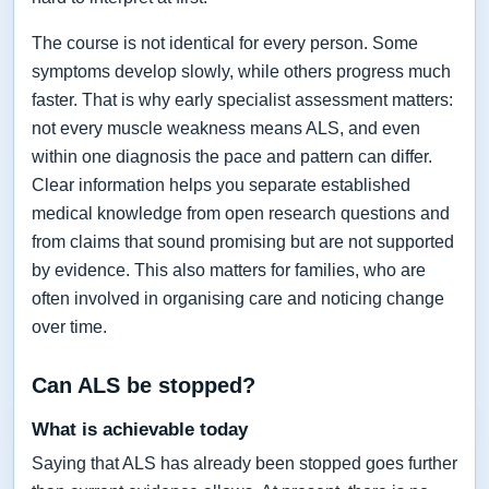
The course is not identical for every person. Some
symptoms develop slowly, while others progress much
faster. That is why early specialist assessment matters:
not every muscle weakness means ALS, and even
within one diagnosis the pace and pattern can differ.
Clear information helps you separate established
medical knowledge from open research questions and
from claims that sound promising but are not supported
by evidence. This also matters for families, who are
often involved in organising care and noticing change
over time.
Can ALS be stopped?
What is achievable today
Saying that ALS has already been stopped goes further