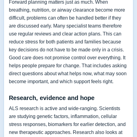
Forward planning matters just as much. When
breathing, nutrition, or airway clearance become more
difficult, problems can often be handled better if they
are discussed early. Many specialist teams therefore
use regular reviews and clear action plans. This can
reduce stress for both patients and families because
key decisions do not have to be made only in a crisis.
Good care does not promise control over everything. It
helps people prepare for change. That includes asking
direct questions about what helps now, what may soon
become important, and which support feels right.
Research, evidence and hope
ALS research is active and wide-ranging. Scientists
are studying genetic factors, inflammation, cellular
stress responses, biomarkers for earlier detection, and
new therapeutic approaches. Research also looks at