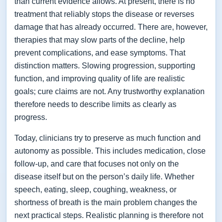
than current evidence allows. At present, there is no
treatment that reliably stops the disease or reverses
damage that has already occurred. There are, however,
therapies that may slow parts of the decline, help
prevent complications, and ease symptoms. That
distinction matters. Slowing progression, supporting
function, and improving quality of life are realistic
goals; cure claims are not. Any trustworthy explanation
therefore needs to describe limits as clearly as
progress.
Today, clinicians try to preserve as much function and
autonomy as possible. This includes medication, close
follow-up, and care that focuses not only on the
disease itself but on the person’s daily life. Whether
speech, eating, sleep, coughing, weakness, or
shortness of breath is the main problem changes the
next practical steps. Realistic planning is therefore not