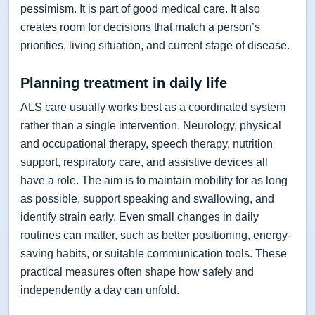
pessimism. It is part of good medical care. It also
creates room for decisions that match a person’s
priorities, living situation, and current stage of disease.
Planning treatment in daily life
ALS care usually works best as a coordinated system
rather than a single intervention. Neurology, physical
and occupational therapy, speech therapy, nutrition
support, respiratory care, and assistive devices all
have a role. The aim is to maintain mobility for as long
as possible, support speaking and swallowing, and
identify strain early. Even small changes in daily
routines can matter, such as better positioning, energy-
saving habits, or suitable communication tools. These
practical measures often shape how safely and
independently a day can unfold.