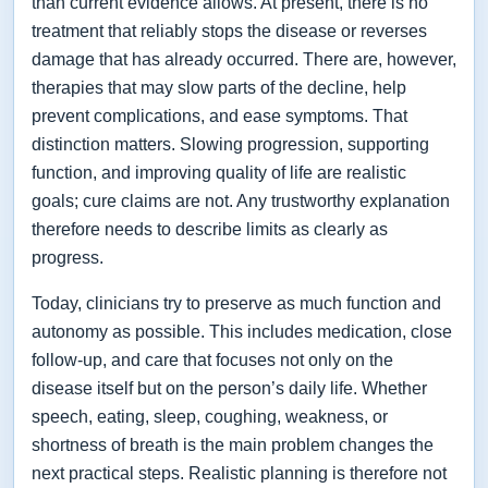
than current evidence allows. At present, there is no
treatment that reliably stops the disease or reverses
damage that has already occurred. There are, however,
therapies that may slow parts of the decline, help
prevent complications, and ease symptoms. That
distinction matters. Slowing progression, supporting
function, and improving quality of life are realistic
goals; cure claims are not. Any trustworthy explanation
therefore needs to describe limits as clearly as
progress.
Today, clinicians try to preserve as much function and
autonomy as possible. This includes medication, close
follow-up, and care that focuses not only on the
disease itself but on the person’s daily life. Whether
speech, eating, sleep, coughing, weakness, or
shortness of breath is the main problem changes the
next practical steps. Realistic planning is therefore not