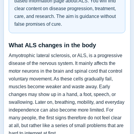
based information page about ALS. You will find
clear content on disease progression, treatment,
care, and research. The aim is guidance without
false promises of cure.
What ALS changes in the body
Amyotrophic lateral sclerosis, or ALS, is a progressive
disease of the nervous system. It mainly affects the
motor neurons in the brain and spinal cord that control
voluntary movement. As these cells gradually fail,
muscles become weaker and waste away. Early
changes may show up in a hand, a foot, speech, or
swallowing. Later on, breathing, mobility, and everyday
independence can also become more limited. For
many people, the first signs therefore do not feel clear
at all, but rather like a series of small problems that are
hard to interpret at first.