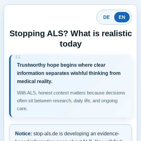
DE
EN
Stopping ALS? What is realistic
today
Trustworthy hope begins where clear
information separates wishful thinking from
medical reality.
With ALS, honest context matters because decisions
often sit between research, daily life, and ongoing
care.
Notice:
stop-als.de is developing an evidence-