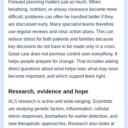
Forward planning matters just as much. When
breathing, nutrition, or airway clearance become more
difficult, problems can often be handled better if they
are discussed early. Many specialist teams therefore
use regular reviews and clear action plans. This can
reduce stress for both patients and families because
key decisions do not have to be made only in a crisis.
Good care does not promise control over everything. It
helps people prepare for change. That includes asking
direct questions about what helps now, what may soon
become important, and which support feels right.
Research, evidence and hope
ALS research is active and wide-ranging. Scientists
are studying genetic factors, inflammation, cellular
stress responses, biomarkers for earlier detection, and
new therapeutic approaches. Research also looks at