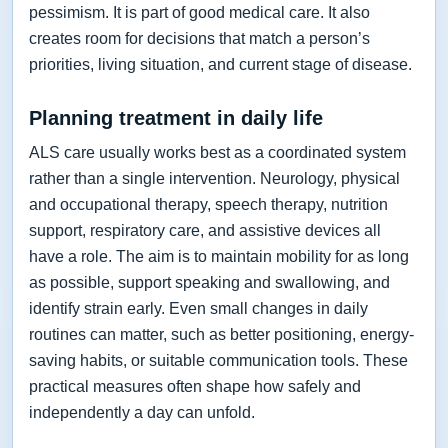
pessimism. It is part of good medical care. It also
creates room for decisions that match a person’s
priorities, living situation, and current stage of disease.
Planning treatment in daily life
ALS care usually works best as a coordinated system
rather than a single intervention. Neurology, physical
and occupational therapy, speech therapy, nutrition
support, respiratory care, and assistive devices all
have a role. The aim is to maintain mobility for as long
as possible, support speaking and swallowing, and
identify strain early. Even small changes in daily
routines can matter, such as better positioning, energy-
saving habits, or suitable communication tools. These
practical measures often shape how safely and
independently a day can unfold.