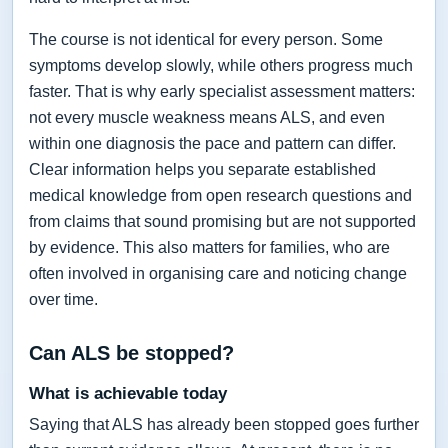
The course is not identical for every person. Some
symptoms develop slowly, while others progress much
faster. That is why early specialist assessment matters:
not every muscle weakness means ALS, and even
within one diagnosis the pace and pattern can differ.
Clear information helps you separate established
medical knowledge from open research questions and
from claims that sound promising but are not supported
by evidence. This also matters for families, who are
often involved in organising care and noticing change
over time.
Can ALS be stopped?
What is achievable today
Saying that ALS has already been stopped goes further