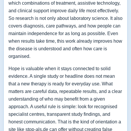
which combinations of treatment, assistive technology,
and clinical support improve daily life most effectively.
So research is not only about laboratory science. It also
covers diagnosis, care pathways, and how people can
maintain independence for as long as possible. Even
when results take time, this work already improves how
the disease is understood and often how care is
organised.
Hope is valuable when it stays connected to solid
evidence. A single study or headline does not mean
that a new therapy is ready for everyday use. What
matters are careful data, repeatable results, and a clear
understanding of who may benefit from a given
approach. A useful rule is simple: look for recognised
specialist centres, transparent study findings, and
honest communication. That is the kind of orientation a
site like stop-als.de can offer without creating false