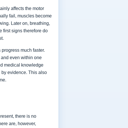
ainly affects the motor
ually fail, muscles become
ing. Later on, breathing,
first signs therefore do
st.
 progress much faster.
 and even within one
shed medical knowledge
 by evidence. This also
ime.
esent, there is no
here are, however,