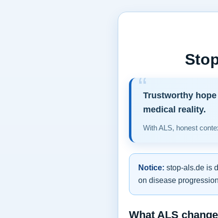
Stop
Trustworthy hope 
medical reality.
With ALS, honest contex
Notice:
stop-als.de is 
on disease progression,
What ALS changes