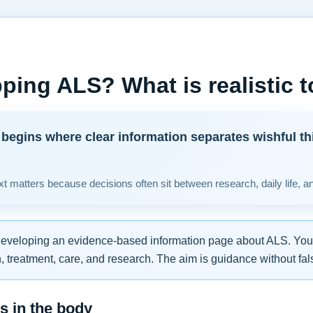
ping ALS? What is realistic 
begins where clear information separates wishful th
t matters because decisions often sit between research, daily life, a
developing an evidence-based information page about ALS. You w
 treatment, care, and research. The aim is guidance without fal
 in the body