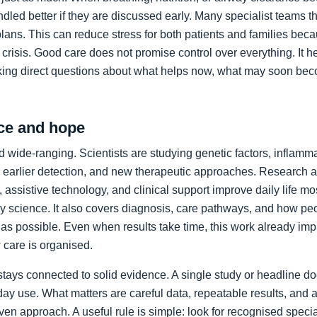
led better if they are discussed early. Many specialist teams t
plans. This can reduce stress for both patients and families bec
crisis. Good care does not promise control over everything. It h
king direct questions about what helps now, what may soon bec
ce and hope
 wide-ranging. Scientists are studying genetic factors, inflammat
 earlier detection, and new therapeutic approaches. Research a
 assistive technology, and clinical support improve daily life mos
ory science. It also covers diagnosis, care pathways, and how p
as possible. Even when results take time, this work already im
care is organised.
stays connected to solid evidence. A single study or headline d
day use. What matters are careful data, repeatable results, and 
en approach. A useful rule is simple: look for recognised specia