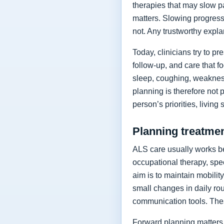
therapies that may slow p
matters. Slowing progressi
not. Any trustworthy expla
Today, clinicians try to 
follow-up, and care that f
sleep, coughing, weakness
planning is therefore not 
person’s priorities, living
Planning treatment
ALS care usually works be
occupational therapy, spee
aim is to maintain mobilit
small changes in daily rou
communication tools. The
Forward planning matters 