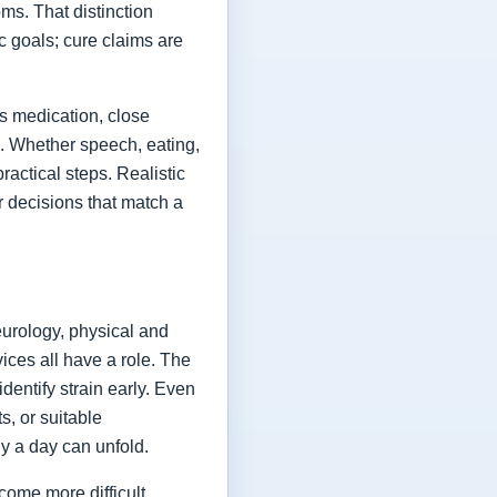
ms. That distinction
ic goals; cure claims are
es medication, close
fe. Whether speech, eating,
actical steps. Realistic
or decisions that match a
eurology, physical and
vices all have a role. The
dentify strain early. Even
s, or suitable
y a day can unfold.
come more difficult,