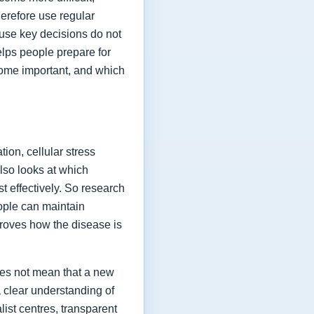
herefore use regular
ause key decisions do not
elps people prepare for
ome important, and which
ion, cellular stress
lso looks at which
t effectively. So research
eople can maintain
proves how the disease is
oes not mean that a new
a clear understanding of
list centres, transparent