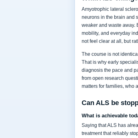
Amyotrophic lateral sclero
neurons in the brain and 
weaker and waste away. Ea
mobility, and everyday in
not feel clear at all, but r
The course is not identic
That is why early specia
diagnosis the pace and pa
from open research questi
matters for families, who 
Can ALS be stop
What is achievable tod
Saying that ALS has alrea
treatment that reliably s