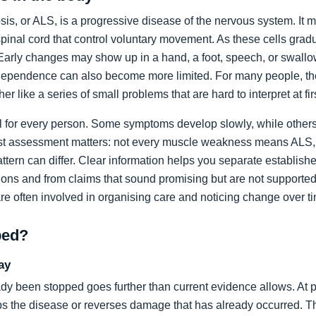
sis, or ALS, is a progressive disease of the nervous system. It m
spinal cord that control voluntary movement. As these cells grad
rly changes may show up in a hand, a foot, speech, or swallow
dependence can also become more limited. For many people, the 
ather like a series of small problems that are hard to interpret at fir
al for every person. Some symptoms develop slowly, while others
list assessment matters: not every muscle weakness means ALS,
ttern can differ. Clear information helps you separate establi
ons and from claims that sound promising but are not supported
are often involved in organising care and noticing change over t
ped?
ay
dy been stopped goes further than current evidence allows. At pr
tops the disease or reverses damage that has already occurred. T