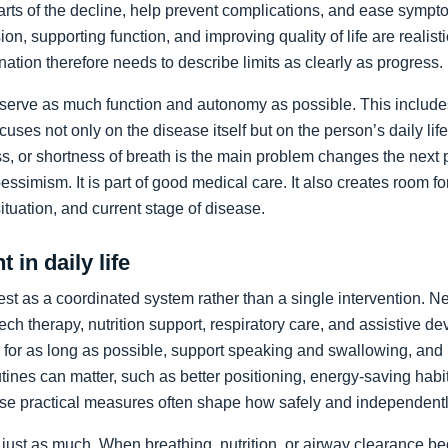
arts of the decline, help prevent complications, and ease sympto
on, supporting function, and improving quality of life are realist
nation therefore needs to describe limits as clearly as progress.
preserve as much function and autonomy as possible. This includ
ocuses not only on the disease itself but on the person’s daily li
, or shortness of breath is the main problem changes the next pr
pessimism. It is part of good medical care. It also creates room f
 situation, and current stage of disease.
 in daily life
st as a coordinated system rather than a single intervention. N
ch therapy, nutrition support, respiratory care, and assistive de
y for as long as possible, support speaking and swallowing, and i
tines can matter, such as better positioning, energy-saving habit
se practical measures often shape how safely and independentl
just as much. When breathing, nutrition, or airway clearance be