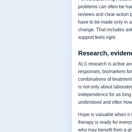
problems can often be hand
reviews and clear action 
have to be made only in a 
change. That includes as
support feels right.
Research, eviden
ALS research is active and
responses, biomarkers for
combinations of treatment,
is not only about laborat
independence for as long 
understood and often how 
Hope is valuable when it 
therapy is ready for every
who may benefit from a giv