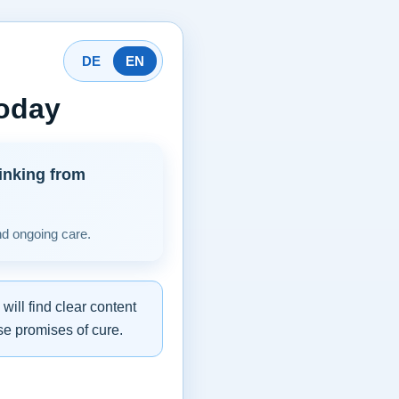
DE
EN
today
inking from
nd ongoing care.
ill find clear content
se promises of cure.