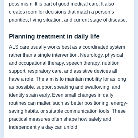
pessimism. It is part of good medical care. It also
creates room for decisions that match a person’s
priorities, living situation, and current stage of disease.
Planning treatment in daily life
ALS care usually works best as a coordinated system
rather than a single intervention. Neurology, physical
and occupational therapy, speech therapy, nutrition
support, respiratory care, and assistive devices all
have a role. The aim is to maintain mobility for as long
as possible, support speaking and swallowing, and
identify strain early. Even small changes in daily
routines can matter, such as better positioning, energy-
saving habits, or suitable communication tools. These
practical measures often shape how safely and
independently a day can unfold.