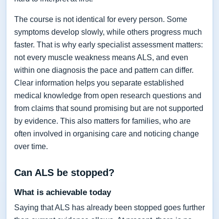
The course is not identical for every person. Some
symptoms develop slowly, while others progress much
faster. That is why early specialist assessment matters:
not every muscle weakness means ALS, and even
within one diagnosis the pace and pattern can differ.
Clear information helps you separate established
medical knowledge from open research questions and
from claims that sound promising but are not supported
by evidence. This also matters for families, who are
often involved in organising care and noticing change
over time.
Can ALS be stopped?
What is achievable today
Saying that ALS has already been stopped goes further