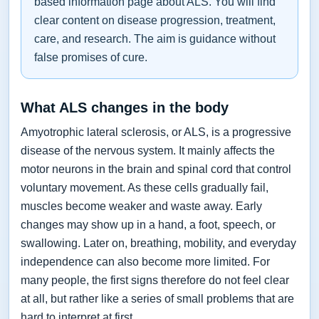
based information page about ALS. You will find
clear content on disease progression, treatment,
care, and research. The aim is guidance without
false promises of cure.
What ALS changes in the body
Amyotrophic lateral sclerosis, or ALS, is a progressive
disease of the nervous system. It mainly affects the
motor neurons in the brain and spinal cord that control
voluntary movement. As these cells gradually fail,
muscles become weaker and waste away. Early
changes may show up in a hand, a foot, speech, or
swallowing. Later on, breathing, mobility, and everyday
independence can also become more limited. For
many people, the first signs therefore do not feel clear
at all, but rather like a series of small problems that are
hard to interpret at first.