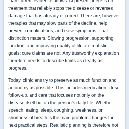
than current evidence allows. At present, there is no
treatment that reliably stops the disease or reverses
damage that has already occurred. There are, however,
therapies that may slow parts of the decline, help
prevent complications, and ease symptoms. That
distinction matters. Slowing progression, supporting
function, and improving quality of life are realistic
goals; cure claims are not. Any trustworthy explanation
therefore needs to describe limits as clearly as
progress.
Today, clinicians try to preserve as much function and
autonomy as possible. This includes medication, close
follow-up, and care that focuses not only on the
disease itself but on the person’s daily life. Whether
speech, eating, sleep, coughing, weakness, or
shortness of breath is the main problem changes the
next practical steps. Realistic planning is therefore not