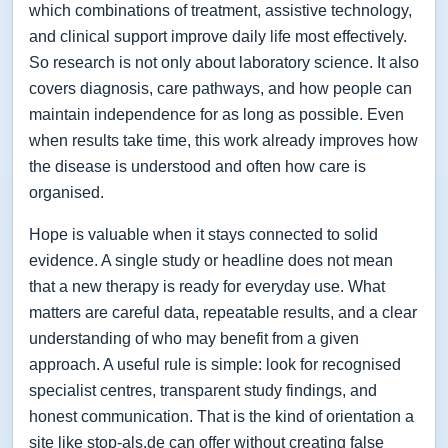
which combinations of treatment, assistive technology,
and clinical support improve daily life most effectively.
So research is not only about laboratory science. It also
covers diagnosis, care pathways, and how people can
maintain independence for as long as possible. Even
when results take time, this work already improves how
the disease is understood and often how care is
organised.
Hope is valuable when it stays connected to solid
evidence. A single study or headline does not mean
that a new therapy is ready for everyday use. What
matters are careful data, repeatable results, and a clear
understanding of who may benefit from a given
approach. A useful rule is simple: look for recognised
specialist centres, transparent study findings, and
honest communication. That is the kind of orientation a
site like stop-als.de can offer without creating false