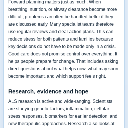
Forward planning matters just as much. When
breathing, nutrition, or airway clearance become more
difficult, problems can often be handled better if they
are discussed early. Many specialist teams therefore
use regular reviews and clear action plans. This can
reduce stress for both patients and families because
key decisions do not have to be made only in a crisis.
Good care does not promise control over everything. It
helps people prepare for change. That includes asking
direct questions about what helps now, what may soon
become important, and which support feels right.
Research, evidence and hope
ALS research is active and wide-ranging. Scientists
are studying genetic factors, inflammation, cellular
stress responses, biomarkers for earlier detection, and
new therapeutic approaches. Research also looks at