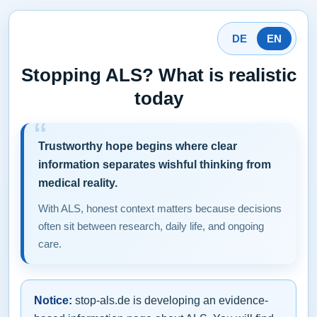
DE
EN
Stopping ALS? What is realistic
today
Trustworthy hope begins where clear
information separates wishful thinking from
medical reality.
With ALS, honest context matters because decisions
often sit between research, daily life, and ongoing
care.
Notice:
stop-als.de is developing an evidence-