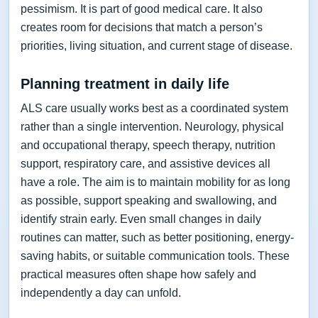
pessimism. It is part of good medical care. It also
creates room for decisions that match a person’s
priorities, living situation, and current stage of disease.
Planning treatment in daily life
ALS care usually works best as a coordinated system
rather than a single intervention. Neurology, physical
and occupational therapy, speech therapy, nutrition
support, respiratory care, and assistive devices all
have a role. The aim is to maintain mobility for as long
as possible, support speaking and swallowing, and
identify strain early. Even small changes in daily
routines can matter, such as better positioning, energy-
saving habits, or suitable communication tools. These
practical measures often shape how safely and
independently a day can unfold.