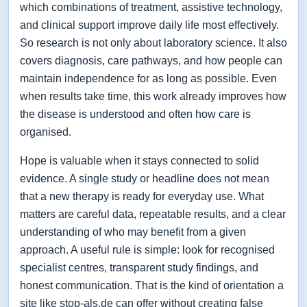
which combinations of treatment, assistive technology,
and clinical support improve daily life most effectively.
So research is not only about laboratory science. It also
covers diagnosis, care pathways, and how people can
maintain independence for as long as possible. Even
when results take time, this work already improves how
the disease is understood and often how care is
organised.
Hope is valuable when it stays connected to solid
evidence. A single study or headline does not mean
that a new therapy is ready for everyday use. What
matters are careful data, repeatable results, and a clear
understanding of who may benefit from a given
approach. A useful rule is simple: look for recognised
specialist centres, transparent study findings, and
honest communication. That is the kind of orientation a
site like stop-als.de can offer without creating false