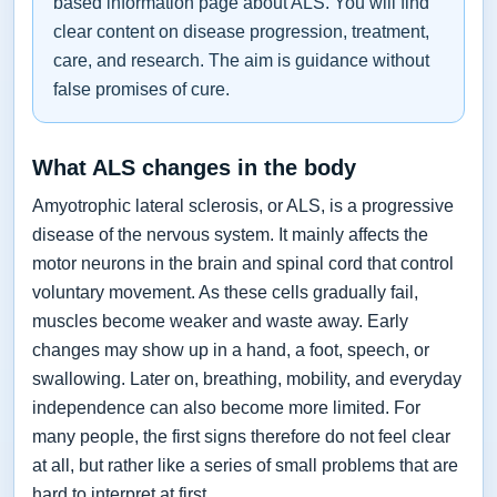
based information page about ALS. You will find
clear content on disease progression, treatment,
care, and research. The aim is guidance without
false promises of cure.
What ALS changes in the body
Amyotrophic lateral sclerosis, or ALS, is a progressive
disease of the nervous system. It mainly affects the
motor neurons in the brain and spinal cord that control
voluntary movement. As these cells gradually fail,
muscles become weaker and waste away. Early
changes may show up in a hand, a foot, speech, or
swallowing. Later on, breathing, mobility, and everyday
independence can also become more limited. For
many people, the first signs therefore do not feel clear
at all, but rather like a series of small problems that are
hard to interpret at first.