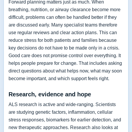
Forward planning matters just as much. When
breathing, nutrition, or airway clearance become more
difficult, problems can often be handled better if they
are discussed early. Many specialist teams therefore
use regular reviews and clear action plans. This can
reduce stress for both patients and families because
key decisions do not have to be made only in a crisis.
Good care does not promise control over everything. It
helps people prepare for change. That includes asking
direct questions about what helps now, what may soon
become important, and which support feels right.
Research, evidence and hope
ALS research is active and wide-ranging. Scientists
are studying genetic factors, inflammation, cellular
stress responses, biomarkers for earlier detection, and
new therapeutic approaches. Research also looks at