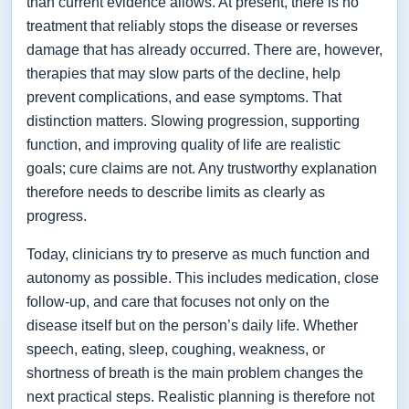
than current evidence allows. At present, there is no
treatment that reliably stops the disease or reverses
damage that has already occurred. There are, however,
therapies that may slow parts of the decline, help
prevent complications, and ease symptoms. That
distinction matters. Slowing progression, supporting
function, and improving quality of life are realistic
goals; cure claims are not. Any trustworthy explanation
therefore needs to describe limits as clearly as
progress.
Today, clinicians try to preserve as much function and
autonomy as possible. This includes medication, close
follow-up, and care that focuses not only on the
disease itself but on the person’s daily life. Whether
speech, eating, sleep, coughing, weakness, or
shortness of breath is the main problem changes the
next practical steps. Realistic planning is therefore not