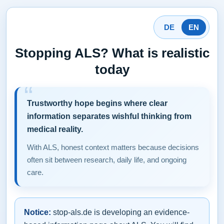
DE
EN
Stopping ALS? What is realistic
today
Trustworthy hope begins where clear
information separates wishful thinking from
medical reality.
With ALS, honest context matters because decisions
often sit between research, daily life, and ongoing
care.
Notice:
stop-als.de is developing an evidence-