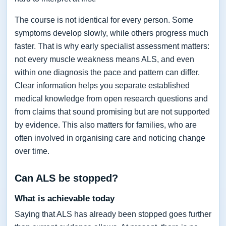
The course is not identical for every person. Some
symptoms develop slowly, while others progress much
faster. That is why early specialist assessment matters:
not every muscle weakness means ALS, and even
within one diagnosis the pace and pattern can differ.
Clear information helps you separate established
medical knowledge from open research questions and
from claims that sound promising but are not supported
by evidence. This also matters for families, who are
often involved in organising care and noticing change
over time.
Can ALS be stopped?
What is achievable today
Saying that ALS has already been stopped goes further