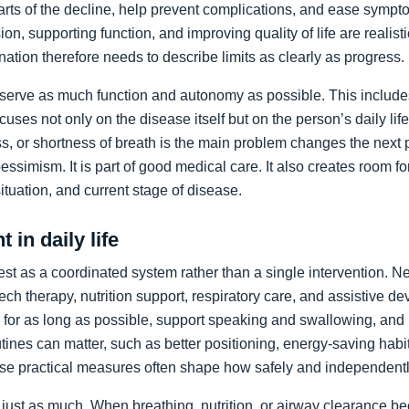
arts of the decline, help prevent complications, and ease sympto
on, supporting function, and improving quality of life are realist
nation therefore needs to describe limits as clearly as progress.
preserve as much function and autonomy as possible. This includ
ocuses not only on the disease itself but on the person’s daily li
, or shortness of breath is the main problem changes the next pr
pessimism. It is part of good medical care. It also creates room f
 situation, and current stage of disease.
 in daily life
st as a coordinated system rather than a single intervention. N
ch therapy, nutrition support, respiratory care, and assistive de
y for as long as possible, support speaking and swallowing, and i
tines can matter, such as better positioning, energy-saving habit
se practical measures often shape how safely and independentl
just as much. When breathing, nutrition, or airway clearance be