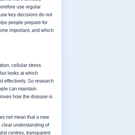
herefore use regular
ause key decisions do not
elps people prepare for
ome important, and which
ion, cellular stress
lso looks at which
t effectively. So research
eople can maintain
proves how the disease is
oes not mean that a new
a clear understanding of
list centres, transparent