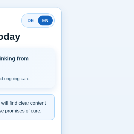
DE
EN
today
inking from
nd ongoing care.
ill find clear content
se promises of cure.