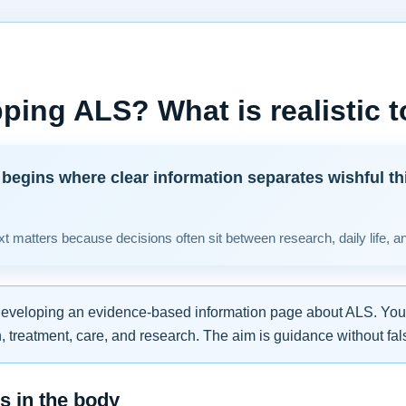
ping ALS? What is realistic 
begins where clear information separates wishful th
t matters because decisions often sit between research, daily life, a
developing an evidence-based information page about ALS. You w
 treatment, care, and research. The aim is guidance without fal
 in the body