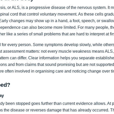
sis, or ALS, is a progressive disease of the nervous system. It m
spinal cord that control voluntary movement. As these cells grad
rly changes may show up in a hand, a foot, speech, or swallow
dependence can also become more limited. For many people, the 
ather like a series of small problems that are hard to interpret at fir
al for every person. Some symptoms develop slowly, while others
list assessment matters: not every muscle weakness means ALS,
ttern can differ. Clear information helps you separate establi
ons and from claims that sound promising but are not supported
are often involved in organising care and noticing change over t
ped?
ay
dy been stopped goes further than current evidence allows. At pr
tops the disease or reverses damage that has already occurred. T