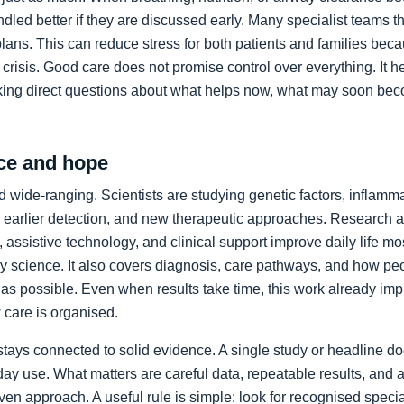
led better if they are discussed early. Many specialist teams t
plans. This can reduce stress for both patients and families bec
crisis. Good care does not promise control over everything. It h
king direct questions about what helps now, what may soon bec
ce and hope
 wide-ranging. Scientists are studying genetic factors, inflammat
 earlier detection, and new therapeutic approaches. Research a
 assistive technology, and clinical support improve daily life mos
ory science. It also covers diagnosis, care pathways, and how p
as possible. Even when results take time, this work already im
care is organised.
stays connected to solid evidence. A single study or headline d
day use. What matters are careful data, repeatable results, and 
en approach. A useful rule is simple: look for recognised specia