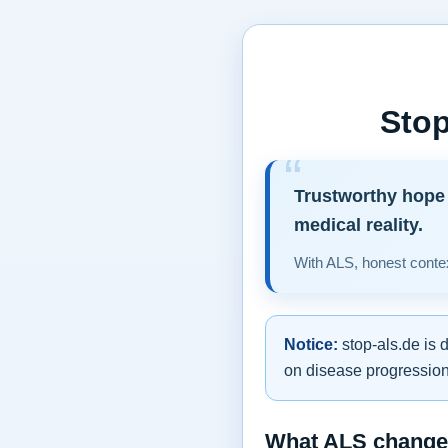
Stop
Trustworthy hope 
medical reality.
With ALS, honest contex
Notice:
stop-als.de is 
on disease progression,
What ALS changes