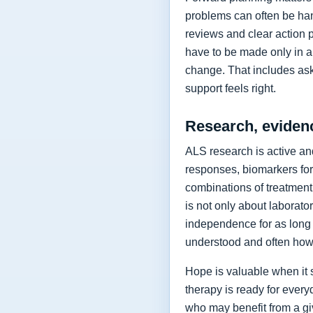
problems can often be hand
reviews and clear action 
have to be made only in a 
change. That includes as
support feels right.
Research, eviden
ALS research is active and
responses, biomarkers for
combinations of treatment,
is not only about laborat
independence for as long 
understood and often how 
Hope is valuable when it 
therapy is ready for every
who may benefit from a giv