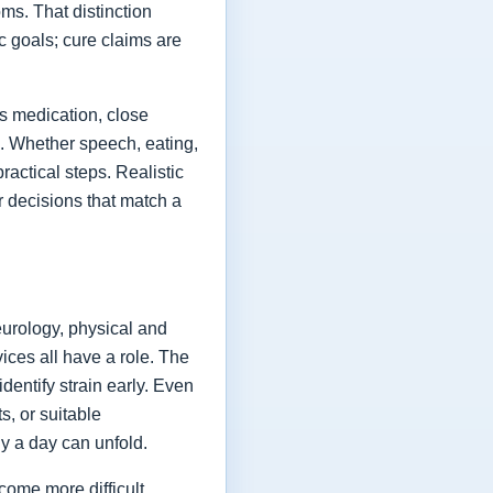
ms. That distinction
ic goals; cure claims are
es medication, close
fe. Whether speech, eating,
actical steps. Realistic
or decisions that match a
eurology, physical and
vices all have a role. The
dentify strain early. Even
s, or suitable
y a day can unfold.
come more difficult,