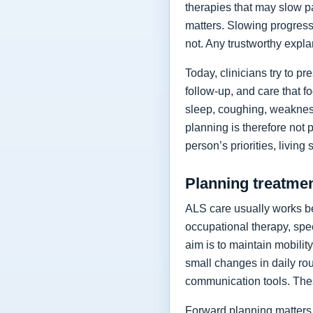
therapies that may slow p
matters. Slowing progressi
not. Any trustworthy expla
Today, clinicians try to 
follow-up, and care that f
sleep, coughing, weakness
planning is therefore not 
person’s priorities, living
Planning treatment
ALS care usually works be
occupational therapy, spee
aim is to maintain mobilit
small changes in daily rou
communication tools. The
Forward planning matters 