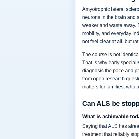
Amyotrophic lateral sclero
neurons in the brain and 
weaker and waste away. Ea
mobility, and everyday in
not feel clear at all, but r
The course is not identic
That is why early specia
diagnosis the pace and pa
from open research questi
matters for families, who 
Can ALS be stop
What is achievable tod
Saying that ALS has alrea
treatment that reliably s