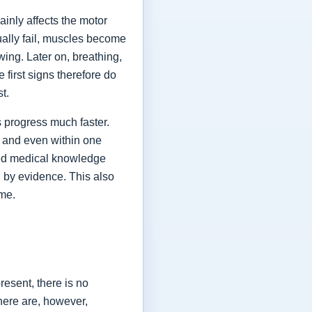
ainly affects the motor
ually fail, muscles become
ing. Later on, breathing,
first signs therefore do
st.
 progress much faster.
 and even within one
shed medical knowledge
 by evidence. This also
ime.
esent, there is no
here are, however,