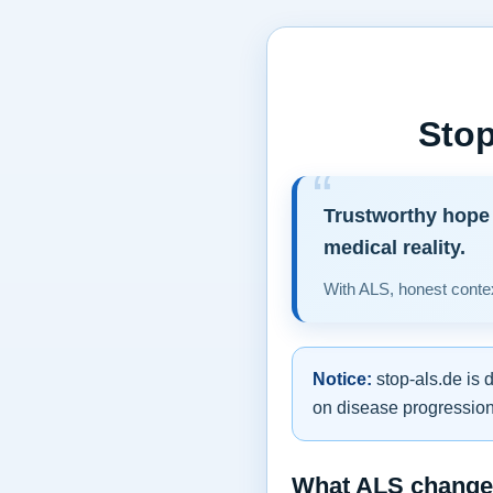
Stop
Trustworthy hope 
medical reality.
With ALS, honest contex
Notice:
stop-als.de is 
on disease progression,
What ALS changes