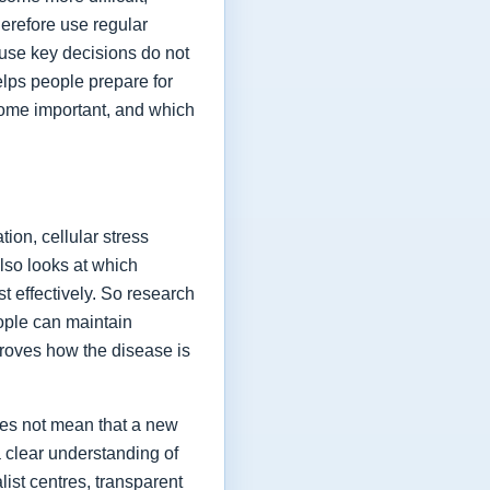
herefore use regular
ause key decisions do not
elps people prepare for
ome important, and which
ion, cellular stress
lso looks at which
t effectively. So research
eople can maintain
proves how the disease is
oes not mean that a new
a clear understanding of
list centres, transparent