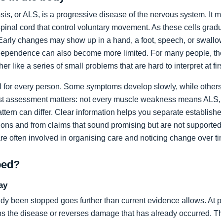
sis, or ALS, is a progressive disease of the nervous system. It m
spinal cord that control voluntary movement. As these cells grad
rly changes may show up in a hand, a foot, speech, or swallow
dependence can also become more limited. For many people, the 
ather like a series of small problems that are hard to interpret at fir
al for every person. Some symptoms develop slowly, while others
list assessment matters: not every muscle weakness means ALS,
ttern can differ. Clear information helps you separate establi
ons and from claims that sound promising but are not supported
are often involved in organising care and noticing change over t
ped?
ay
dy been stopped goes further than current evidence allows. At pr
tops the disease or reverses damage that has already occurred. T