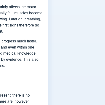
ainly affects the motor
ually fail, muscles become
ing. Later on, breathing,
first signs therefore do
st.
 progress much faster.
 and even within one
shed medical knowledge
 by evidence. This also
ime.
esent, there is no
here are, however,