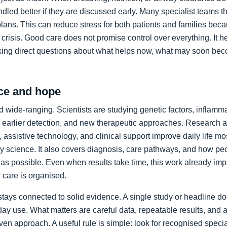
led better if they are discussed early. Many specialist teams t
plans. This can reduce stress for both patients and families bec
crisis. Good care does not promise control over everything. It h
king direct questions about what helps now, what may soon bec
ce and hope
 wide-ranging. Scientists are studying genetic factors, inflammat
 earlier detection, and new therapeutic approaches. Research a
 assistive technology, and clinical support improve daily life mos
ory science. It also covers diagnosis, care pathways, and how p
as possible. Even when results take time, this work already im
care is organised.
stays connected to solid evidence. A single study or headline d
day use. What matters are careful data, repeatable results, and 
en approach. A useful rule is simple: look for recognised specia