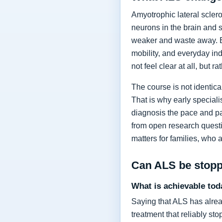
Amyotrophic lateral sclero
neurons in the brain and 
weaker and waste away. Ea
mobility, and everyday in
not feel clear at all, but r
The course is not identic
That is why early specia
diagnosis the pace and pa
from open research questi
matters for families, who 
Can ALS be stop
What is achievable tod
Saying that ALS has alrea
treatment that reliably s