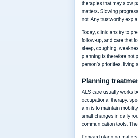
therapies that may slow p
matters. Slowing progressi
not. Any trustworthy expla
Today, clinicians try to 
follow-up, and care that f
sleep, coughing, weakness
planning is therefore not 
person’s priorities, living
Planning treatment
ALS care usually works be
occupational therapy, spee
aim is to maintain mobilit
small changes in daily rou
communication tools. The
Forward planning matters 