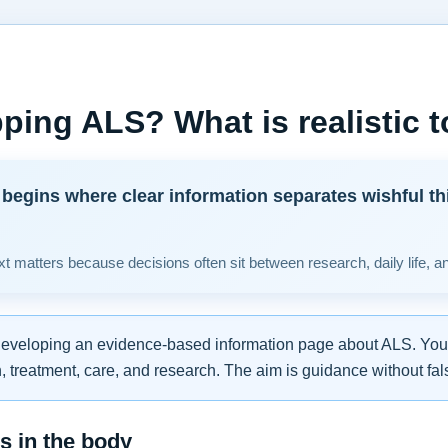
ping ALS? What is realistic 
begins where clear information separates wishful th
t matters because decisions often sit between research, daily life, a
developing an evidence-based information page about ALS. You w
 treatment, care, and research. The aim is guidance without fal
 in the body