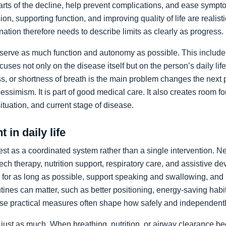
arts of the decline, help prevent complications, and ease sympto
on, supporting function, and improving quality of life are realist
nation therefore needs to describe limits as clearly as progress.
preserve as much function and autonomy as possible. This includ
ocuses not only on the disease itself but on the person’s daily li
, or shortness of breath is the main problem changes the next pr
pessimism. It is part of good medical care. It also creates room f
 situation, and current stage of disease.
 in daily life
st as a coordinated system rather than a single intervention. N
ch therapy, nutrition support, respiratory care, and assistive de
y for as long as possible, support speaking and swallowing, and i
tines can matter, such as better positioning, energy-saving habit
se practical measures often shape how safely and independentl
just as much. When breathing, nutrition, or airway clearance be