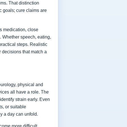
ms. That distinction
ic goals; cure claims are
es medication, close
fe. Whether speech, eating,
actical steps. Realistic
or decisions that match a
eurology, physical and
vices all have a role. The
dentify strain early. Even
s, or suitable
y a day can unfold.
come more difficult,