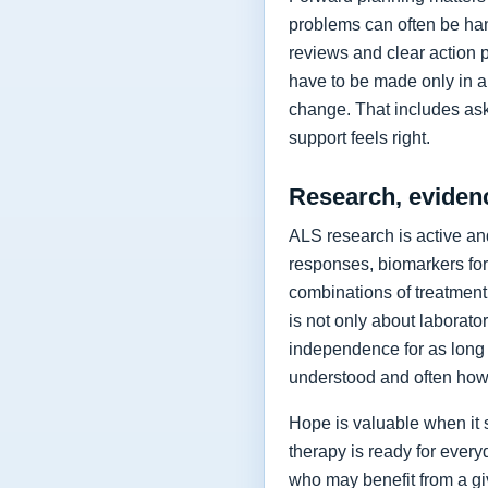
problems can often be hand
reviews and clear action 
have to be made only in a 
change. That includes as
support feels right.
Research, eviden
ALS research is active and
responses, biomarkers for
combinations of treatment,
is not only about laborat
independence for as long 
understood and often how 
Hope is valuable when it 
therapy is ready for every
who may benefit from a giv