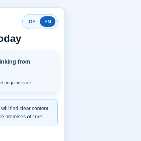
DE
EN
today
inking from
nd ongoing care.
ill find clear content
se promises of cure.