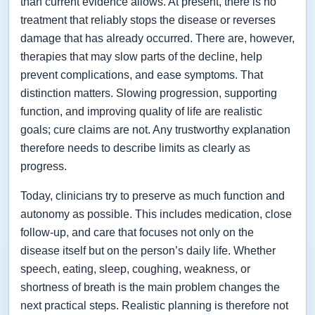
than current evidence allows. At present, there is no
treatment that reliably stops the disease or reverses
damage that has already occurred. There are, however,
therapies that may slow parts of the decline, help
prevent complications, and ease symptoms. That
distinction matters. Slowing progression, supporting
function, and improving quality of life are realistic
goals; cure claims are not. Any trustworthy explanation
therefore needs to describe limits as clearly as
progress.
Today, clinicians try to preserve as much function and
autonomy as possible. This includes medication, close
follow-up, and care that focuses not only on the
disease itself but on the person’s daily life. Whether
speech, eating, sleep, coughing, weakness, or
shortness of breath is the main problem changes the
next practical steps. Realistic planning is therefore not