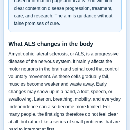
based information page about ALS. You will find
clear content on disease progression, treatment,
care, and research. The aim is guidance without
false promises of cure.
What ALS changes in the body
Amyotrophic lateral sclerosis, or ALS, is a progressive
disease of the nervous system. It mainly affects the
motor neurons in the brain and spinal cord that control
voluntary movement. As these cells gradually fail,
muscles become weaker and waste away. Early
changes may show up in a hand, a foot, speech, or
swallowing. Later on, breathing, mobility, and everyday
independence can also become more limited. For
many people, the first signs therefore do not feel clear
at all, but rather like a series of small problems that are
hard to interpret at first.