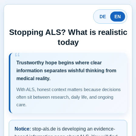
DE
EN
Stopping ALS? What is realistic
today
Trustworthy hope begins where clear
information separates wishful thinking from
medical reality.
With ALS, honest context matters because decisions
often sit between research, daily life, and ongoing
care.
Notice:
stop-als.de is developing an evidence-