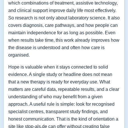
which combinations of treatment, assistive technology,
and clinical support improve daily life most effectively.
So research is not only about laboratory science. It also
covers diagnosis, care pathways, and how people can
maintain independence for as long as possible. Even
when results take time, this work already improves how
the disease is understood and often how care is
organised.
Hope is valuable when it stays connected to solid
evidence. A single study or headline does not mean
that a new therapy is ready for everyday use. What
matters are careful data, repeatable results, and a clear
understanding of who may benefit from a given
approach. A useful rule is simple: look for recognised
specialist centres, transparent study findings, and
honest communication. That is the kind of orientation a
site like stop-als.de can offer without creating false