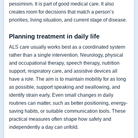
pessimism. It is part of good medical care. It also
creates room for decisions that match a person’s
priorities, living situation, and current stage of disease.
Planning treatment in daily life
ALS care usually works best as a coordinated system
rather than a single intervention. Neurology, physical
and occupational therapy, speech therapy, nutrition
support, respiratory care, and assistive devices all
have a role. The aim is to maintain mobility for as long
as possible, support speaking and swallowing, and
identify strain early. Even small changes in daily
routines can matter, such as better positioning, energy-
saving habits, or suitable communication tools. These
practical measures often shape how safely and
independently a day can unfold.