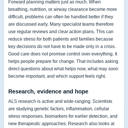
Forward planning matters just as much. When
breathing, nutrition, or airway clearance become more
difficult, problems can often be handled better if they
are discussed early. Many specialist teams therefore
use regular reviews and clear action plans. This can
reduce stress for both patients and families because
key decisions do not have to be made only in a crisis.
Good care does not promise control over everything. It
helps people prepare for change. That includes asking
direct questions about what helps now, what may soon
become important, and which support feels right.
Research, evidence and hope
ALS research is active and wide-ranging. Scientists
are studying genetic factors, inflammation, cellular
stress responses, biomarkers for earlier detection, and
new therapeutic approaches. Research also looks at