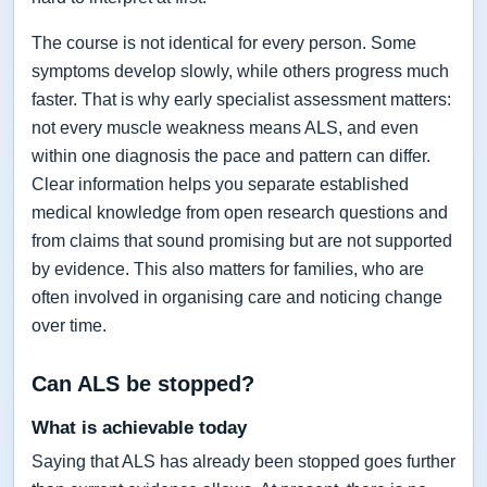
The course is not identical for every person. Some
symptoms develop slowly, while others progress much
faster. That is why early specialist assessment matters:
not every muscle weakness means ALS, and even
within one diagnosis the pace and pattern can differ.
Clear information helps you separate established
medical knowledge from open research questions and
from claims that sound promising but are not supported
by evidence. This also matters for families, who are
often involved in organising care and noticing change
over time.
Can ALS be stopped?
What is achievable today
Saying that ALS has already been stopped goes further