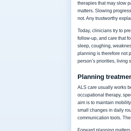
therapies that may slow p
matters. Slowing progressi
not. Any trustworthy expla
Today, clinicians try to 
follow-up, and care that f
sleep, coughing, weakness
planning is therefore not 
person’s priorities, living
Planning treatment
ALS care usually works be
occupational therapy, spee
aim is to maintain mobilit
small changes in daily rou
communication tools. The
Forward planning matters 