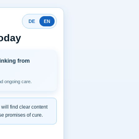
DE
EN
today
inking from
nd ongoing care.
ill find clear content
se promises of cure.