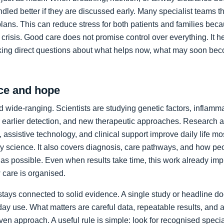
led better if they are discussed early. Many specialist teams t
plans. This can reduce stress for both patients and families bec
crisis. Good care does not promise control over everything. It h
king direct questions about what helps now, what may soon bec
ce and hope
 wide-ranging. Scientists are studying genetic factors, inflammat
 earlier detection, and new therapeutic approaches. Research a
 assistive technology, and clinical support improve daily life mos
ory science. It also covers diagnosis, care pathways, and how p
as possible. Even when results take time, this work already im
care is organised.
stays connected to solid evidence. A single study or headline d
day use. What matters are careful data, repeatable results, and 
en approach. A useful rule is simple: look for recognised specia