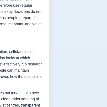
herefore use regular
ause key decisions do not
elps people prepare for
ome important, and which
ion, cellular stress
lso looks at which
t effectively. So research
eople can maintain
proves how the disease is
oes not mean that a new
a clear understanding of
list centres, transparent