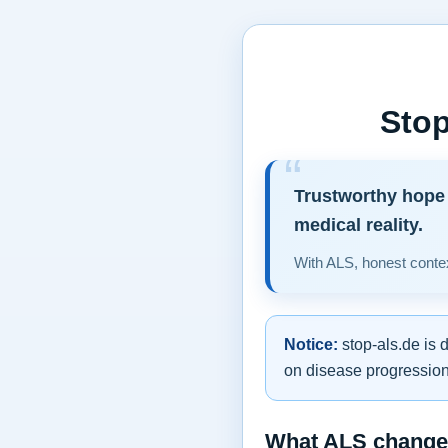
Stop
Trustworthy hope 
medical reality.
With ALS, honest contex
Notice:
stop-als.de is 
on disease progression,
What ALS changes