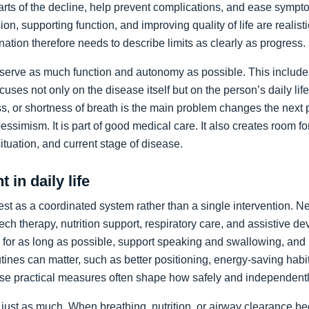
arts of the decline, help prevent complications, and ease sympto
on, supporting function, and improving quality of life are realist
nation therefore needs to describe limits as clearly as progress.
preserve as much function and autonomy as possible. This includ
ocuses not only on the disease itself but on the person’s daily li
, or shortness of breath is the main problem changes the next pr
pessimism. It is part of good medical care. It also creates room f
 situation, and current stage of disease.
 in daily life
st as a coordinated system rather than a single intervention. N
ch therapy, nutrition support, respiratory care, and assistive de
y for as long as possible, support speaking and swallowing, and i
tines can matter, such as better positioning, energy-saving habit
se practical measures often shape how safely and independentl
just as much. When breathing, nutrition, or airway clearance be