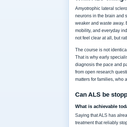
Amyotrophic lateral sclero
neurons in the brain and 
weaker and waste away. Ea
mobility, and everyday in
not feel clear at all, but r
The course is not identic
That is why early specia
diagnosis the pace and pa
from open research questi
matters for families, who 
Can ALS be stop
What is achievable tod
Saying that ALS has alrea
treatment that reliably s