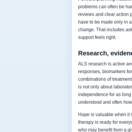
problems can often be hand
reviews and clear action 
have to be made only in a 
change. That includes as
support feels right.
Research, eviden
ALS research is active and
responses, biomarkers for
combinations of treatment,
is not only about laborat
independence for as long 
understood and often how 
Hope is valuable when it 
therapy is ready for every
who may benefit from a giv