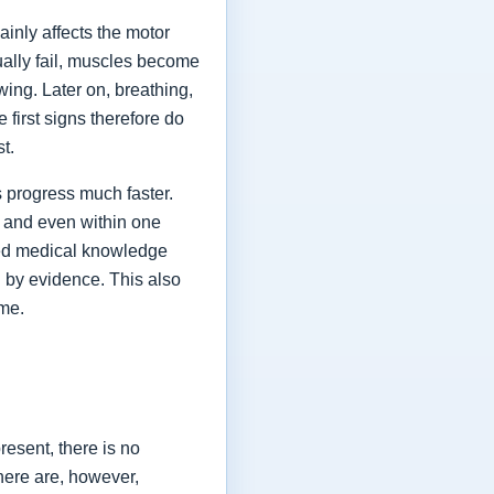
ainly affects the motor
ually fail, muscles become
ing. Later on, breathing,
first signs therefore do
st.
 progress much faster.
 and even within one
shed medical knowledge
 by evidence. This also
ime.
esent, there is no
here are, however,