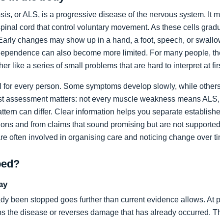
sis, or ALS, is a progressive disease of the nervous system. It m
spinal cord that control voluntary movement. As these cells grad
rly changes may show up in a hand, a foot, speech, or swallow
dependence can also become more limited. For many people, the 
ather like a series of small problems that are hard to interpret at fir
al for every person. Some symptoms develop slowly, while others
list assessment matters: not every muscle weakness means ALS,
ttern can differ. Clear information helps you separate establi
ons and from claims that sound promising but are not supported
are often involved in organising care and noticing change over t
ped?
ay
dy been stopped goes further than current evidence allows. At pr
tops the disease or reverses damage that has already occurred. T