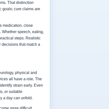
ms. That distinction
ic goals; cure claims are
es medication, close
fe. Whether speech, eating,
actical steps. Realistic
or decisions that match a
eurology, physical and
vices all have a role. The
dentify strain early. Even
s, or suitable
y a day can unfold.
come more difficult,