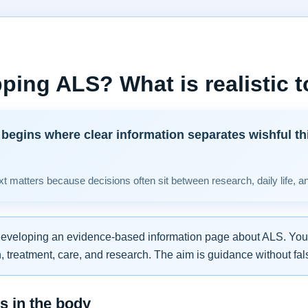
ping ALS? What is realistic 
begins where clear information separates wishful th
t matters because decisions often sit between research, daily life, a
developing an evidence-based information page about ALS. You w
 treatment, care, and research. The aim is guidance without fal
 in the body