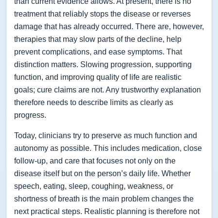
than current evidence allows. At present, there is no
treatment that reliably stops the disease or reverses
damage that has already occurred. There are, however,
therapies that may slow parts of the decline, help
prevent complications, and ease symptoms. That
distinction matters. Slowing progression, supporting
function, and improving quality of life are realistic
goals; cure claims are not. Any trustworthy explanation
therefore needs to describe limits as clearly as
progress.
Today, clinicians try to preserve as much function and
autonomy as possible. This includes medication, close
follow-up, and care that focuses not only on the
disease itself but on the person’s daily life. Whether
speech, eating, sleep, coughing, weakness, or
shortness of breath is the main problem changes the
next practical steps. Realistic planning is therefore not