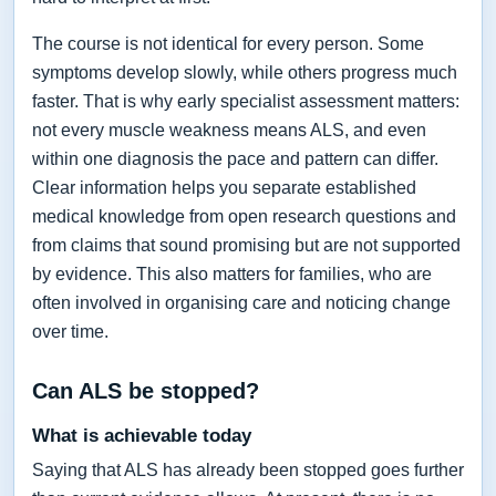
The course is not identical for every person. Some
symptoms develop slowly, while others progress much
faster. That is why early specialist assessment matters:
not every muscle weakness means ALS, and even
within one diagnosis the pace and pattern can differ.
Clear information helps you separate established
medical knowledge from open research questions and
from claims that sound promising but are not supported
by evidence. This also matters for families, who are
often involved in organising care and noticing change
over time.
Can ALS be stopped?
What is achievable today
Saying that ALS has already been stopped goes further