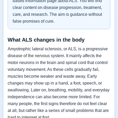
based information page about ALS. You will find
clear content on disease progression, treatment,
care, and research. The aim is guidance without
false promises of cure.
What ALS changes in the body
Amyotrophic lateral sclerosis, or ALS, is a progressive
disease of the nervous system. It mainly affects the
motor neurons in the brain and spinal cord that control
voluntary movement. As these cells gradually fail,
muscles become weaker and waste away. Early
changes may show up in a hand, a foot, speech, or
swallowing. Later on, breathing, mobility, and everyday
independence can also become more limited. For
many people, the first signs therefore do not feel clear
at all, but rather like a series of small problems that are
hard to interpret at first.