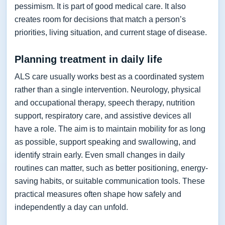
pessimism. It is part of good medical care. It also
creates room for decisions that match a person’s
priorities, living situation, and current stage of disease.
Planning treatment in daily life
ALS care usually works best as a coordinated system
rather than a single intervention. Neurology, physical
and occupational therapy, speech therapy, nutrition
support, respiratory care, and assistive devices all
have a role. The aim is to maintain mobility for as long
as possible, support speaking and swallowing, and
identify strain early. Even small changes in daily
routines can matter, such as better positioning, energy-
saving habits, or suitable communication tools. These
practical measures often shape how safely and
independently a day can unfold.