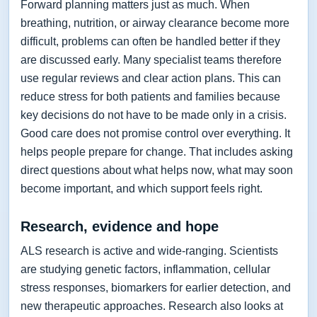
Forward planning matters just as much. When
breathing, nutrition, or airway clearance become more
difficult, problems can often be handled better if they
are discussed early. Many specialist teams therefore
use regular reviews and clear action plans. This can
reduce stress for both patients and families because
key decisions do not have to be made only in a crisis.
Good care does not promise control over everything. It
helps people prepare for change. That includes asking
direct questions about what helps now, what may soon
become important, and which support feels right.
Research, evidence and hope
ALS research is active and wide-ranging. Scientists
are studying genetic factors, inflammation, cellular
stress responses, biomarkers for earlier detection, and
new therapeutic approaches. Research also looks at