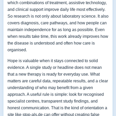
which combinations of treatment, assistive technology,
and clinical support improve daily life most effectively.
So research is not only about laboratory science. It also
covers diagnosis, care pathways, and how people can
maintain independence for as long as possible. Even
when results take time, this work already improves how
the disease is understood and often how care is
organised.
Hope is valuable when it stays connected to solid
evidence. A single study or headline does not mean
that a new therapy is ready for everyday use. What
matters are careful data, repeatable results, and a clear
understanding of who may benefit from a given
approach. A useful rule is simple: look for recognised
specialist centres, transparent study findings, and
honest communication. That is the kind of orientation a
site like stop-als.de can offer without creating false