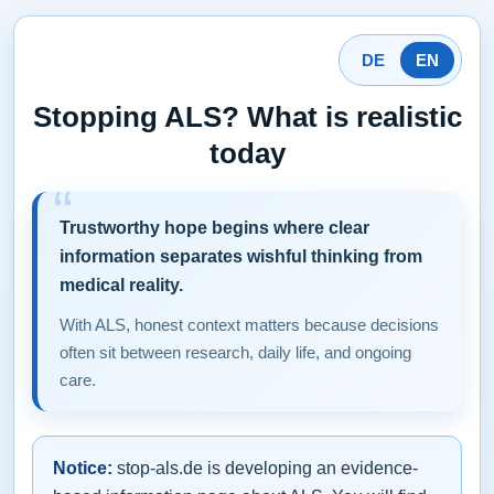
DE
EN
Stopping ALS? What is realistic
today
Trustworthy hope begins where clear
information separates wishful thinking from
medical reality.
With ALS, honest context matters because decisions
often sit between research, daily life, and ongoing
care.
Notice:
stop-als.de is developing an evidence-