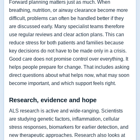
Forward planning matters just as much. When
breathing, nutrition, or airway clearance become more
difficult, problems can often be handled better if they
are discussed early. Many specialist teams therefore
use regular reviews and clear action plans. This can
reduce stress for both patients and families because
key decisions do not have to be made only in a crisis.
Good care does not promise control over everything. It
helps people prepare for change. That includes asking
direct questions about what helps now, what may soon
become important, and which support feels right.
Research, evidence and hope
ALS research is active and wide-ranging. Scientists
are studying genetic factors, inflammation, cellular
stress responses, biomarkers for earlier detection, and
new therapeutic approaches. Research also looks at