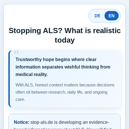
DE
EN
Stopping ALS? What is realistic
today
Trustworthy hope begins where clear
information separates wishful thinking from
medical reality.
With ALS, honest context matters because decisions
often sit between research, daily life, and ongoing
care.
Notice:
stop-als.de is developing an evidence-