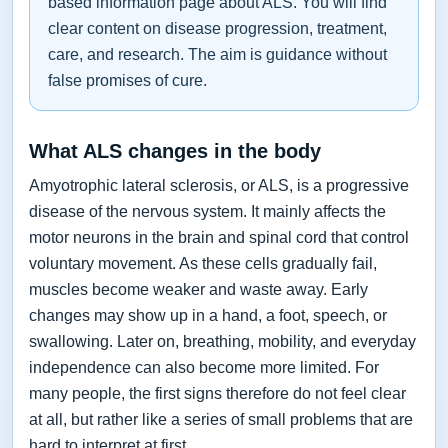
based information page about ALS. You will find
clear content on disease progression, treatment,
care, and research. The aim is guidance without
false promises of cure.
What ALS changes in the body
Amyotrophic lateral sclerosis, or ALS, is a progressive
disease of the nervous system. It mainly affects the
motor neurons in the brain and spinal cord that control
voluntary movement. As these cells gradually fail,
muscles become weaker and waste away. Early
changes may show up in a hand, a foot, speech, or
swallowing. Later on, breathing, mobility, and everyday
independence can also become more limited. For
many people, the first signs therefore do not feel clear
at all, but rather like a series of small problems that are
hard to interpret at first.