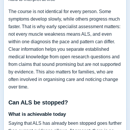
The course is not identical for every person. Some
symptoms develop slowly, while others progress much
faster. That is why early specialist assessment matters:
not every muscle weakness means ALS, and even
within one diagnosis the pace and pattern can differ.
Clear information helps you separate established
medical knowledge from open research questions and
from claims that sound promising but are not supported
by evidence. This also matters for families, who are
often involved in organising care and noticing change
over time.
Can ALS be stopped?
What is achievable today
Saying that ALS has already been stopped goes further