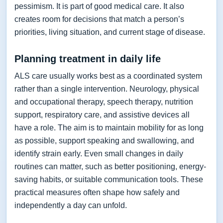
pessimism. It is part of good medical care. It also
creates room for decisions that match a person’s
priorities, living situation, and current stage of disease.
Planning treatment in daily life
ALS care usually works best as a coordinated system
rather than a single intervention. Neurology, physical
and occupational therapy, speech therapy, nutrition
support, respiratory care, and assistive devices all
have a role. The aim is to maintain mobility for as long
as possible, support speaking and swallowing, and
identify strain early. Even small changes in daily
routines can matter, such as better positioning, energy-
saving habits, or suitable communication tools. These
practical measures often shape how safely and
independently a day can unfold.