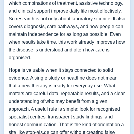
which combinations of treatment, assistive technology,
and clinical support improve daily life most effectively.
So research is not only about laboratory science. It also
covers diagnosis, care pathways, and how people can
maintain independence for as long as possible. Even
when results take time, this work already improves how
the disease is understood and often how care is
organised.
Hope is valuable when it stays connected to solid
evidence. A single study or headline does not mean
that a new therapy is ready for everyday use. What
matters are careful data, repeatable results, and a clear
understanding of who may benefit from a given
approach. A useful rule is simple: look for recognised
specialist centres, transparent study findings, and
honest communication. That is the kind of orientation a
site like stop-als.de can offer without creating false