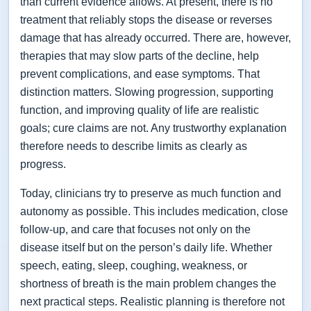
than current evidence allows. At present, there is no
treatment that reliably stops the disease or reverses
damage that has already occurred. There are, however,
therapies that may slow parts of the decline, help
prevent complications, and ease symptoms. That
distinction matters. Slowing progression, supporting
function, and improving quality of life are realistic
goals; cure claims are not. Any trustworthy explanation
therefore needs to describe limits as clearly as
progress.
Today, clinicians try to preserve as much function and
autonomy as possible. This includes medication, close
follow-up, and care that focuses not only on the
disease itself but on the person’s daily life. Whether
speech, eating, sleep, coughing, weakness, or
shortness of breath is the main problem changes the
next practical steps. Realistic planning is therefore not