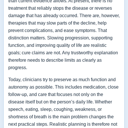
than current evidence allows. At present, there is no
treatment that reliably stops the disease or reverses
damage that has already occurred. There are, however,
therapies that may slow parts of the decline, help
prevent complications, and ease symptoms. That
distinction matters. Slowing progression, supporting
function, and improving quality of life are realistic
goals; cure claims are not. Any trustworthy explanation
therefore needs to describe limits as clearly as
progress.
Today, clinicians try to preserve as much function and
autonomy as possible. This includes medication, close
follow-up, and care that focuses not only on the
disease itself but on the person’s daily life. Whether
speech, eating, sleep, coughing, weakness, or
shortness of breath is the main problem changes the
next practical steps. Realistic planning is therefore not