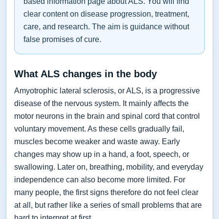
based information page about ALS. You will find
clear content on disease progression, treatment,
care, and research. The aim is guidance without
false promises of cure.
What ALS changes in the body
Amyotrophic lateral sclerosis, or ALS, is a progressive
disease of the nervous system. It mainly affects the
motor neurons in the brain and spinal cord that control
voluntary movement. As these cells gradually fail,
muscles become weaker and waste away. Early
changes may show up in a hand, a foot, speech, or
swallowing. Later on, breathing, mobility, and everyday
independence can also become more limited. For
many people, the first signs therefore do not feel clear
at all, but rather like a series of small problems that are
hard to interpret at first.