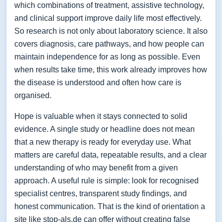
which combinations of treatment, assistive technology,
and clinical support improve daily life most effectively.
So research is not only about laboratory science. It also
covers diagnosis, care pathways, and how people can
maintain independence for as long as possible. Even
when results take time, this work already improves how
the disease is understood and often how care is
organised.
Hope is valuable when it stays connected to solid
evidence. A single study or headline does not mean
that a new therapy is ready for everyday use. What
matters are careful data, repeatable results, and a clear
understanding of who may benefit from a given
approach. A useful rule is simple: look for recognised
specialist centres, transparent study findings, and
honest communication. That is the kind of orientation a
site like stop-als.de can offer without creating false