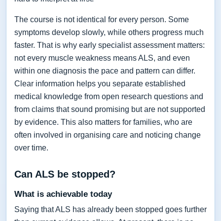
The course is not identical for every person. Some
symptoms develop slowly, while others progress much
faster. That is why early specialist assessment matters:
not every muscle weakness means ALS, and even
within one diagnosis the pace and pattern can differ.
Clear information helps you separate established
medical knowledge from open research questions and
from claims that sound promising but are not supported
by evidence. This also matters for families, who are
often involved in organising care and noticing change
over time.
Can ALS be stopped?
What is achievable today
Saying that ALS has already been stopped goes further