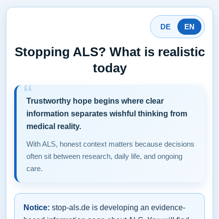
DE
EN
Stopping ALS? What is realistic
today
Trustworthy hope begins where clear
information separates wishful thinking from
medical reality.
With ALS, honest context matters because decisions
often sit between research, daily life, and ongoing
care.
Notice:
stop-als.de is developing an evidence-