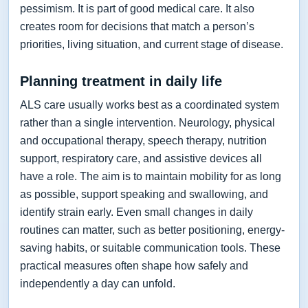
pessimism. It is part of good medical care. It also
creates room for decisions that match a person’s
priorities, living situation, and current stage of disease.
Planning treatment in daily life
ALS care usually works best as a coordinated system
rather than a single intervention. Neurology, physical
and occupational therapy, speech therapy, nutrition
support, respiratory care, and assistive devices all
have a role. The aim is to maintain mobility for as long
as possible, support speaking and swallowing, and
identify strain early. Even small changes in daily
routines can matter, such as better positioning, energy-
saving habits, or suitable communication tools. These
practical measures often shape how safely and
independently a day can unfold.