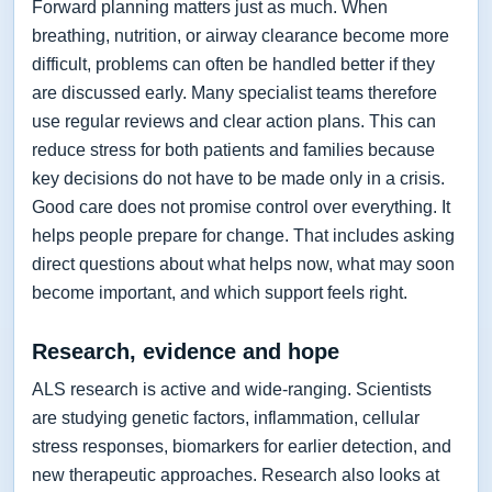
Forward planning matters just as much. When
breathing, nutrition, or airway clearance become more
difficult, problems can often be handled better if they
are discussed early. Many specialist teams therefore
use regular reviews and clear action plans. This can
reduce stress for both patients and families because
key decisions do not have to be made only in a crisis.
Good care does not promise control over everything. It
helps people prepare for change. That includes asking
direct questions about what helps now, what may soon
become important, and which support feels right.
Research, evidence and hope
ALS research is active and wide-ranging. Scientists
are studying genetic factors, inflammation, cellular
stress responses, biomarkers for earlier detection, and
new therapeutic approaches. Research also looks at