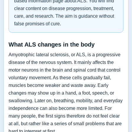
based information page about ALS. You will find
clear content on disease progression, treatment,
care, and research. The aim is guidance without
false promises of cure.
What ALS changes in the body
Amyotrophic lateral sclerosis, or ALS, is a progressive
disease of the nervous system. It mainly affects the
motor neurons in the brain and spinal cord that control
voluntary movement. As these cells gradually fail,
muscles become weaker and waste away. Early
changes may show up in a hand, a foot, speech, or
swallowing. Later on, breathing, mobility, and everyday
independence can also become more limited. For
many people, the first signs therefore do not feel clear
at all, but rather like a series of small problems that are
hard to interpret at first.