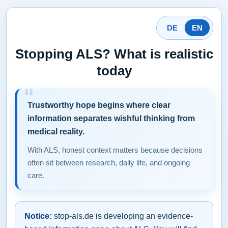
DE
EN
Stopping ALS? What is realistic
today
Trustworthy hope begins where clear
information separates wishful thinking from
medical reality.
With ALS, honest context matters because decisions
often sit between research, daily life, and ongoing
care.
Notice:
stop-als.de is developing an evidence-