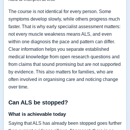
The course is not identical for every person. Some
symptoms develop slowly, while others progress much
faster. That is why early specialist assessment matters:
not every muscle weakness means ALS, and even
within one diagnosis the pace and pattern can differ.
Clear information helps you separate established
medical knowledge from open research questions and
from claims that sound promising but are not supported
by evidence. This also matters for families, who are
often involved in organising care and noticing change
over time.
Can ALS be stopped?
What is achievable today
Saying that ALS has already been stopped goes further