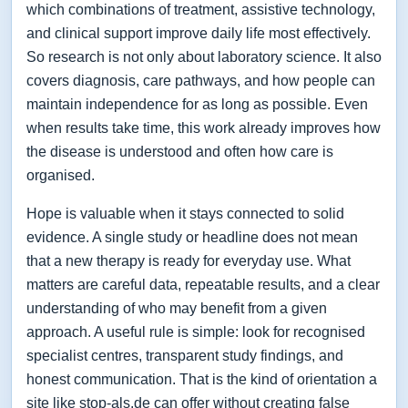
which combinations of treatment, assistive technology,
and clinical support improve daily life most effectively.
So research is not only about laboratory science. It also
covers diagnosis, care pathways, and how people can
maintain independence for as long as possible. Even
when results take time, this work already improves how
the disease is understood and often how care is
organised.
Hope is valuable when it stays connected to solid
evidence. A single study or headline does not mean
that a new therapy is ready for everyday use. What
matters are careful data, repeatable results, and a clear
understanding of who may benefit from a given
approach. A useful rule is simple: look for recognised
specialist centres, transparent study findings, and
honest communication. That is the kind of orientation a
site like stop-als.de can offer without creating false