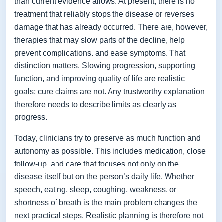
than current evidence allows. At present, there is no
treatment that reliably stops the disease or reverses
damage that has already occurred. There are, however,
therapies that may slow parts of the decline, help
prevent complications, and ease symptoms. That
distinction matters. Slowing progression, supporting
function, and improving quality of life are realistic
goals; cure claims are not. Any trustworthy explanation
therefore needs to describe limits as clearly as
progress.
Today, clinicians try to preserve as much function and
autonomy as possible. This includes medication, close
follow-up, and care that focuses not only on the
disease itself but on the person’s daily life. Whether
speech, eating, sleep, coughing, weakness, or
shortness of breath is the main problem changes the
next practical steps. Realistic planning is therefore not