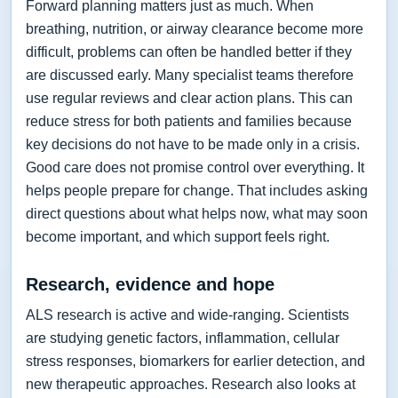
Forward planning matters just as much. When
breathing, nutrition, or airway clearance become more
difficult, problems can often be handled better if they
are discussed early. Many specialist teams therefore
use regular reviews and clear action plans. This can
reduce stress for both patients and families because
key decisions do not have to be made only in a crisis.
Good care does not promise control over everything. It
helps people prepare for change. That includes asking
direct questions about what helps now, what may soon
become important, and which support feels right.
Research, evidence and hope
ALS research is active and wide-ranging. Scientists
are studying genetic factors, inflammation, cellular
stress responses, biomarkers for earlier detection, and
new therapeutic approaches. Research also looks at