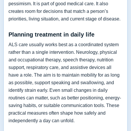
pessimism. It is part of good medical care. It also
creates room for decisions that match a person’s
priorities, living situation, and current stage of disease.
Planning treatment in daily life
ALS care usually works best as a coordinated system
rather than a single intervention. Neurology, physical
and occupational therapy, speech therapy, nutrition
support, respiratory care, and assistive devices all
have a role. The aim is to maintain mobility for as long
as possible, support speaking and swallowing, and
identify strain early. Even small changes in daily
routines can matter, such as better positioning, energy-
saving habits, or suitable communication tools. These
practical measures often shape how safely and
independently a day can unfold.