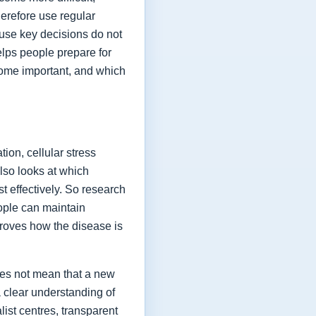
herefore use regular
ause key decisions do not
elps people prepare for
ome important, and which
ion, cellular stress
lso looks at which
t effectively. So research
eople can maintain
proves how the disease is
oes not mean that a new
a clear understanding of
list centres, transparent