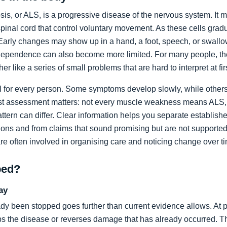
sis, or ALS, is a progressive disease of the nervous system. It m
spinal cord that control voluntary movement. As these cells grad
rly changes may show up in a hand, a foot, speech, or swallow
dependence can also become more limited. For many people, the 
ather like a series of small problems that are hard to interpret at fir
al for every person. Some symptoms develop slowly, while others
list assessment matters: not every muscle weakness means ALS,
ttern can differ. Clear information helps you separate establi
ons and from claims that sound promising but are not supported
are often involved in organising care and noticing change over t
ped?
ay
dy been stopped goes further than current evidence allows. At pr
tops the disease or reverses damage that has already occurred. T