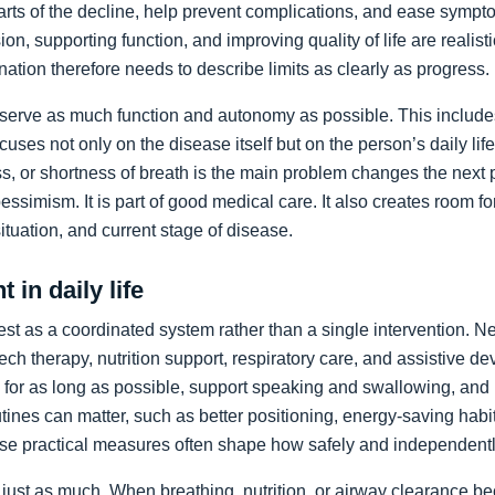
arts of the decline, help prevent complications, and ease sympto
on, supporting function, and improving quality of life are realist
nation therefore needs to describe limits as clearly as progress.
preserve as much function and autonomy as possible. This includ
ocuses not only on the disease itself but on the person’s daily li
, or shortness of breath is the main problem changes the next pr
pessimism. It is part of good medical care. It also creates room f
 situation, and current stage of disease.
 in daily life
st as a coordinated system rather than a single intervention. N
ch therapy, nutrition support, respiratory care, and assistive de
y for as long as possible, support speaking and swallowing, and i
tines can matter, such as better positioning, energy-saving habit
se practical measures often shape how safely and independentl
just as much. When breathing, nutrition, or airway clearance be