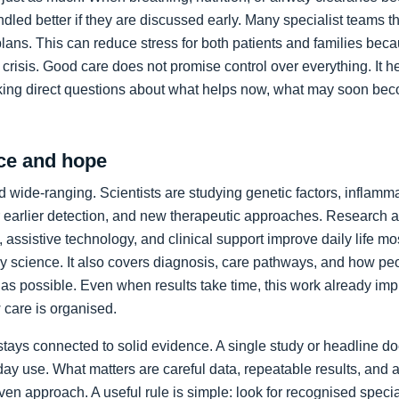
led better if they are discussed early. Many specialist teams t
plans. This can reduce stress for both patients and families bec
crisis. Good care does not promise control over everything. It h
king direct questions about what helps now, what may soon bec
ce and hope
 wide-ranging. Scientists are studying genetic factors, inflammat
 earlier detection, and new therapeutic approaches. Research a
 assistive technology, and clinical support improve daily life mos
ory science. It also covers diagnosis, care pathways, and how p
as possible. Even when results take time, this work already im
care is organised.
stays connected to solid evidence. A single study or headline d
day use. What matters are careful data, repeatable results, and 
en approach. A useful rule is simple: look for recognised specia