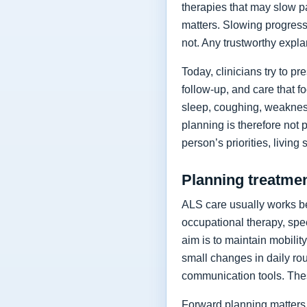
therapies that may slow p
matters. Slowing progressi
not. Any trustworthy expla
Today, clinicians try to 
follow-up, and care that f
sleep, coughing, weakness
planning is therefore not 
person’s priorities, living
Planning treatment
ALS care usually works be
occupational therapy, spee
aim is to maintain mobilit
small changes in daily rou
communication tools. The
Forward planning matters 