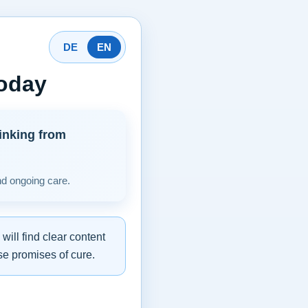
DE
EN
today
inking from
nd ongoing care.
ill find clear content
se promises of cure.