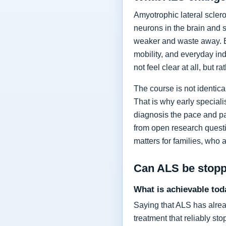
Amyotrophic lateral sclero
neurons in the brain and 
weaker and waste away. Ea
mobility, and everyday in
not feel clear at all, but r
The course is not identic
That is why early specia
diagnosis the pace and pa
from open research questi
matters for families, who 
Can ALS be stop
What is achievable tod
Saying that ALS has alrea
treatment that reliably s