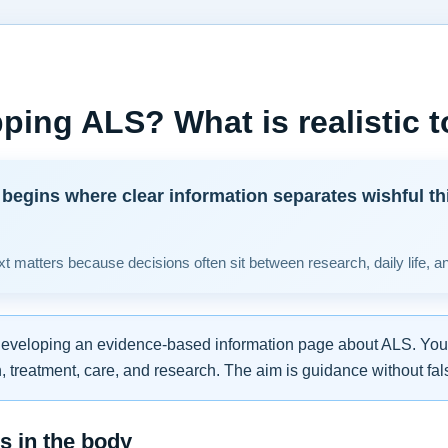
ping ALS? What is realistic 
begins where clear information separates wishful th
t matters because decisions often sit between research, daily life, a
developing an evidence-based information page about ALS. You w
 treatment, care, and research. The aim is guidance without fal
 in the body