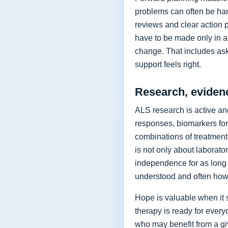
problems can often be hand
reviews and clear action 
have to be made only in a 
change. That includes as
support feels right.
Research, eviden
ALS research is active and
responses, biomarkers for
combinations of treatment,
is not only about laborat
independence for as long 
understood and often how 
Hope is valuable when it 
therapy is ready for every
who may benefit from a giv