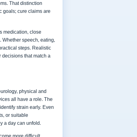
ms. That distinction
ic goals; cure claims are
es medication, close
fe. Whether speech, eating,
actical steps. Realistic
or decisions that match a
eurology, physical and
vices all have a role. The
dentify strain early. Even
s, or suitable
y a day can unfold.
come more difficult,