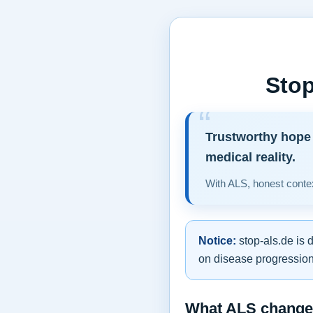
Stop
Trustworthy hope 
medical reality.
With ALS, honest contex
Notice:
stop-als.de is 
on disease progression,
What ALS changes