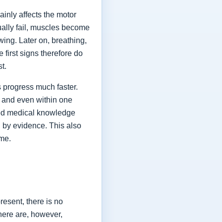
ainly affects the motor
ually fail, muscles become
ing. Later on, breathing,
first signs therefore do
st.
 progress much faster.
 and even within one
shed medical knowledge
 by evidence. This also
ime.
esent, there is no
here are, however,