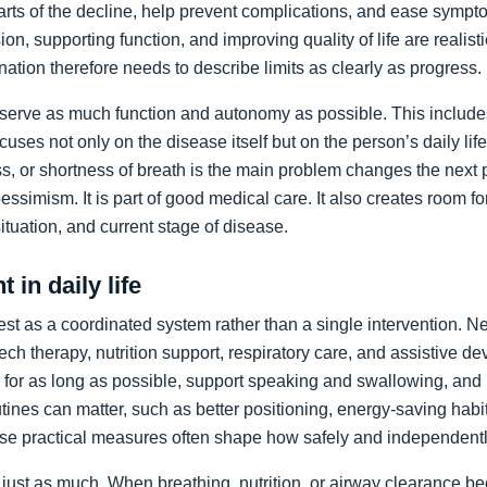
arts of the decline, help prevent complications, and ease sympto
on, supporting function, and improving quality of life are realist
nation therefore needs to describe limits as clearly as progress.
preserve as much function and autonomy as possible. This includ
ocuses not only on the disease itself but on the person’s daily li
, or shortness of breath is the main problem changes the next pr
pessimism. It is part of good medical care. It also creates room f
 situation, and current stage of disease.
 in daily life
st as a coordinated system rather than a single intervention. N
ch therapy, nutrition support, respiratory care, and assistive de
y for as long as possible, support speaking and swallowing, and i
tines can matter, such as better positioning, energy-saving habit
se practical measures often shape how safely and independentl
just as much. When breathing, nutrition, or airway clearance be