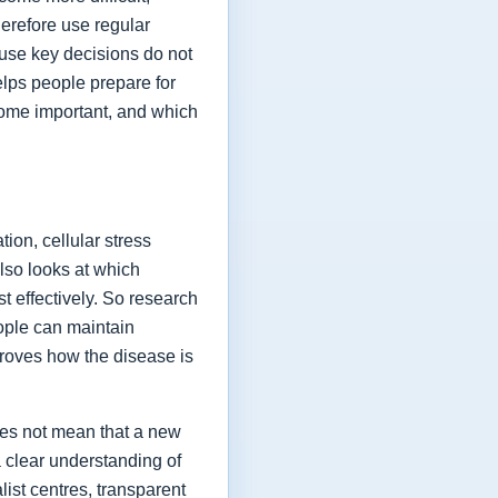
herefore use regular
ause key decisions do not
elps people prepare for
ome important, and which
ion, cellular stress
lso looks at which
t effectively. So research
eople can maintain
proves how the disease is
oes not mean that a new
a clear understanding of
list centres, transparent