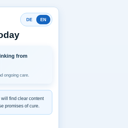
DE
EN
today
inking from
nd ongoing care.
ill find clear content
se promises of cure.