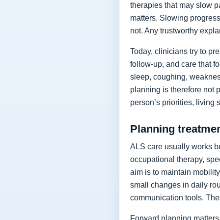
therapies that may slow p
matters. Slowing progressi
not. Any trustworthy expla
Today, clinicians try to 
follow-up, and care that f
sleep, coughing, weakness
planning is therefore not 
person’s priorities, living
Planning treatment
ALS care usually works be
occupational therapy, spee
aim is to maintain mobilit
small changes in daily rou
communication tools. The
Forward planning matters 