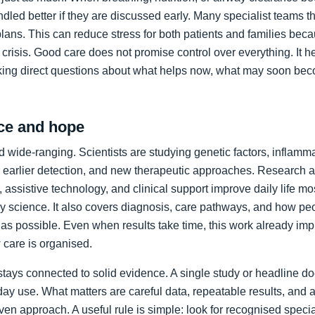
led better if they are discussed early. Many specialist teams t
plans. This can reduce stress for both patients and families bec
crisis. Good care does not promise control over everything. It h
king direct questions about what helps now, what may soon bec
ce and hope
 wide-ranging. Scientists are studying genetic factors, inflammat
 earlier detection, and new therapeutic approaches. Research a
 assistive technology, and clinical support improve daily life mos
ory science. It also covers diagnosis, care pathways, and how p
as possible. Even when results take time, this work already im
care is organised.
stays connected to solid evidence. A single study or headline d
day use. What matters are careful data, repeatable results, and 
en approach. A useful rule is simple: look for recognised specia