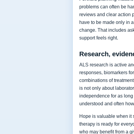
problems can often be hand
reviews and clear action 
have to be made only in a 
change. That includes as
support feels right.
Research, eviden
ALS research is active and
responses, biomarkers for
combinations of treatment,
is not only about laborat
independence for as long 
understood and often how 
Hope is valuable when it 
therapy is ready for every
who may benefit from a giv