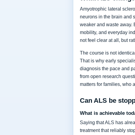
Amyotrophic lateral sclero
neurons in the brain and 
weaker and waste away. Ea
mobility, and everyday in
not feel clear at all, but r
The course is not identic
That is why early specia
diagnosis the pace and pa
from open research questi
matters for families, who 
Can ALS be stop
What is achievable tod
Saying that ALS has alrea
treatment that reliably s