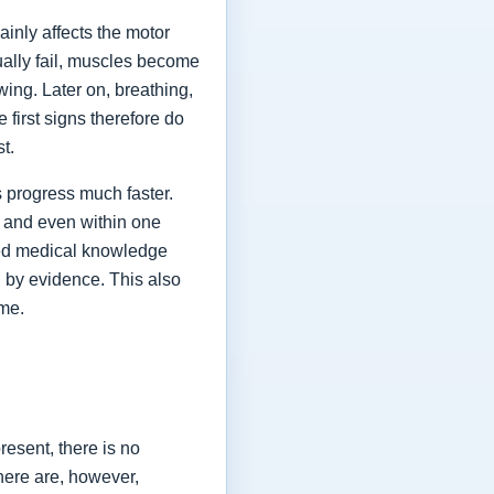
ainly affects the motor
ually fail, muscles become
ing. Later on, breathing,
first signs therefore do
st.
 progress much faster.
 and even within one
shed medical knowledge
 by evidence. This also
ime.
esent, there is no
here are, however,