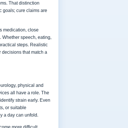
ms. That distinction
ic goals; cure claims are
es medication, close
fe. Whether speech, eating,
actical steps. Realistic
or decisions that match a
eurology, physical and
vices all have a role. The
dentify strain early. Even
s, or suitable
y a day can unfold.
come more difficult,