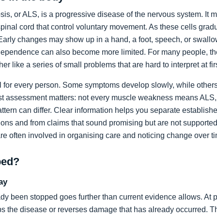
sis, or ALS, is a progressive disease of the nervous system. It m
spinal cord that control voluntary movement. As these cells grad
rly changes may show up in a hand, a foot, speech, or swallow
dependence can also become more limited. For many people, the 
ather like a series of small problems that are hard to interpret at fir
al for every person. Some symptoms develop slowly, while others
list assessment matters: not every muscle weakness means ALS,
ttern can differ. Clear information helps you separate establi
ons and from claims that sound promising but are not supported
are often involved in organising care and noticing change over t
ped?
ay
dy been stopped goes further than current evidence allows. At pr
tops the disease or reverses damage that has already occurred. T