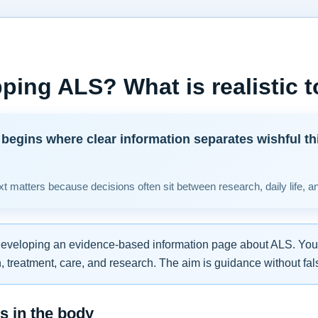
ping ALS? What is realistic 
begins where clear information separates wishful th
t matters because decisions often sit between research, daily life, a
developing an evidence-based information page about ALS. You w
 treatment, care, and research. The aim is guidance without fal
 in the body