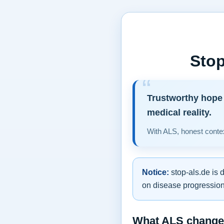
Stop
Trustworthy hope 
medical reality.
With ALS, honest contex
Notice:
stop-als.de is 
on disease progression,
What ALS changes