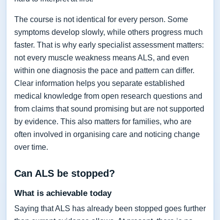
The course is not identical for every person. Some
symptoms develop slowly, while others progress much
faster. That is why early specialist assessment matters:
not every muscle weakness means ALS, and even
within one diagnosis the pace and pattern can differ.
Clear information helps you separate established
medical knowledge from open research questions and
from claims that sound promising but are not supported
by evidence. This also matters for families, who are
often involved in organising care and noticing change
over time.
Can ALS be stopped?
What is achievable today
Saying that ALS has already been stopped goes further