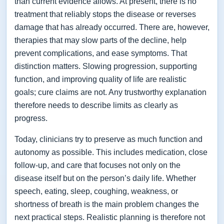
than current evidence allows. At present, there is no
treatment that reliably stops the disease or reverses
damage that has already occurred. There are, however,
therapies that may slow parts of the decline, help
prevent complications, and ease symptoms. That
distinction matters. Slowing progression, supporting
function, and improving quality of life are realistic
goals; cure claims are not. Any trustworthy explanation
therefore needs to describe limits as clearly as
progress.
Today, clinicians try to preserve as much function and
autonomy as possible. This includes medication, close
follow-up, and care that focuses not only on the
disease itself but on the person’s daily life. Whether
speech, eating, sleep, coughing, weakness, or
shortness of breath is the main problem changes the
next practical steps. Realistic planning is therefore not