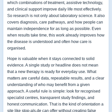
which combinations of treatment, assistive technology,
and clinical support improve daily life most effectively.
So research is not only about laboratory science. It also
covers diagnosis, care pathways, and how people can
maintain independence for as long as possible. Even
when results take time, this work already improves how
the disease is understood and often how care is
organised.
Hope is valuable when it stays connected to solid
evidence. A single study or headline does not mean
that a new therapy is ready for everyday use. What
matters are careful data, repeatable results, and a clear
understanding of who may benefit from a given
approach. A useful rule is simple: look for recognised
specialist centres, transparent study findings, and
honest communication. That is the kind of orientation a
site like stop-als.de can offer without creating false