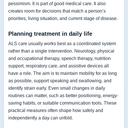
pessimism. It is part of good medical care. It also
creates room for decisions that match a person’s
priorities, living situation, and current stage of disease.
Planning treatment in daily life
ALS care usually works best as a coordinated system
rather than a single intervention. Neurology, physical
and occupational therapy, speech therapy, nutrition
support, respiratory care, and assistive devices all
have a role. The aim is to maintain mobility for as long
as possible, support speaking and swallowing, and
identify strain early. Even small changes in daily
routines can matter, such as better positioning, energy-
saving habits, or suitable communication tools. These
practical measures often shape how safely and
independently a day can unfold.