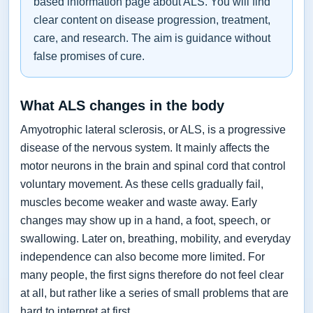
based information page about ALS. You will find
clear content on disease progression, treatment,
care, and research. The aim is guidance without
false promises of cure.
What ALS changes in the body
Amyotrophic lateral sclerosis, or ALS, is a progressive
disease of the nervous system. It mainly affects the
motor neurons in the brain and spinal cord that control
voluntary movement. As these cells gradually fail,
muscles become weaker and waste away. Early
changes may show up in a hand, a foot, speech, or
swallowing. Later on, breathing, mobility, and everyday
independence can also become more limited. For
many people, the first signs therefore do not feel clear
at all, but rather like a series of small problems that are
hard to interpret at first.