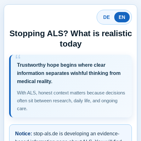
DE
EN
Stopping ALS? What is realistic
today
Trustworthy hope begins where clear
information separates wishful thinking from
medical reality.
With ALS, honest context matters because decisions
often sit between research, daily life, and ongoing
care.
Notice:
stop-als.de is developing an evidence-