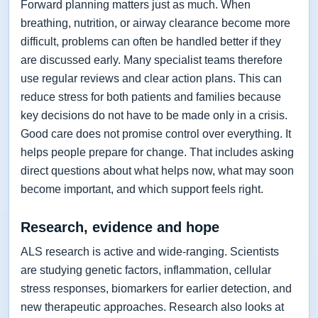
Forward planning matters just as much. When
breathing, nutrition, or airway clearance become more
difficult, problems can often be handled better if they
are discussed early. Many specialist teams therefore
use regular reviews and clear action plans. This can
reduce stress for both patients and families because
key decisions do not have to be made only in a crisis.
Good care does not promise control over everything. It
helps people prepare for change. That includes asking
direct questions about what helps now, what may soon
become important, and which support feels right.
Research, evidence and hope
ALS research is active and wide-ranging. Scientists
are studying genetic factors, inflammation, cellular
stress responses, biomarkers for earlier detection, and
new therapeutic approaches. Research also looks at