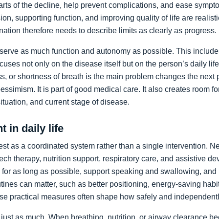
arts of the decline, help prevent complications, and ease sympto
on, supporting function, and improving quality of life are realist
nation therefore needs to describe limits as clearly as progress.
preserve as much function and autonomy as possible. This includ
ocuses not only on the disease itself but on the person’s daily li
, or shortness of breath is the main problem changes the next pr
pessimism. It is part of good medical care. It also creates room f
 situation, and current stage of disease.
 in daily life
st as a coordinated system rather than a single intervention. N
ch therapy, nutrition support, respiratory care, and assistive de
y for as long as possible, support speaking and swallowing, and i
tines can matter, such as better positioning, energy-saving habit
se practical measures often shape how safely and independentl
just as much. When breathing, nutrition, or airway clearance be