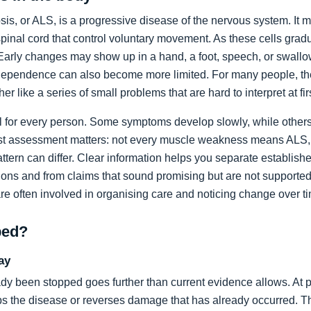
sis, or ALS, is a progressive disease of the nervous system. It m
spinal cord that control voluntary movement. As these cells grad
rly changes may show up in a hand, a foot, speech, or swallow
dependence can also become more limited. For many people, the 
ather like a series of small problems that are hard to interpret at fir
al for every person. Some symptoms develop slowly, while others
list assessment matters: not every muscle weakness means ALS,
ttern can differ. Clear information helps you separate establi
ons and from claims that sound promising but are not supported
are often involved in organising care and noticing change over t
ped?
ay
dy been stopped goes further than current evidence allows. At pr
tops the disease or reverses damage that has already occurred. T