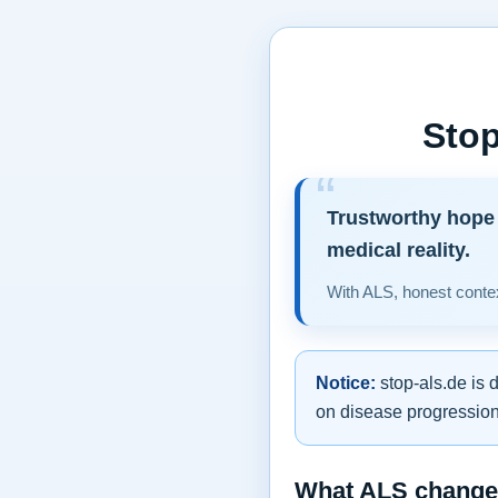
Stop
Trustworthy hope 
medical reality.
With ALS, honest contex
Notice:
stop-als.de is 
on disease progression,
What ALS changes