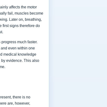
ainly affects the motor
ually fail, muscles become
ing. Later on, breathing,
first signs therefore do
st.
 progress much faster.
 and even within one
shed medical knowledge
 by evidence. This also
ime.
esent, there is no
here are, however,