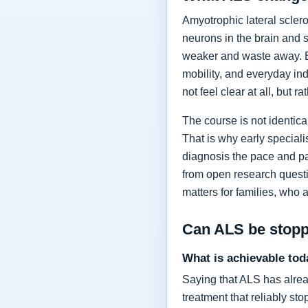
Amyotrophic lateral sclero
neurons in the brain and 
weaker and waste away. Ea
mobility, and everyday in
not feel clear at all, but r
The course is not identic
That is why early specia
diagnosis the pace and pa
from open research questi
matters for families, who 
Can ALS be stop
What is achievable tod
Saying that ALS has alrea
treatment that reliably s