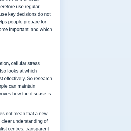
herefore use regular
ause key decisions do not
elps people prepare for
ome important, and which
ion, cellular stress
lso looks at which
t effectively. So research
eople can maintain
proves how the disease is
oes not mean that a new
a clear understanding of
list centres, transparent