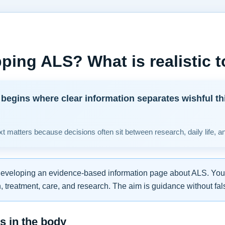
ping ALS? What is realistic 
begins where clear information separates wishful th
t matters because decisions often sit between research, daily life, a
developing an evidence-based information page about ALS. You w
 treatment, care, and research. The aim is guidance without fal
 in the body