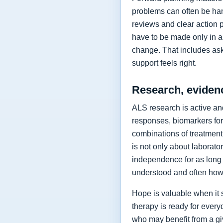
problems can often be hand
reviews and clear action 
have to be made only in a 
change. That includes as
support feels right.
Research, eviden
ALS research is active and
responses, biomarkers for
combinations of treatment,
is not only about laborat
independence for as long 
understood and often how 
Hope is valuable when it 
therapy is ready for every
who may benefit from a giv