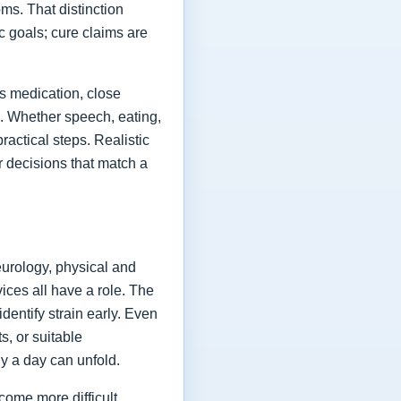
ms. That distinction
ic goals; cure claims are
es medication, close
fe. Whether speech, eating,
actical steps. Realistic
or decisions that match a
eurology, physical and
vices all have a role. The
dentify strain early. Even
s, or suitable
y a day can unfold.
come more difficult,