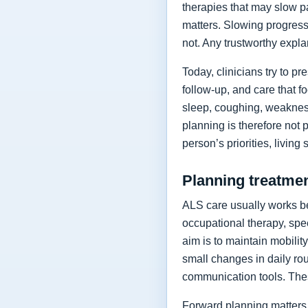
therapies that may slow p
matters. Slowing progressi
not. Any trustworthy expla
Today, clinicians try to 
follow-up, and care that f
sleep, coughing, weakness
planning is therefore not 
person’s priorities, living
Planning treatment
ALS care usually works be
occupational therapy, spee
aim is to maintain mobilit
small changes in daily rou
communication tools. The
Forward planning matters 