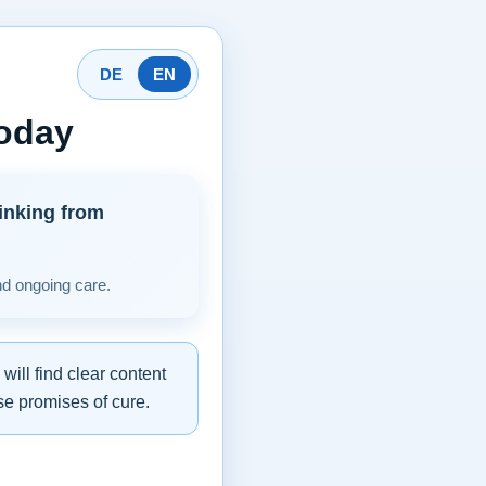
DE
EN
today
inking from
nd ongoing care.
ill find clear content
se promises of cure.