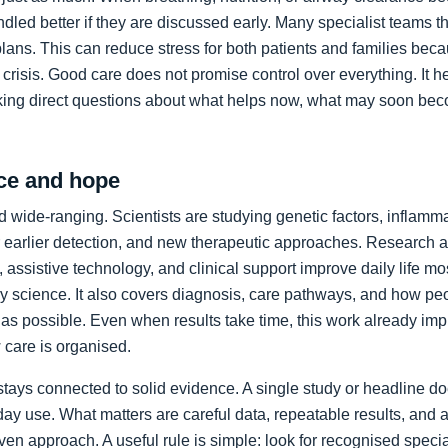
led better if they are discussed early. Many specialist teams t
plans. This can reduce stress for both patients and families bec
crisis. Good care does not promise control over everything. It h
king direct questions about what helps now, what may soon bec
ce and hope
 wide-ranging. Scientists are studying genetic factors, inflammat
 earlier detection, and new therapeutic approaches. Research a
 assistive technology, and clinical support improve daily life mos
ory science. It also covers diagnosis, care pathways, and how p
as possible. Even when results take time, this work already im
care is organised.
stays connected to solid evidence. A single study or headline d
day use. What matters are careful data, repeatable results, and 
en approach. A useful rule is simple: look for recognised specia