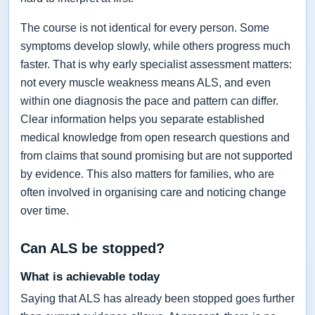
The course is not identical for every person. Some
symptoms develop slowly, while others progress much
faster. That is why early specialist assessment matters:
not every muscle weakness means ALS, and even
within one diagnosis the pace and pattern can differ.
Clear information helps you separate established
medical knowledge from open research questions and
from claims that sound promising but are not supported
by evidence. This also matters for families, who are
often involved in organising care and noticing change
over time.
Can ALS be stopped?
What is achievable today
Saying that ALS has already been stopped goes further