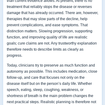
than current evidence allows. At present, there is no
treatment that reliably stops the disease or reverses
damage that has already occurred. There are, however,
therapies that may slow parts of the decline, help
prevent complications, and ease symptoms. That
distinction matters. Slowing progression, supporting
function, and improving quality of life are realistic
goals; cure claims are not. Any trustworthy explanation
therefore needs to describe limits as clearly as
progress.
Today, clinicians try to preserve as much function and
autonomy as possible. This includes medication, close
follow-up, and care that focuses not only on the
disease itself but on the person’s daily life. Whether
speech, eating, sleep, coughing, weakness, or
shortness of breath is the main problem changes the
next practical steps. Realistic planning is therefore not