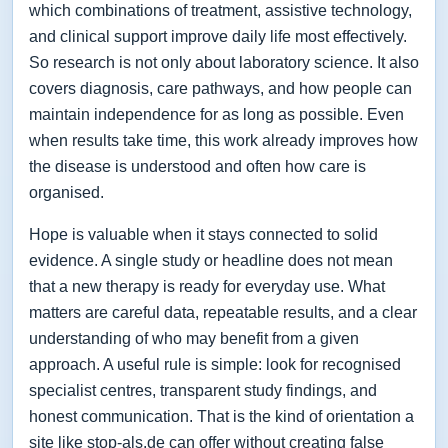
which combinations of treatment, assistive technology,
and clinical support improve daily life most effectively.
So research is not only about laboratory science. It also
covers diagnosis, care pathways, and how people can
maintain independence for as long as possible. Even
when results take time, this work already improves how
the disease is understood and often how care is
organised.
Hope is valuable when it stays connected to solid
evidence. A single study or headline does not mean
that a new therapy is ready for everyday use. What
matters are careful data, repeatable results, and a clear
understanding of who may benefit from a given
approach. A useful rule is simple: look for recognised
specialist centres, transparent study findings, and
honest communication. That is the kind of orientation a
site like stop-als.de can offer without creating false