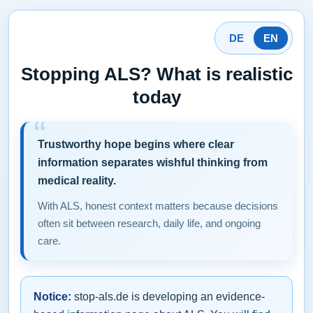
DE
EN
Stopping ALS? What is realistic
today
Trustworthy hope begins where clear
information separates wishful thinking from
medical reality.
With ALS, honest context matters because decisions
often sit between research, daily life, and ongoing
care.
Notice:
stop-als.de is developing an evidence-