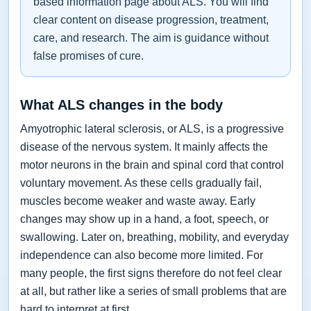
based information page about ALS. You will find
clear content on disease progression, treatment,
care, and research. The aim is guidance without
false promises of cure.
What ALS changes in the body
Amyotrophic lateral sclerosis, or ALS, is a progressive
disease of the nervous system. It mainly affects the
motor neurons in the brain and spinal cord that control
voluntary movement. As these cells gradually fail,
muscles become weaker and waste away. Early
changes may show up in a hand, a foot, speech, or
swallowing. Later on, breathing, mobility, and everyday
independence can also become more limited. For
many people, the first signs therefore do not feel clear
at all, but rather like a series of small problems that are
hard to interpret at first.