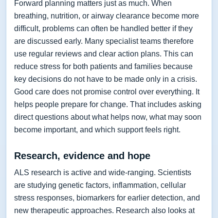
Forward planning matters just as much. When
breathing, nutrition, or airway clearance become more
difficult, problems can often be handled better if they
are discussed early. Many specialist teams therefore
use regular reviews and clear action plans. This can
reduce stress for both patients and families because
key decisions do not have to be made only in a crisis.
Good care does not promise control over everything. It
helps people prepare for change. That includes asking
direct questions about what helps now, what may soon
become important, and which support feels right.
Research, evidence and hope
ALS research is active and wide-ranging. Scientists
are studying genetic factors, inflammation, cellular
stress responses, biomarkers for earlier detection, and
new therapeutic approaches. Research also looks at