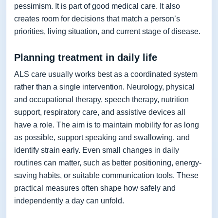
pessimism. It is part of good medical care. It also
creates room for decisions that match a person’s
priorities, living situation, and current stage of disease.
Planning treatment in daily life
ALS care usually works best as a coordinated system
rather than a single intervention. Neurology, physical
and occupational therapy, speech therapy, nutrition
support, respiratory care, and assistive devices all
have a role. The aim is to maintain mobility for as long
as possible, support speaking and swallowing, and
identify strain early. Even small changes in daily
routines can matter, such as better positioning, energy-
saving habits, or suitable communication tools. These
practical measures often shape how safely and
independently a day can unfold.