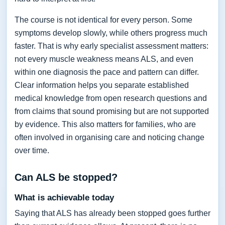
The course is not identical for every person. Some
symptoms develop slowly, while others progress much
faster. That is why early specialist assessment matters:
not every muscle weakness means ALS, and even
within one diagnosis the pace and pattern can differ.
Clear information helps you separate established
medical knowledge from open research questions and
from claims that sound promising but are not supported
by evidence. This also matters for families, who are
often involved in organising care and noticing change
over time.
Can ALS be stopped?
What is achievable today
Saying that ALS has already been stopped goes further