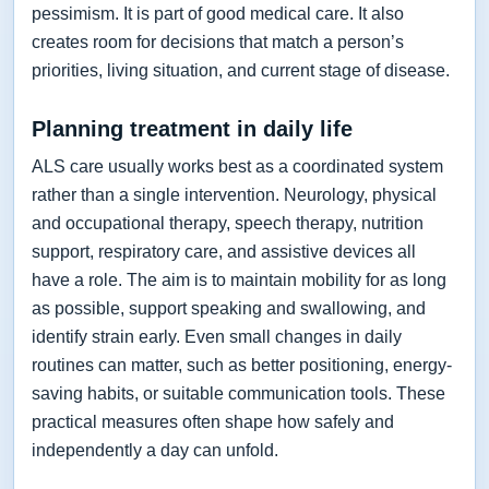
pessimism. It is part of good medical care. It also
creates room for decisions that match a person’s
priorities, living situation, and current stage of disease.
Planning treatment in daily life
ALS care usually works best as a coordinated system
rather than a single intervention. Neurology, physical
and occupational therapy, speech therapy, nutrition
support, respiratory care, and assistive devices all
have a role. The aim is to maintain mobility for as long
as possible, support speaking and swallowing, and
identify strain early. Even small changes in daily
routines can matter, such as better positioning, energy-
saving habits, or suitable communication tools. These
practical measures often shape how safely and
independently a day can unfold.