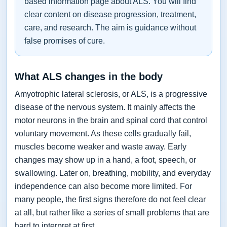
based information page about ALS. You will find
clear content on disease progression, treatment,
care, and research. The aim is guidance without
false promises of cure.
What ALS changes in the body
Amyotrophic lateral sclerosis, or ALS, is a progressive
disease of the nervous system. It mainly affects the
motor neurons in the brain and spinal cord that control
voluntary movement. As these cells gradually fail,
muscles become weaker and waste away. Early
changes may show up in a hand, a foot, speech, or
swallowing. Later on, breathing, mobility, and everyday
independence can also become more limited. For
many people, the first signs therefore do not feel clear
at all, but rather like a series of small problems that are
hard to interpret at first.