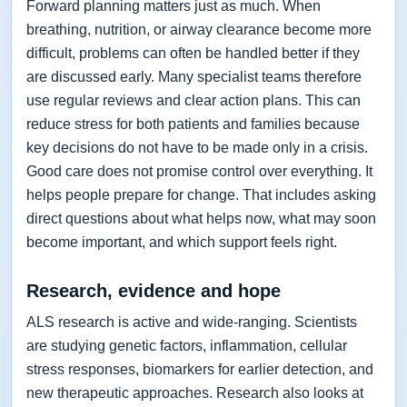
Forward planning matters just as much. When
breathing, nutrition, or airway clearance become more
difficult, problems can often be handled better if they
are discussed early. Many specialist teams therefore
use regular reviews and clear action plans. This can
reduce stress for both patients and families because
key decisions do not have to be made only in a crisis.
Good care does not promise control over everything. It
helps people prepare for change. That includes asking
direct questions about what helps now, what may soon
become important, and which support feels right.
Research, evidence and hope
ALS research is active and wide-ranging. Scientists
are studying genetic factors, inflammation, cellular
stress responses, biomarkers for earlier detection, and
new therapeutic approaches. Research also looks at