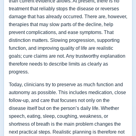
than current evidence allows. At present, there is no
treatment that reliably stops the disease or reverses
damage that has already occurred. There are, however,
therapies that may slow parts of the decline, help
prevent complications, and ease symptoms. That
distinction matters. Slowing progression, supporting
function, and improving quality of life are realistic
goals; cure claims are not. Any trustworthy explanation
therefore needs to describe limits as clearly as
progress.
Today, clinicians try to preserve as much function and
autonomy as possible. This includes medication, close
follow-up, and care that focuses not only on the
disease itself but on the person’s daily life. Whether
speech, eating, sleep, coughing, weakness, or
shortness of breath is the main problem changes the
next practical steps. Realistic planning is therefore not