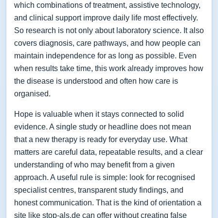
which combinations of treatment, assistive technology,
and clinical support improve daily life most effectively.
So research is not only about laboratory science. It also
covers diagnosis, care pathways, and how people can
maintain independence for as long as possible. Even
when results take time, this work already improves how
the disease is understood and often how care is
organised.
Hope is valuable when it stays connected to solid
evidence. A single study or headline does not mean
that a new therapy is ready for everyday use. What
matters are careful data, repeatable results, and a clear
understanding of who may benefit from a given
approach. A useful rule is simple: look for recognised
specialist centres, transparent study findings, and
honest communication. That is the kind of orientation a
site like stop-als.de can offer without creating false