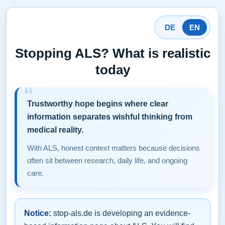
DE
EN
Stopping ALS? What is realistic
today
Trustworthy hope begins where clear
information separates wishful thinking from
medical reality.
With ALS, honest context matters because decisions
often sit between research, daily life, and ongoing
care.
Notice:
stop-als.de is developing an evidence-