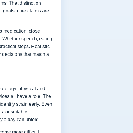
ms. That distinction
ic goals; cure claims are
es medication, close
fe. Whether speech, eating,
actical steps. Realistic
or decisions that match a
eurology, physical and
vices all have a role. The
dentify strain early. Even
s, or suitable
y a day can unfold.
come more difficult,