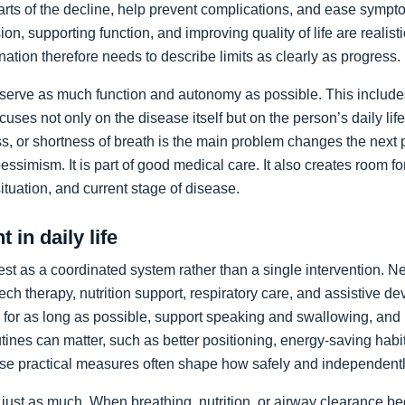
arts of the decline, help prevent complications, and ease sympto
on, supporting function, and improving quality of life are realist
nation therefore needs to describe limits as clearly as progress.
preserve as much function and autonomy as possible. This includ
ocuses not only on the disease itself but on the person’s daily li
, or shortness of breath is the main problem changes the next pr
pessimism. It is part of good medical care. It also creates room f
 situation, and current stage of disease.
 in daily life
st as a coordinated system rather than a single intervention. N
ch therapy, nutrition support, respiratory care, and assistive de
y for as long as possible, support speaking and swallowing, and i
tines can matter, such as better positioning, energy-saving habit
se practical measures often shape how safely and independentl
just as much. When breathing, nutrition, or airway clearance be