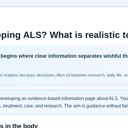
ping ALS? What is realistic 
begins where clear information separates wishful th
t matters because decisions often sit between research, daily life, a
developing an evidence-based information page about ALS. You w
 treatment, care, and research. The aim is guidance without fal
 in the body