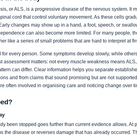
sis, or ALS, is a progressive disease of the nervous system. It m
spinal cord that control voluntary movement. As these cells grad
rly changes may show up in a hand, a foot, speech, or swallow
dependence can also become more limited. For many people, the 
ather like a series of small problems that are hard to interpret at fir
al for every person. Some symptoms develop slowly, while others
list assessment matters: not every muscle weakness means ALS,
ttern can differ. Clear information helps you separate establi
ons and from claims that sound promising but are not supported
are often involved in organising care and noticing change over t
ped?
ay
dy been stopped goes further than current evidence allows. At pr
tops the disease or reverses damage that has already occurred. T