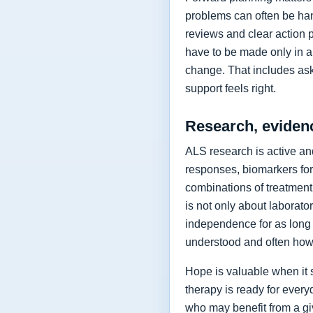
problems can often be hand
reviews and clear action 
have to be made only in a 
change. That includes as
support feels right.
Research, eviden
ALS research is active and
responses, biomarkers for
combinations of treatment,
is not only about laborat
independence for as long 
understood and often how 
Hope is valuable when it 
therapy is ready for every
who may benefit from a giv