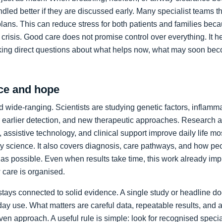
led better if they are discussed early. Many specialist teams t
plans. This can reduce stress for both patients and families bec
crisis. Good care does not promise control over everything. It h
king direct questions about what helps now, what may soon bec
ce and hope
 wide-ranging. Scientists are studying genetic factors, inflammat
 earlier detection, and new therapeutic approaches. Research a
 assistive technology, and clinical support improve daily life mos
ory science. It also covers diagnosis, care pathways, and how p
as possible. Even when results take time, this work already im
care is organised.
stays connected to solid evidence. A single study or headline d
day use. What matters are careful data, repeatable results, and 
en approach. A useful rule is simple: look for recognised specia