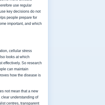
herefore use regular
ause key decisions do not
elps people prepare for
ome important, and which
ion, cellular stress
lso looks at which
t effectively. So research
eople can maintain
proves how the disease is
oes not mean that a new
a clear understanding of
list centres, transparent