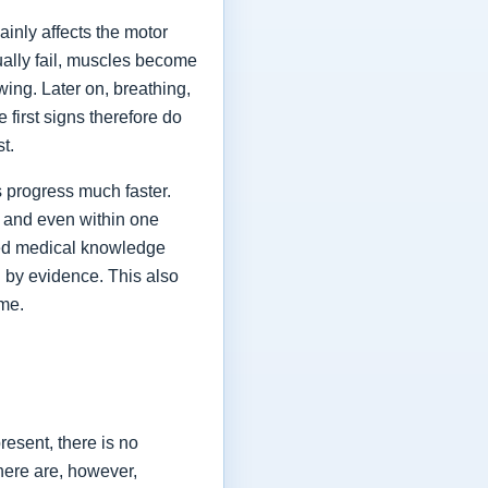
ainly affects the motor
ually fail, muscles become
ing. Later on, breathing,
first signs therefore do
st.
 progress much faster.
 and even within one
shed medical knowledge
 by evidence. This also
ime.
esent, there is no
here are, however,