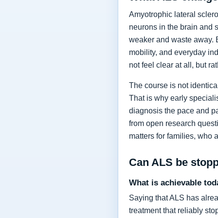
Amyotrophic lateral sclero
neurons in the brain and 
weaker and waste away. Ea
mobility, and everyday in
not feel clear at all, but r
The course is not identic
That is why early specia
diagnosis the pace and pa
from open research questi
matters for families, who 
Can ALS be stop
What is achievable tod
Saying that ALS has alrea
treatment that reliably s