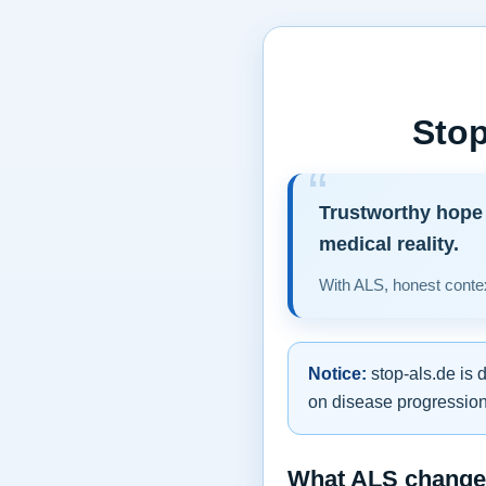
Stop
Trustworthy hope 
medical reality.
With ALS, honest contex
Notice:
stop-als.de is 
on disease progression,
What ALS changes