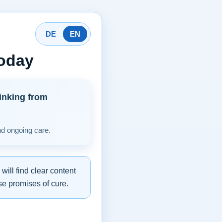
DE
EN
today
inking from
nd ongoing care.
ill find clear content
se promises of cure.