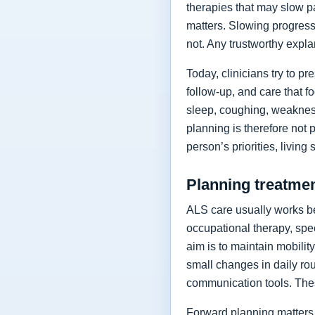
therapies that may slow p
matters. Slowing progressi
not. Any trustworthy expla
Today, clinicians try to 
follow-up, and care that f
sleep, coughing, weakness
planning is therefore not 
person’s priorities, living
Planning treatment
ALS care usually works be
occupational therapy, spee
aim is to maintain mobilit
small changes in daily rou
communication tools. The
Forward planning matters 