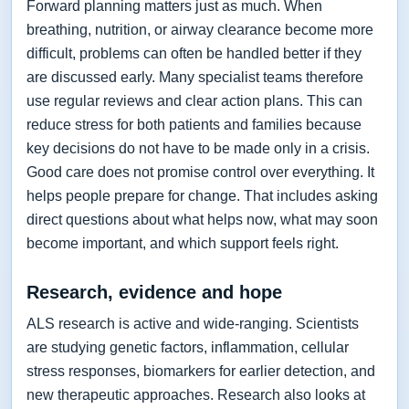
Forward planning matters just as much. When
breathing, nutrition, or airway clearance become more
difficult, problems can often be handled better if they
are discussed early. Many specialist teams therefore
use regular reviews and clear action plans. This can
reduce stress for both patients and families because
key decisions do not have to be made only in a crisis.
Good care does not promise control over everything. It
helps people prepare for change. That includes asking
direct questions about what helps now, what may soon
become important, and which support feels right.
Research, evidence and hope
ALS research is active and wide-ranging. Scientists
are studying genetic factors, inflammation, cellular
stress responses, biomarkers for earlier detection, and
new therapeutic approaches. Research also looks at