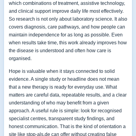
which combinations of treatment, assistive technology,
and clinical support improve daily life most effectively.
So research is not only about laboratory science. It also
covers diagnosis, care pathways, and how people can
maintain independence for as long as possible. Even
when results take time, this work already improves how
the disease is understood and often how care is
organised.
Hope is valuable when it stays connected to solid
evidence. A single study or headline does not mean
that a new therapy is ready for everyday use. What
matters are careful data, repeatable results, and a clear
understanding of who may benefit from a given
approach. A useful rule is simple: look for recognised
specialist centres, transparent study findings, and
honest communication. That is the kind of orientation a
site like stop-als.de can offer without creating false