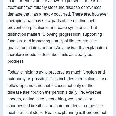
than current evidence allows. At present, there is no
treatment that reliably stops the disease or reverses
damage that has already occurred. There are, however,
therapies that may slow parts of the decline, help
prevent complications, and ease symptoms. That
distinction matters. Slowing progression, supporting
function, and improving quality of life are realistic
goals; cure claims are not. Any trustworthy explanation
therefore needs to describe limits as clearly as
progress.
Today, clinicians try to preserve as much function and
autonomy as possible. This includes medication, close
follow-up, and care that focuses not only on the
disease itself but on the person’s daily life. Whether
speech, eating, sleep, coughing, weakness, or
shortness of breath is the main problem changes the
next practical steps. Realistic planning is therefore not