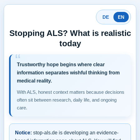
DE
EN
Stopping ALS? What is realistic
today
Trustworthy hope begins where clear
information separates wishful thinking from
medical reality.
With ALS, honest context matters because decisions
often sit between research, daily life, and ongoing
care.
Notice:
stop-als.de is developing an evidence-