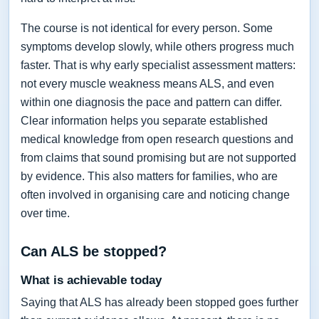
The course is not identical for every person. Some
symptoms develop slowly, while others progress much
faster. That is why early specialist assessment matters:
not every muscle weakness means ALS, and even
within one diagnosis the pace and pattern can differ.
Clear information helps you separate established
medical knowledge from open research questions and
from claims that sound promising but are not supported
by evidence. This also matters for families, who are
often involved in organising care and noticing change
over time.
Can ALS be stopped?
What is achievable today
Saying that ALS has already been stopped goes further