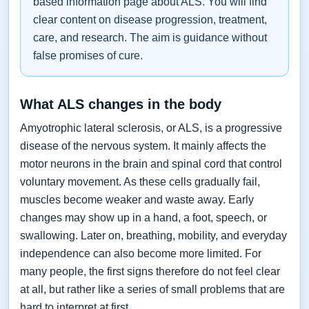
based information page about ALS. You will find
clear content on disease progression, treatment,
care, and research. The aim is guidance without
false promises of cure.
What ALS changes in the body
Amyotrophic lateral sclerosis, or ALS, is a progressive
disease of the nervous system. It mainly affects the
motor neurons in the brain and spinal cord that control
voluntary movement. As these cells gradually fail,
muscles become weaker and waste away. Early
changes may show up in a hand, a foot, speech, or
swallowing. Later on, breathing, mobility, and everyday
independence can also become more limited. For
many people, the first signs therefore do not feel clear
at all, but rather like a series of small problems that are
hard to interpret at first.