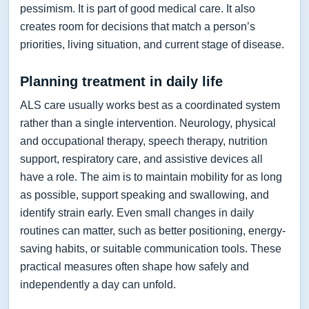
pessimism. It is part of good medical care. It also
creates room for decisions that match a person’s
priorities, living situation, and current stage of disease.
Planning treatment in daily life
ALS care usually works best as a coordinated system
rather than a single intervention. Neurology, physical
and occupational therapy, speech therapy, nutrition
support, respiratory care, and assistive devices all
have a role. The aim is to maintain mobility for as long
as possible, support speaking and swallowing, and
identify strain early. Even small changes in daily
routines can matter, such as better positioning, energy-
saving habits, or suitable communication tools. These
practical measures often shape how safely and
independently a day can unfold.