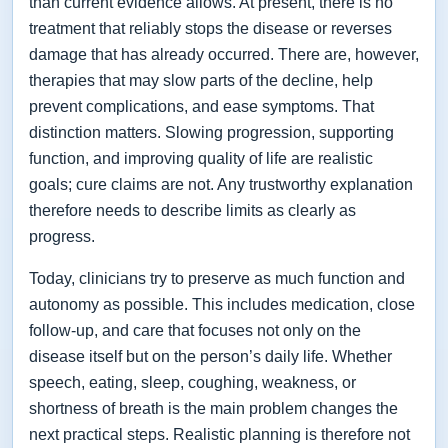
than current evidence allows. At present, there is no
treatment that reliably stops the disease or reverses
damage that has already occurred. There are, however,
therapies that may slow parts of the decline, help
prevent complications, and ease symptoms. That
distinction matters. Slowing progression, supporting
function, and improving quality of life are realistic
goals; cure claims are not. Any trustworthy explanation
therefore needs to describe limits as clearly as
progress.
Today, clinicians try to preserve as much function and
autonomy as possible. This includes medication, close
follow-up, and care that focuses not only on the
disease itself but on the person’s daily life. Whether
speech, eating, sleep, coughing, weakness, or
shortness of breath is the main problem changes the
next practical steps. Realistic planning is therefore not