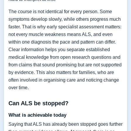
The course is not identical for every person. Some
symptoms develop slowly, while others progress much
faster. That is why early specialist assessment matters:
not every muscle weakness means ALS, and even
within one diagnosis the pace and pattern can differ.
Clear information helps you separate established
medical knowledge from open research questions and
from claims that sound promising but are not supported
by evidence. This also matters for families, who are
often involved in organising care and noticing change
over time.
Can ALS be stopped?
What is achievable today
Saying that ALS has already been stopped goes further