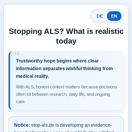
DE
EN
Stopping ALS? What is realistic
today
Trustworthy hope begins where clear
information separates wishful thinking from
medical reality.
With ALS, honest context matters because decisions
often sit between research, daily life, and ongoing
care.
Notice:
stop-als.de is developing an evidence-