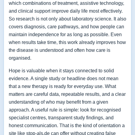
which combinations of treatment, assistive technology,
and clinical support improve daily life most effectively.
So research is not only about laboratory science. It also
covers diagnosis, care pathways, and how people can
maintain independence for as long as possible. Even
when results take time, this work already improves how
the disease is understood and often how care is
organised.
Hope is valuable when it stays connected to solid
evidence. A single study or headline does not mean
that a new therapy is ready for everyday use. What
matters are careful data, repeatable results, and a clear
understanding of who may benefit from a given
approach. A useful rule is simple: look for recognised
specialist centres, transparent study findings, and
honest communication. That is the kind of orientation a
site like stop-als.de can offer without creating false