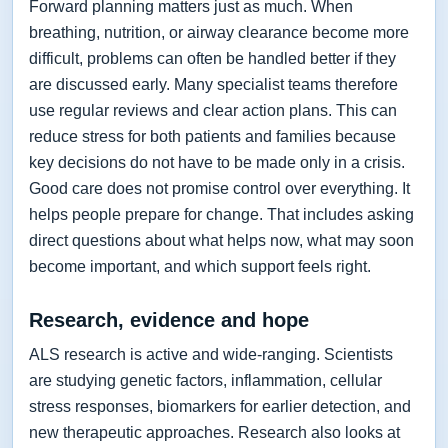
Forward planning matters just as much. When
breathing, nutrition, or airway clearance become more
difficult, problems can often be handled better if they
are discussed early. Many specialist teams therefore
use regular reviews and clear action plans. This can
reduce stress for both patients and families because
key decisions do not have to be made only in a crisis.
Good care does not promise control over everything. It
helps people prepare for change. That includes asking
direct questions about what helps now, what may soon
become important, and which support feels right.
Research, evidence and hope
ALS research is active and wide-ranging. Scientists
are studying genetic factors, inflammation, cellular
stress responses, biomarkers for earlier detection, and
new therapeutic approaches. Research also looks at