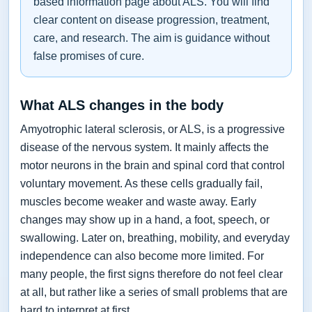
based information page about ALS. You will find
clear content on disease progression, treatment,
care, and research. The aim is guidance without
false promises of cure.
What ALS changes in the body
Amyotrophic lateral sclerosis, or ALS, is a progressive
disease of the nervous system. It mainly affects the
motor neurons in the brain and spinal cord that control
voluntary movement. As these cells gradually fail,
muscles become weaker and waste away. Early
changes may show up in a hand, a foot, speech, or
swallowing. Later on, breathing, mobility, and everyday
independence can also become more limited. For
many people, the first signs therefore do not feel clear
at all, but rather like a series of small problems that are
hard to interpret at first.