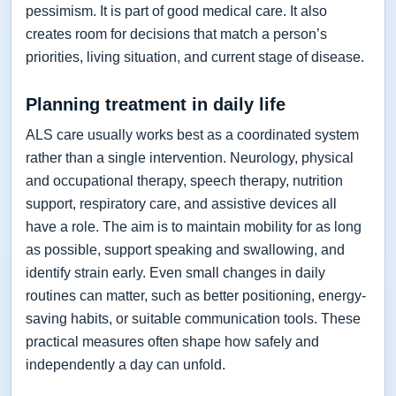
pessimism. It is part of good medical care. It also
creates room for decisions that match a person’s
priorities, living situation, and current stage of disease.
Planning treatment in daily life
ALS care usually works best as a coordinated system
rather than a single intervention. Neurology, physical
and occupational therapy, speech therapy, nutrition
support, respiratory care, and assistive devices all
have a role. The aim is to maintain mobility for as long
as possible, support speaking and swallowing, and
identify strain early. Even small changes in daily
routines can matter, such as better positioning, energy-
saving habits, or suitable communication tools. These
practical measures often shape how safely and
independently a day can unfold.