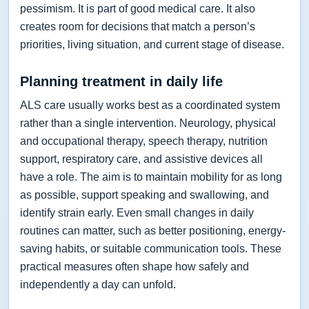
pessimism. It is part of good medical care. It also
creates room for decisions that match a person’s
priorities, living situation, and current stage of disease.
Planning treatment in daily life
ALS care usually works best as a coordinated system
rather than a single intervention. Neurology, physical
and occupational therapy, speech therapy, nutrition
support, respiratory care, and assistive devices all
have a role. The aim is to maintain mobility for as long
as possible, support speaking and swallowing, and
identify strain early. Even small changes in daily
routines can matter, such as better positioning, energy-
saving habits, or suitable communication tools. These
practical measures often shape how safely and
independently a day can unfold.