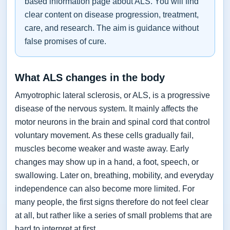
based information page about ALS. You will find
clear content on disease progression, treatment,
care, and research. The aim is guidance without
false promises of cure.
What ALS changes in the body
Amyotrophic lateral sclerosis, or ALS, is a progressive
disease of the nervous system. It mainly affects the
motor neurons in the brain and spinal cord that control
voluntary movement. As these cells gradually fail,
muscles become weaker and waste away. Early
changes may show up in a hand, a foot, speech, or
swallowing. Later on, breathing, mobility, and everyday
independence can also become more limited. For
many people, the first signs therefore do not feel clear
at all, but rather like a series of small problems that are
hard to interpret at first.