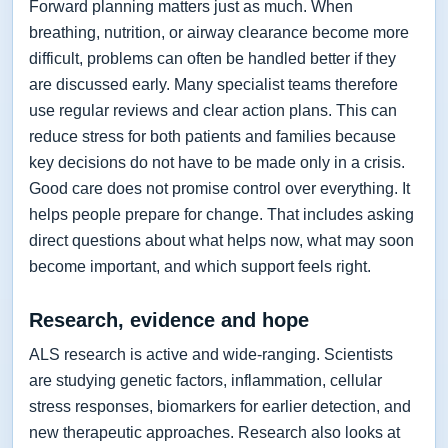
Forward planning matters just as much. When
breathing, nutrition, or airway clearance become more
difficult, problems can often be handled better if they
are discussed early. Many specialist teams therefore
use regular reviews and clear action plans. This can
reduce stress for both patients and families because
key decisions do not have to be made only in a crisis.
Good care does not promise control over everything. It
helps people prepare for change. That includes asking
direct questions about what helps now, what may soon
become important, and which support feels right.
Research, evidence and hope
ALS research is active and wide-ranging. Scientists
are studying genetic factors, inflammation, cellular
stress responses, biomarkers for earlier detection, and
new therapeutic approaches. Research also looks at