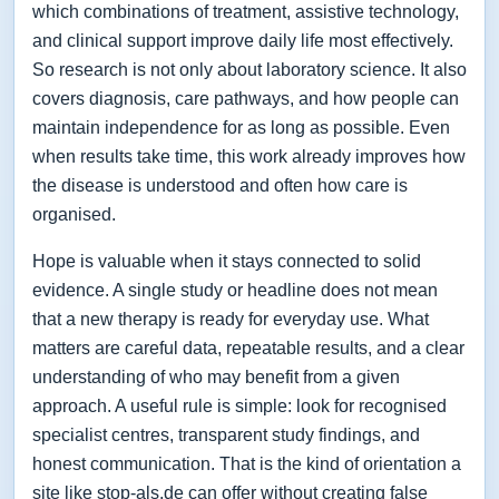
which combinations of treatment, assistive technology,
and clinical support improve daily life most effectively.
So research is not only about laboratory science. It also
covers diagnosis, care pathways, and how people can
maintain independence for as long as possible. Even
when results take time, this work already improves how
the disease is understood and often how care is
organised.
Hope is valuable when it stays connected to solid
evidence. A single study or headline does not mean
that a new therapy is ready for everyday use. What
matters are careful data, repeatable results, and a clear
understanding of who may benefit from a given
approach. A useful rule is simple: look for recognised
specialist centres, transparent study findings, and
honest communication. That is the kind of orientation a
site like stop-als.de can offer without creating false