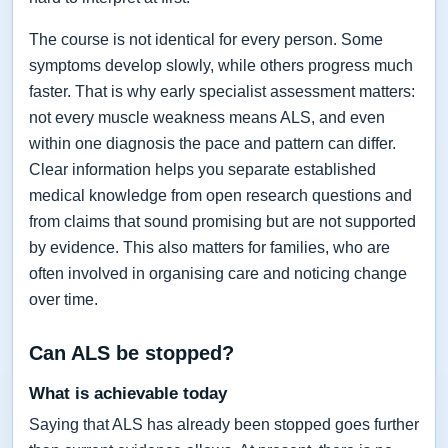
The course is not identical for every person. Some
symptoms develop slowly, while others progress much
faster. That is why early specialist assessment matters:
not every muscle weakness means ALS, and even
within one diagnosis the pace and pattern can differ.
Clear information helps you separate established
medical knowledge from open research questions and
from claims that sound promising but are not supported
by evidence. This also matters for families, who are
often involved in organising care and noticing change
over time.
Can ALS be stopped?
What is achievable today
Saying that ALS has already been stopped goes further