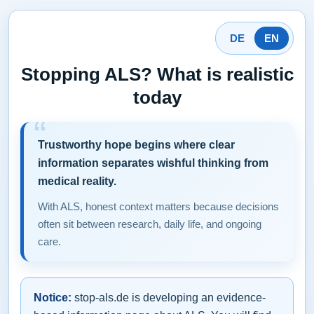
DE
EN
Stopping ALS? What is realistic
today
Trustworthy hope begins where clear
information separates wishful thinking from
medical reality.
With ALS, honest context matters because decisions
often sit between research, daily life, and ongoing
care.
Notice:
stop-als.de is developing an evidence-