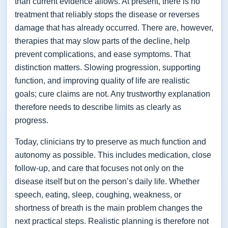
than current evidence allows. At present, there is no
treatment that reliably stops the disease or reverses
damage that has already occurred. There are, however,
therapies that may slow parts of the decline, help
prevent complications, and ease symptoms. That
distinction matters. Slowing progression, supporting
function, and improving quality of life are realistic
goals; cure claims are not. Any trustworthy explanation
therefore needs to describe limits as clearly as
progress.
Today, clinicians try to preserve as much function and
autonomy as possible. This includes medication, close
follow-up, and care that focuses not only on the
disease itself but on the person’s daily life. Whether
speech, eating, sleep, coughing, weakness, or
shortness of breath is the main problem changes the
next practical steps. Realistic planning is therefore not