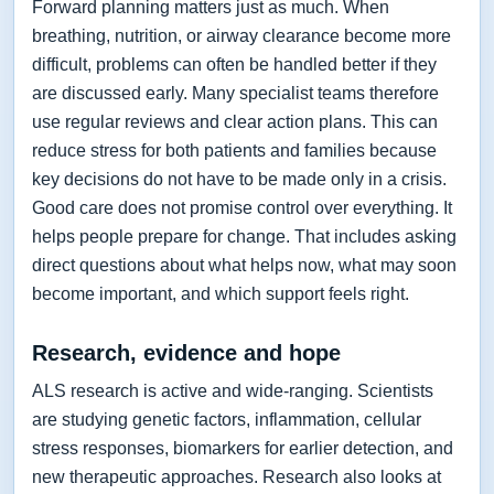
Forward planning matters just as much. When
breathing, nutrition, or airway clearance become more
difficult, problems can often be handled better if they
are discussed early. Many specialist teams therefore
use regular reviews and clear action plans. This can
reduce stress for both patients and families because
key decisions do not have to be made only in a crisis.
Good care does not promise control over everything. It
helps people prepare for change. That includes asking
direct questions about what helps now, what may soon
become important, and which support feels right.
Research, evidence and hope
ALS research is active and wide-ranging. Scientists
are studying genetic factors, inflammation, cellular
stress responses, biomarkers for earlier detection, and
new therapeutic approaches. Research also looks at