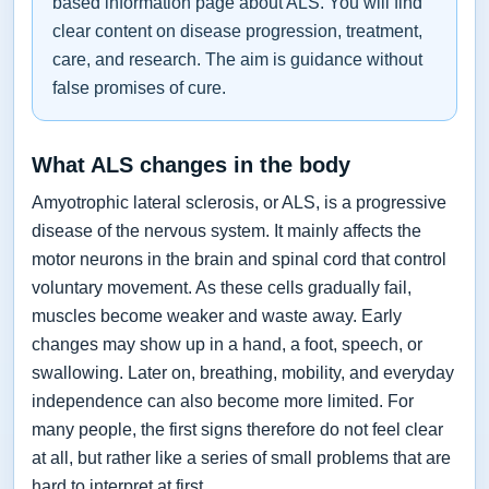
based information page about ALS. You will find
clear content on disease progression, treatment,
care, and research. The aim is guidance without
false promises of cure.
What ALS changes in the body
Amyotrophic lateral sclerosis, or ALS, is a progressive
disease of the nervous system. It mainly affects the
motor neurons in the brain and spinal cord that control
voluntary movement. As these cells gradually fail,
muscles become weaker and waste away. Early
changes may show up in a hand, a foot, speech, or
swallowing. Later on, breathing, mobility, and everyday
independence can also become more limited. For
many people, the first signs therefore do not feel clear
at all, but rather like a series of small problems that are
hard to interpret at first.