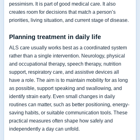
pessimism. It is part of good medical care. It also
creates room for decisions that match a person’s
priorities, living situation, and current stage of disease.
Planning treatment in daily life
ALS care usually works best as a coordinated system
rather than a single intervention. Neurology, physical
and occupational therapy, speech therapy, nutrition
support, respiratory care, and assistive devices all
have a role. The aim is to maintain mobility for as long
as possible, support speaking and swallowing, and
identify strain early. Even small changes in daily
routines can matter, such as better positioning, energy-
saving habits, or suitable communication tools. These
practical measures often shape how safely and
independently a day can unfold.