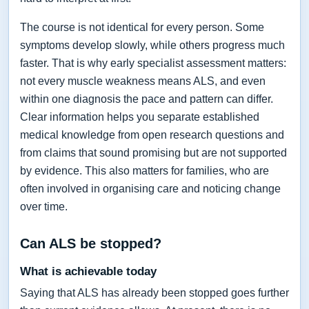
The course is not identical for every person. Some
symptoms develop slowly, while others progress much
faster. That is why early specialist assessment matters:
not every muscle weakness means ALS, and even
within one diagnosis the pace and pattern can differ.
Clear information helps you separate established
medical knowledge from open research questions and
from claims that sound promising but are not supported
by evidence. This also matters for families, who are
often involved in organising care and noticing change
over time.
Can ALS be stopped?
What is achievable today
Saying that ALS has already been stopped goes further