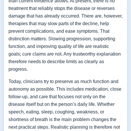
than current evidence allows. At present, there is no
treatment that reliably stops the disease or reverses
damage that has already occurred. There are, however,
therapies that may slow parts of the decline, help
prevent complications, and ease symptoms. That
distinction matters. Slowing progression, supporting
function, and improving quality of life are realistic
goals; cure claims are not. Any trustworthy explanation
therefore needs to describe limits as clearly as
progress.
Today, clinicians try to preserve as much function and
autonomy as possible. This includes medication, close
follow-up, and care that focuses not only on the
disease itself but on the person’s daily life. Whether
speech, eating, sleep, coughing, weakness, or
shortness of breath is the main problem changes the
next practical steps. Realistic planning is therefore not