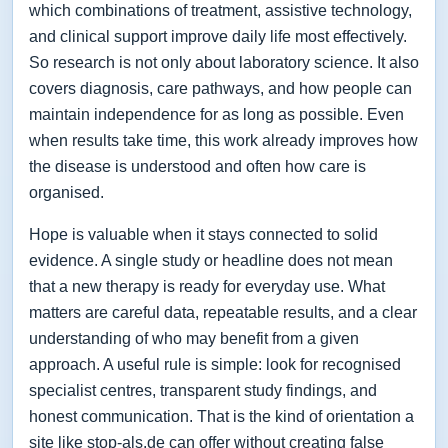
which combinations of treatment, assistive technology,
and clinical support improve daily life most effectively.
So research is not only about laboratory science. It also
covers diagnosis, care pathways, and how people can
maintain independence for as long as possible. Even
when results take time, this work already improves how
the disease is understood and often how care is
organised.
Hope is valuable when it stays connected to solid
evidence. A single study or headline does not mean
that a new therapy is ready for everyday use. What
matters are careful data, repeatable results, and a clear
understanding of who may benefit from a given
approach. A useful rule is simple: look for recognised
specialist centres, transparent study findings, and
honest communication. That is the kind of orientation a
site like stop-als.de can offer without creating false