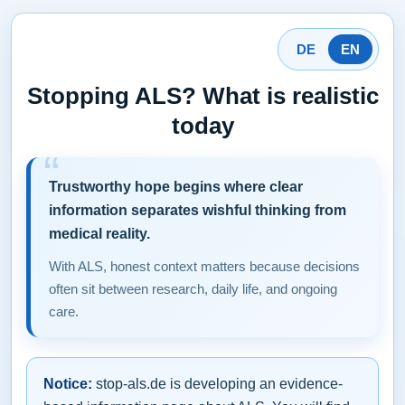
DE
EN
Stopping ALS? What is realistic
today
Trustworthy hope begins where clear
information separates wishful thinking from
medical reality.
With ALS, honest context matters because decisions
often sit between research, daily life, and ongoing
care.
Notice:
stop-als.de is developing an evidence-