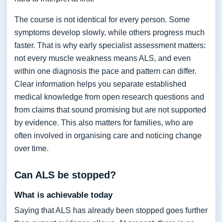
The course is not identical for every person. Some
symptoms develop slowly, while others progress much
faster. That is why early specialist assessment matters:
not every muscle weakness means ALS, and even
within one diagnosis the pace and pattern can differ.
Clear information helps you separate established
medical knowledge from open research questions and
from claims that sound promising but are not supported
by evidence. This also matters for families, who are
often involved in organising care and noticing change
over time.
Can ALS be stopped?
What is achievable today
Saying that ALS has already been stopped goes further