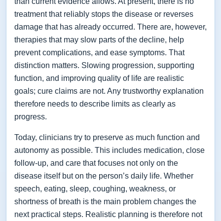
than current evidence allows. At present, there is no
treatment that reliably stops the disease or reverses
damage that has already occurred. There are, however,
therapies that may slow parts of the decline, help
prevent complications, and ease symptoms. That
distinction matters. Slowing progression, supporting
function, and improving quality of life are realistic
goals; cure claims are not. Any trustworthy explanation
therefore needs to describe limits as clearly as
progress.
Today, clinicians try to preserve as much function and
autonomy as possible. This includes medication, close
follow-up, and care that focuses not only on the
disease itself but on the person’s daily life. Whether
speech, eating, sleep, coughing, weakness, or
shortness of breath is the main problem changes the
next practical steps. Realistic planning is therefore not