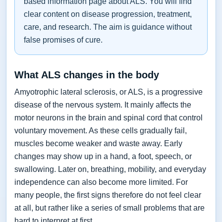
based information page about ALS. You will find
clear content on disease progression, treatment,
care, and research. The aim is guidance without
false promises of cure.
What ALS changes in the body
Amyotrophic lateral sclerosis, or ALS, is a progressive
disease of the nervous system. It mainly affects the
motor neurons in the brain and spinal cord that control
voluntary movement. As these cells gradually fail,
muscles become weaker and waste away. Early
changes may show up in a hand, a foot, speech, or
swallowing. Later on, breathing, mobility, and everyday
independence can also become more limited. For
many people, the first signs therefore do not feel clear
at all, but rather like a series of small problems that are
hard to interpret at first.