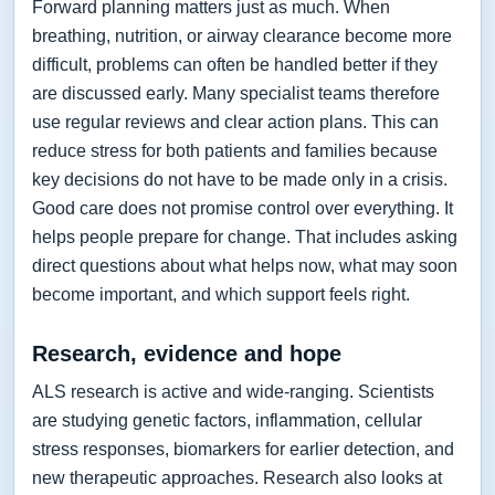
Forward planning matters just as much. When
breathing, nutrition, or airway clearance become more
difficult, problems can often be handled better if they
are discussed early. Many specialist teams therefore
use regular reviews and clear action plans. This can
reduce stress for both patients and families because
key decisions do not have to be made only in a crisis.
Good care does not promise control over everything. It
helps people prepare for change. That includes asking
direct questions about what helps now, what may soon
become important, and which support feels right.
Research, evidence and hope
ALS research is active and wide-ranging. Scientists
are studying genetic factors, inflammation, cellular
stress responses, biomarkers for earlier detection, and
new therapeutic approaches. Research also looks at