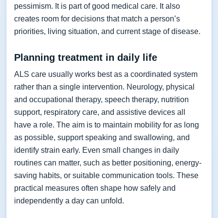
pessimism. It is part of good medical care. It also
creates room for decisions that match a person’s
priorities, living situation, and current stage of disease.
Planning treatment in daily life
ALS care usually works best as a coordinated system
rather than a single intervention. Neurology, physical
and occupational therapy, speech therapy, nutrition
support, respiratory care, and assistive devices all
have a role. The aim is to maintain mobility for as long
as possible, support speaking and swallowing, and
identify strain early. Even small changes in daily
routines can matter, such as better positioning, energy-
saving habits, or suitable communication tools. These
practical measures often shape how safely and
independently a day can unfold.