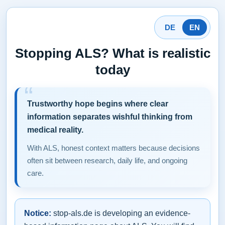
DE
EN
Stopping ALS? What is realistic
today
Trustworthy hope begins where clear
information separates wishful thinking from
medical reality.
With ALS, honest context matters because decisions
often sit between research, daily life, and ongoing
care.
Notice:
stop-als.de is developing an evidence-