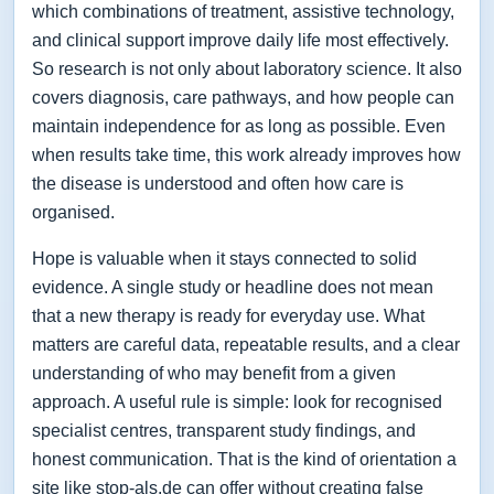
which combinations of treatment, assistive technology,
and clinical support improve daily life most effectively.
So research is not only about laboratory science. It also
covers diagnosis, care pathways, and how people can
maintain independence for as long as possible. Even
when results take time, this work already improves how
the disease is understood and often how care is
organised.
Hope is valuable when it stays connected to solid
evidence. A single study or headline does not mean
that a new therapy is ready for everyday use. What
matters are careful data, repeatable results, and a clear
understanding of who may benefit from a given
approach. A useful rule is simple: look for recognised
specialist centres, transparent study findings, and
honest communication. That is the kind of orientation a
site like stop-als.de can offer without creating false