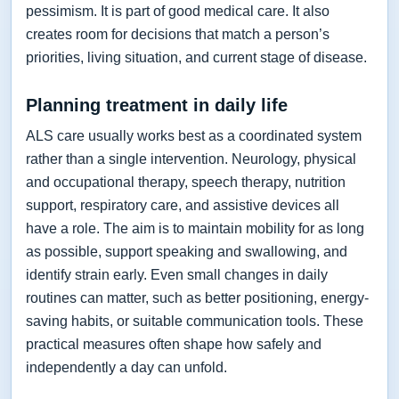
pessimism. It is part of good medical care. It also
creates room for decisions that match a person’s
priorities, living situation, and current stage of disease.
Planning treatment in daily life
ALS care usually works best as a coordinated system
rather than a single intervention. Neurology, physical
and occupational therapy, speech therapy, nutrition
support, respiratory care, and assistive devices all
have a role. The aim is to maintain mobility for as long
as possible, support speaking and swallowing, and
identify strain early. Even small changes in daily
routines can matter, such as better positioning, energy-
saving habits, or suitable communication tools. These
practical measures often shape how safely and
independently a day can unfold.