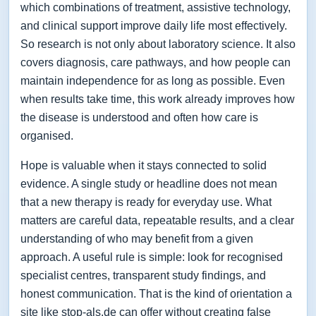
which combinations of treatment, assistive technology,
and clinical support improve daily life most effectively.
So research is not only about laboratory science. It also
covers diagnosis, care pathways, and how people can
maintain independence for as long as possible. Even
when results take time, this work already improves how
the disease is understood and often how care is
organised.
Hope is valuable when it stays connected to solid
evidence. A single study or headline does not mean
that a new therapy is ready for everyday use. What
matters are careful data, repeatable results, and a clear
understanding of who may benefit from a given
approach. A useful rule is simple: look for recognised
specialist centres, transparent study findings, and
honest communication. That is the kind of orientation a
site like stop-als.de can offer without creating false