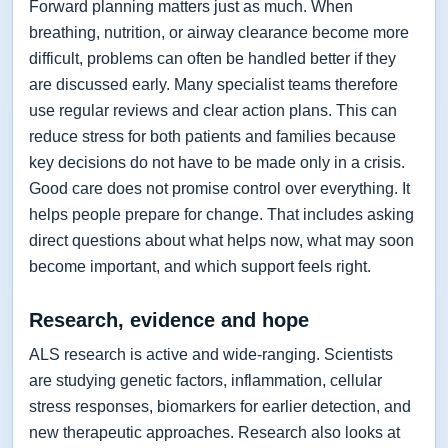
Forward planning matters just as much. When
breathing, nutrition, or airway clearance become more
difficult, problems can often be handled better if they
are discussed early. Many specialist teams therefore
use regular reviews and clear action plans. This can
reduce stress for both patients and families because
key decisions do not have to be made only in a crisis.
Good care does not promise control over everything. It
helps people prepare for change. That includes asking
direct questions about what helps now, what may soon
become important, and which support feels right.
Research, evidence and hope
ALS research is active and wide-ranging. Scientists
are studying genetic factors, inflammation, cellular
stress responses, biomarkers for earlier detection, and
new therapeutic approaches. Research also looks at