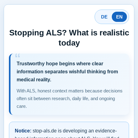
DE
EN
Stopping ALS? What is realistic
today
Trustworthy hope begins where clear
information separates wishful thinking from
medical reality.
With ALS, honest context matters because decisions
often sit between research, daily life, and ongoing
care.
Notice:
stop-als.de is developing an evidence-