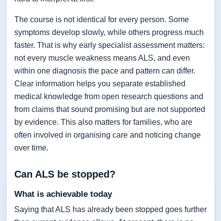
The course is not identical for every person. Some
symptoms develop slowly, while others progress much
faster. That is why early specialist assessment matters:
not every muscle weakness means ALS, and even
within one diagnosis the pace and pattern can differ.
Clear information helps you separate established
medical knowledge from open research questions and
from claims that sound promising but are not supported
by evidence. This also matters for families, who are
often involved in organising care and noticing change
over time.
Can ALS be stopped?
What is achievable today
Saying that ALS has already been stopped goes further