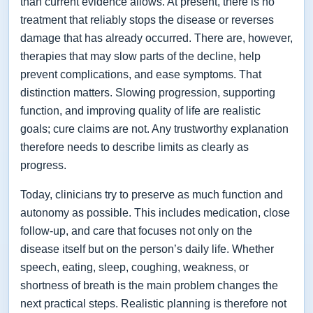
than current evidence allows. At present, there is no
treatment that reliably stops the disease or reverses
damage that has already occurred. There are, however,
therapies that may slow parts of the decline, help
prevent complications, and ease symptoms. That
distinction matters. Slowing progression, supporting
function, and improving quality of life are realistic
goals; cure claims are not. Any trustworthy explanation
therefore needs to describe limits as clearly as
progress.
Today, clinicians try to preserve as much function and
autonomy as possible. This includes medication, close
follow-up, and care that focuses not only on the
disease itself but on the person’s daily life. Whether
speech, eating, sleep, coughing, weakness, or
shortness of breath is the main problem changes the
next practical steps. Realistic planning is therefore not