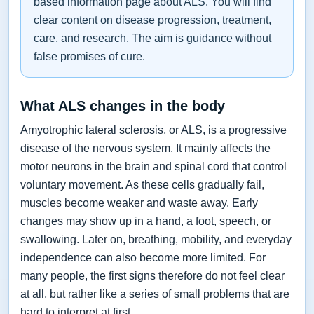
based information page about ALS. You will find
clear content on disease progression, treatment,
care, and research. The aim is guidance without
false promises of cure.
What ALS changes in the body
Amyotrophic lateral sclerosis, or ALS, is a progressive
disease of the nervous system. It mainly affects the
motor neurons in the brain and spinal cord that control
voluntary movement. As these cells gradually fail,
muscles become weaker and waste away. Early
changes may show up in a hand, a foot, speech, or
swallowing. Later on, breathing, mobility, and everyday
independence can also become more limited. For
many people, the first signs therefore do not feel clear
at all, but rather like a series of small problems that are
hard to interpret at first.