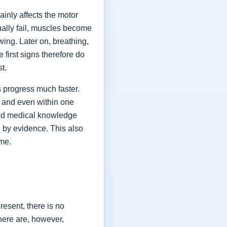
ainly affects the motor
ually fail, muscles become
ing. Later on, breathing,
first signs therefore do
st.
 progress much faster.
 and even within one
shed medical knowledge
 by evidence. This also
ime.
esent, there is no
here are, however,