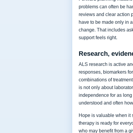
problems can often be hand
reviews and clear action 
have to be made only in a 
change. That includes as
support feels right.
Research, eviden
ALS research is active and
responses, biomarkers for
combinations of treatment,
is not only about laborat
independence for as long 
understood and often how 
Hope is valuable when it 
therapy is ready for every
who may benefit from a giv