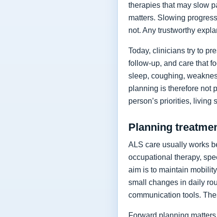
therapies that may slow p
matters. Slowing progressi
not. Any trustworthy expla
Today, clinicians try to 
follow-up, and care that f
sleep, coughing, weakness
planning is therefore not 
person’s priorities, living
Planning treatment
ALS care usually works be
occupational therapy, spee
aim is to maintain mobilit
small changes in daily rou
communication tools. The
Forward planning matters 