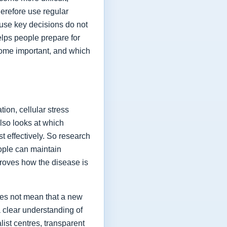
herefore use regular
ause key decisions do not
elps people prepare for
ome important, and which
ion, cellular stress
lso looks at which
t effectively. So research
eople can maintain
proves how the disease is
oes not mean that a new
a clear understanding of
list centres, transparent