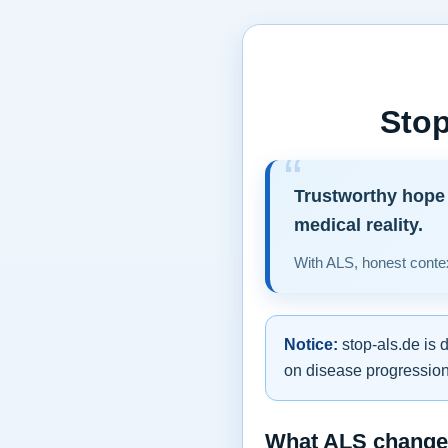
Stop
Trustworthy hope 
medical reality.
With ALS, honest contex
Notice:
stop-als.de is 
on disease progression,
What ALS changes