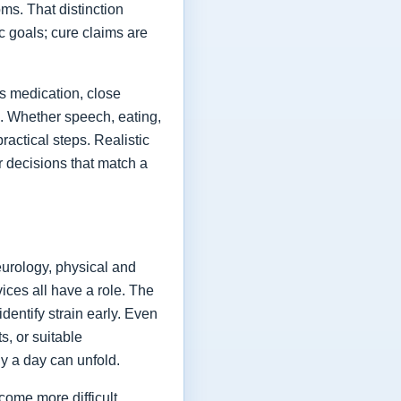
ms. That distinction
ic goals; cure claims are
es medication, close
fe. Whether speech, eating,
actical steps. Realistic
or decisions that match a
eurology, physical and
vices all have a role. The
dentify strain early. Even
s, or suitable
y a day can unfold.
come more difficult,