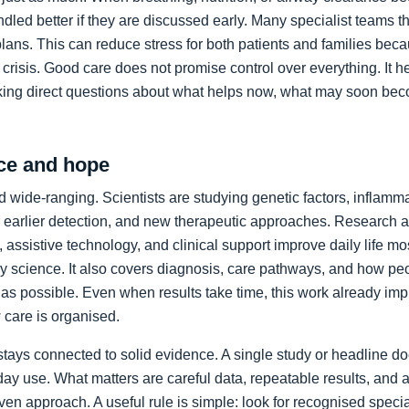
led better if they are discussed early. Many specialist teams t
plans. This can reduce stress for both patients and families bec
crisis. Good care does not promise control over everything. It h
king direct questions about what helps now, what may soon bec
ce and hope
 wide-ranging. Scientists are studying genetic factors, inflammat
 earlier detection, and new therapeutic approaches. Research a
 assistive technology, and clinical support improve daily life mos
ory science. It also covers diagnosis, care pathways, and how p
as possible. Even when results take time, this work already im
care is organised.
stays connected to solid evidence. A single study or headline d
day use. What matters are careful data, repeatable results, and 
en approach. A useful rule is simple: look for recognised specia