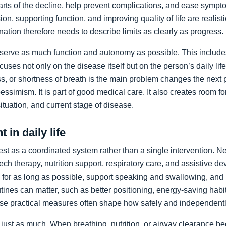
arts of the decline, help prevent complications, and ease sympto
on, supporting function, and improving quality of life are realist
nation therefore needs to describe limits as clearly as progress.
preserve as much function and autonomy as possible. This includ
ocuses not only on the disease itself but on the person’s daily li
, or shortness of breath is the main problem changes the next pr
pessimism. It is part of good medical care. It also creates room f
 situation, and current stage of disease.
 in daily life
st as a coordinated system rather than a single intervention. N
ch therapy, nutrition support, respiratory care, and assistive de
y for as long as possible, support speaking and swallowing, and i
tines can matter, such as better positioning, energy-saving habit
se practical measures often shape how safely and independentl
just as much. When breathing, nutrition, or airway clearance be