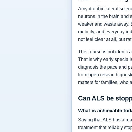
Amyotrophic lateral sclero
neurons in the brain and 
weaker and waste away. Ea
mobility, and everyday in
not feel clear at all, but r
The course is not identic
That is why early specia
diagnosis the pace and pa
from open research questi
matters for families, who 
Can ALS be stop
What is achievable tod
Saying that ALS has alrea
treatment that reliably s