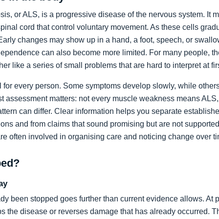
sis, or ALS, is a progressive disease of the nervous system. It m
spinal cord that control voluntary movement. As these cells grad
rly changes may show up in a hand, a foot, speech, or swallow
dependence can also become more limited. For many people, the 
ather like a series of small problems that are hard to interpret at fir
al for every person. Some symptoms develop slowly, while others
list assessment matters: not every muscle weakness means ALS,
ttern can differ. Clear information helps you separate establi
ons and from claims that sound promising but are not supported
are often involved in organising care and noticing change over t
ped?
ay
dy been stopped goes further than current evidence allows. At pr
tops the disease or reverses damage that has already occurred. T