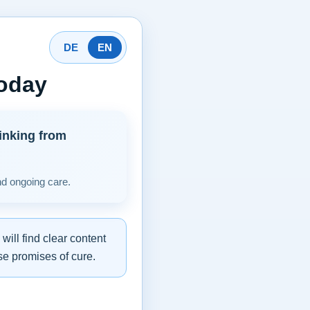
DE
EN
today
inking from
nd ongoing care.
ill find clear content
se promises of cure.