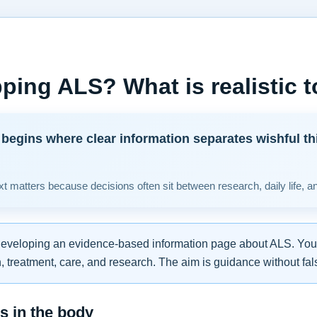
ping ALS? What is realistic 
begins where clear information separates wishful th
t matters because decisions often sit between research, daily life, a
developing an evidence-based information page about ALS. You w
 treatment, care, and research. The aim is guidance without fal
 in the body