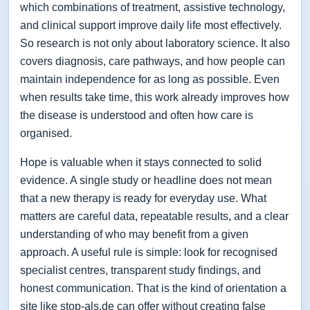
which combinations of treatment, assistive technology,
and clinical support improve daily life most effectively.
So research is not only about laboratory science. It also
covers diagnosis, care pathways, and how people can
maintain independence for as long as possible. Even
when results take time, this work already improves how
the disease is understood and often how care is
organised.
Hope is valuable when it stays connected to solid
evidence. A single study or headline does not mean
that a new therapy is ready for everyday use. What
matters are careful data, repeatable results, and a clear
understanding of who may benefit from a given
approach. A useful rule is simple: look for recognised
specialist centres, transparent study findings, and
honest communication. That is the kind of orientation a
site like stop-als.de can offer without creating false