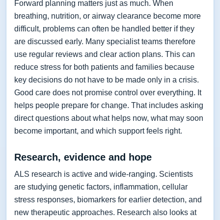
Forward planning matters just as much. When
breathing, nutrition, or airway clearance become more
difficult, problems can often be handled better if they
are discussed early. Many specialist teams therefore
use regular reviews and clear action plans. This can
reduce stress for both patients and families because
key decisions do not have to be made only in a crisis.
Good care does not promise control over everything. It
helps people prepare for change. That includes asking
direct questions about what helps now, what may soon
become important, and which support feels right.
Research, evidence and hope
ALS research is active and wide-ranging. Scientists
are studying genetic factors, inflammation, cellular
stress responses, biomarkers for earlier detection, and
new therapeutic approaches. Research also looks at