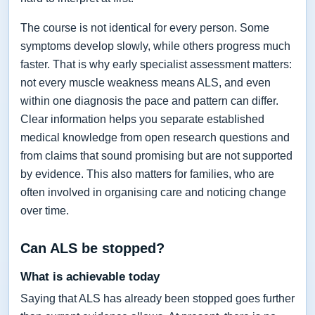
The course is not identical for every person. Some
symptoms develop slowly, while others progress much
faster. That is why early specialist assessment matters:
not every muscle weakness means ALS, and even
within one diagnosis the pace and pattern can differ.
Clear information helps you separate established
medical knowledge from open research questions and
from claims that sound promising but are not supported
by evidence. This also matters for families, who are
often involved in organising care and noticing change
over time.
Can ALS be stopped?
What is achievable today
Saying that ALS has already been stopped goes further