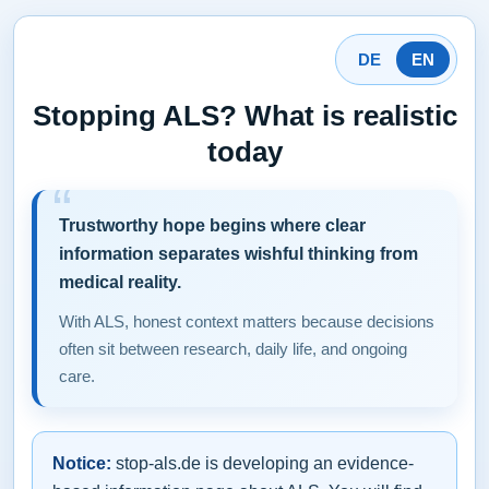
DE
EN
Stopping ALS? What is realistic
today
Trustworthy hope begins where clear
information separates wishful thinking from
medical reality.
With ALS, honest context matters because decisions
often sit between research, daily life, and ongoing
care.
Notice:
stop-als.de is developing an evidence-