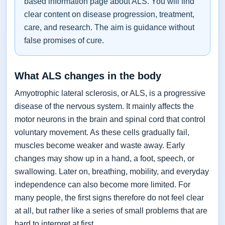
based information page about ALS. You will find
clear content on disease progression, treatment,
care, and research. The aim is guidance without
false promises of cure.
What ALS changes in the body
Amyotrophic lateral sclerosis, or ALS, is a progressive
disease of the nervous system. It mainly affects the
motor neurons in the brain and spinal cord that control
voluntary movement. As these cells gradually fail,
muscles become weaker and waste away. Early
changes may show up in a hand, a foot, speech, or
swallowing. Later on, breathing, mobility, and everyday
independence can also become more limited. For
many people, the first signs therefore do not feel clear
at all, but rather like a series of small problems that are
hard to interpret at first.