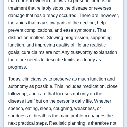
than current evidence allows. At present, there is no
treatment that reliably stops the disease or reverses
damage that has already occurred. There are, however,
therapies that may slow parts of the decline, help
prevent complications, and ease symptoms. That
distinction matters. Slowing progression, supporting
function, and improving quality of life are realistic
goals; cure claims are not. Any trustworthy explanation
therefore needs to describe limits as clearly as
progress.
Today, clinicians try to preserve as much function and
autonomy as possible. This includes medication, close
follow-up, and care that focuses not only on the
disease itself but on the person’s daily life. Whether
speech, eating, sleep, coughing, weakness, or
shortness of breath is the main problem changes the
next practical steps. Realistic planning is therefore not