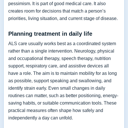
pessimism. It is part of good medical care. It also
creates room for decisions that match a person’s
priorities, living situation, and current stage of disease.
Planning treatment in daily life
ALS care usually works best as a coordinated system
rather than a single intervention. Neurology, physical
and occupational therapy, speech therapy, nutrition
support, respiratory care, and assistive devices all
have a role. The aim is to maintain mobility for as long
as possible, support speaking and swallowing, and
identify strain early. Even small changes in daily
routines can matter, such as better positioning, energy-
saving habits, or suitable communication tools. These
practical measures often shape how safely and
independently a day can unfold.