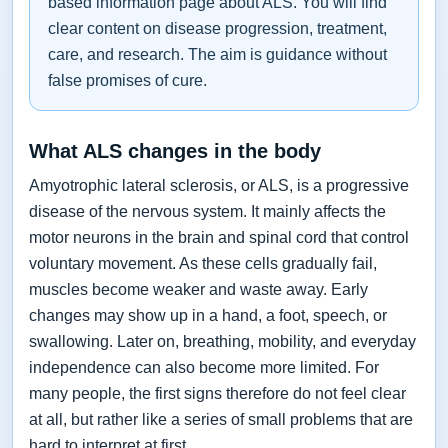
based information page about ALS. You will find
clear content on disease progression, treatment,
care, and research. The aim is guidance without
false promises of cure.
What ALS changes in the body
Amyotrophic lateral sclerosis, or ALS, is a progressive
disease of the nervous system. It mainly affects the
motor neurons in the brain and spinal cord that control
voluntary movement. As these cells gradually fail,
muscles become weaker and waste away. Early
changes may show up in a hand, a foot, speech, or
swallowing. Later on, breathing, mobility, and everyday
independence can also become more limited. For
many people, the first signs therefore do not feel clear
at all, but rather like a series of small problems that are
hard to interpret at first.