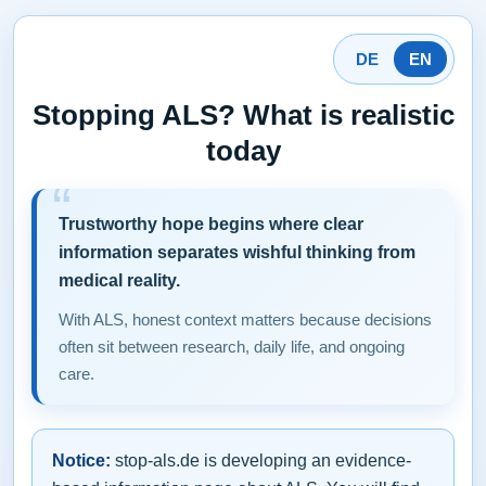
DE
EN
Stopping ALS? What is realistic
today
Trustworthy hope begins where clear
information separates wishful thinking from
medical reality.
With ALS, honest context matters because decisions
often sit between research, daily life, and ongoing
care.
Notice:
stop-als.de is developing an evidence-