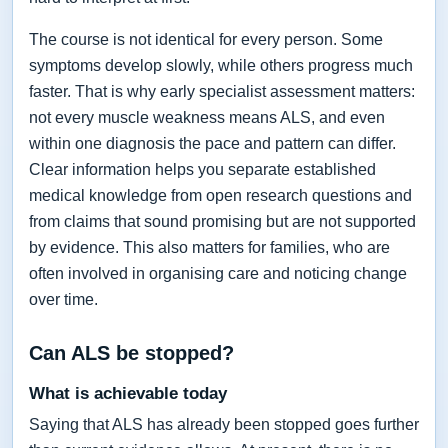
The course is not identical for every person. Some
symptoms develop slowly, while others progress much
faster. That is why early specialist assessment matters:
not every muscle weakness means ALS, and even
within one diagnosis the pace and pattern can differ.
Clear information helps you separate established
medical knowledge from open research questions and
from claims that sound promising but are not supported
by evidence. This also matters for families, who are
often involved in organising care and noticing change
over time.
Can ALS be stopped?
What is achievable today
Saying that ALS has already been stopped goes further