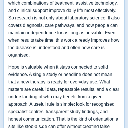
which combinations of treatment, assistive technology,
and clinical support improve daily life most effectively.
So research is not only about laboratory science. It also
covers diagnosis, care pathways, and how people can
maintain independence for as long as possible. Even
when results take time, this work already improves how
the disease is understood and often how care is
organised.
Hope is valuable when it stays connected to solid
evidence. A single study or headline does not mean
that a new therapy is ready for everyday use. What
matters are careful data, repeatable results, and a clear
understanding of who may benefit from a given
approach. A useful rule is simple: look for recognised
specialist centres, transparent study findings, and
honest communication. That is the kind of orientation a
site like stop-als.de can offer without creating false