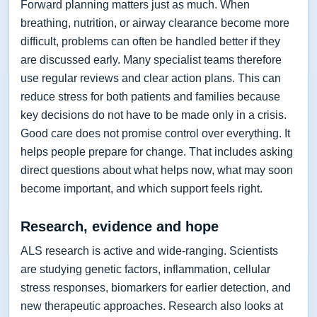
Forward planning matters just as much. When
breathing, nutrition, or airway clearance become more
difficult, problems can often be handled better if they
are discussed early. Many specialist teams therefore
use regular reviews and clear action plans. This can
reduce stress for both patients and families because
key decisions do not have to be made only in a crisis.
Good care does not promise control over everything. It
helps people prepare for change. That includes asking
direct questions about what helps now, what may soon
become important, and which support feels right.
Research, evidence and hope
ALS research is active and wide-ranging. Scientists
are studying genetic factors, inflammation, cellular
stress responses, biomarkers for earlier detection, and
new therapeutic approaches. Research also looks at