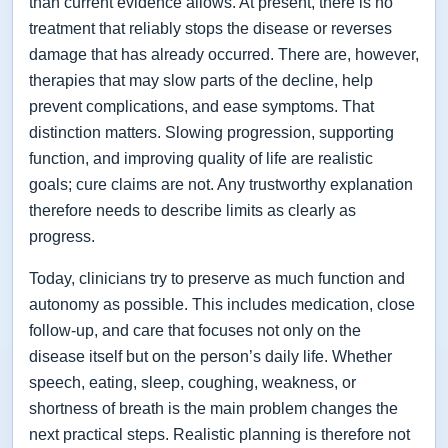
than current evidence allows. At present, there is no
treatment that reliably stops the disease or reverses
damage that has already occurred. There are, however,
therapies that may slow parts of the decline, help
prevent complications, and ease symptoms. That
distinction matters. Slowing progression, supporting
function, and improving quality of life are realistic
goals; cure claims are not. Any trustworthy explanation
therefore needs to describe limits as clearly as
progress.
Today, clinicians try to preserve as much function and
autonomy as possible. This includes medication, close
follow-up, and care that focuses not only on the
disease itself but on the person’s daily life. Whether
speech, eating, sleep, coughing, weakness, or
shortness of breath is the main problem changes the
next practical steps. Realistic planning is therefore not