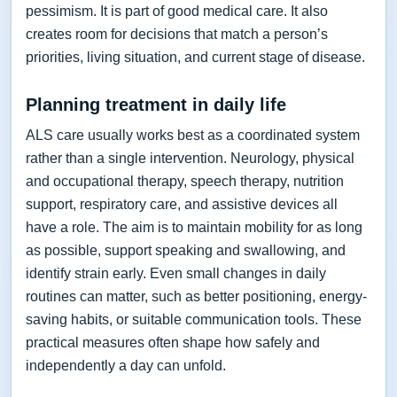
pessimism. It is part of good medical care. It also
creates room for decisions that match a person’s
priorities, living situation, and current stage of disease.
Planning treatment in daily life
ALS care usually works best as a coordinated system
rather than a single intervention. Neurology, physical
and occupational therapy, speech therapy, nutrition
support, respiratory care, and assistive devices all
have a role. The aim is to maintain mobility for as long
as possible, support speaking and swallowing, and
identify strain early. Even small changes in daily
routines can matter, such as better positioning, energy-
saving habits, or suitable communication tools. These
practical measures often shape how safely and
independently a day can unfold.