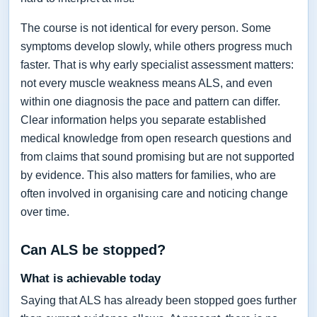
The course is not identical for every person. Some
symptoms develop slowly, while others progress much
faster. That is why early specialist assessment matters:
not every muscle weakness means ALS, and even
within one diagnosis the pace and pattern can differ.
Clear information helps you separate established
medical knowledge from open research questions and
from claims that sound promising but are not supported
by evidence. This also matters for families, who are
often involved in organising care and noticing change
over time.
Can ALS be stopped?
What is achievable today
Saying that ALS has already been stopped goes further