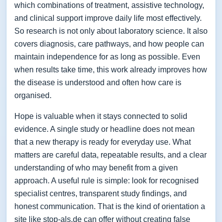
which combinations of treatment, assistive technology,
and clinical support improve daily life most effectively.
So research is not only about laboratory science. It also
covers diagnosis, care pathways, and how people can
maintain independence for as long as possible. Even
when results take time, this work already improves how
the disease is understood and often how care is
organised.
Hope is valuable when it stays connected to solid
evidence. A single study or headline does not mean
that a new therapy is ready for everyday use. What
matters are careful data, repeatable results, and a clear
understanding of who may benefit from a given
approach. A useful rule is simple: look for recognised
specialist centres, transparent study findings, and
honest communication. That is the kind of orientation a
site like stop-als.de can offer without creating false