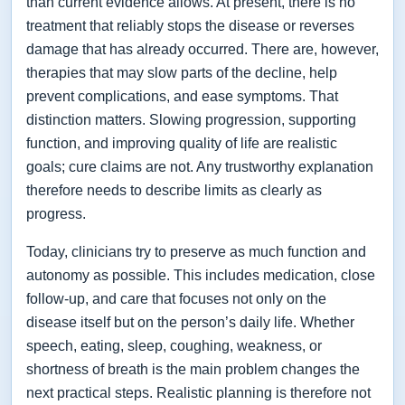
than current evidence allows. At present, there is no
treatment that reliably stops the disease or reverses
damage that has already occurred. There are, however,
therapies that may slow parts of the decline, help
prevent complications, and ease symptoms. That
distinction matters. Slowing progression, supporting
function, and improving quality of life are realistic
goals; cure claims are not. Any trustworthy explanation
therefore needs to describe limits as clearly as
progress.
Today, clinicians try to preserve as much function and
autonomy as possible. This includes medication, close
follow-up, and care that focuses not only on the
disease itself but on the person’s daily life. Whether
speech, eating, sleep, coughing, weakness, or
shortness of breath is the main problem changes the
next practical steps. Realistic planning is therefore not