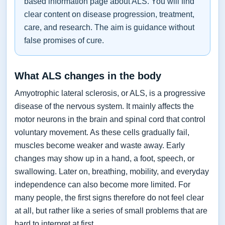
based information page about ALS. You will find
clear content on disease progression, treatment,
care, and research. The aim is guidance without
false promises of cure.
What ALS changes in the body
Amyotrophic lateral sclerosis, or ALS, is a progressive
disease of the nervous system. It mainly affects the
motor neurons in the brain and spinal cord that control
voluntary movement. As these cells gradually fail,
muscles become weaker and waste away. Early
changes may show up in a hand, a foot, speech, or
swallowing. Later on, breathing, mobility, and everyday
independence can also become more limited. For
many people, the first signs therefore do not feel clear
at all, but rather like a series of small problems that are
hard to interpret at first.