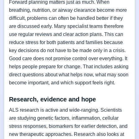
Forward planning matters just as much. When
breathing, nutrition, or airway clearance become more
difficult, problems can often be handled better if they
are discussed early. Many specialist teams therefore
use regular reviews and clear action plans. This can
reduce stress for both patients and families because
key decisions do not have to be made only in a crisis.
Good care does not promise control over everything. It
helps people prepare for change. That includes asking
direct questions about what helps now, what may soon
become important, and which support feels right.
Research, evidence and hope
ALS research is active and wide-ranging. Scientists
are studying genetic factors, inflammation, cellular
stress responses, biomarkers for earlier detection, and
new therapeutic approaches. Research also looks at