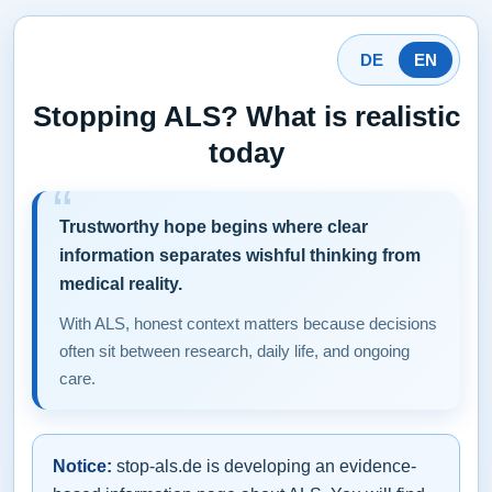
DE
EN
Stopping ALS? What is realistic
today
Trustworthy hope begins where clear
information separates wishful thinking from
medical reality.
With ALS, honest context matters because decisions
often sit between research, daily life, and ongoing
care.
Notice:
stop-als.de is developing an evidence-