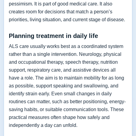
pessimism. It is part of good medical care. It also
creates room for decisions that match a person’s
priorities, living situation, and current stage of disease.
Planning treatment in daily life
ALS care usually works best as a coordinated system
rather than a single intervention. Neurology, physical
and occupational therapy, speech therapy, nutrition
support, respiratory care, and assistive devices all
have a role. The aim is to maintain mobility for as long
as possible, support speaking and swallowing, and
identify strain early. Even small changes in daily
routines can matter, such as better positioning, energy-
saving habits, or suitable communication tools. These
practical measures often shape how safely and
independently a day can unfold.