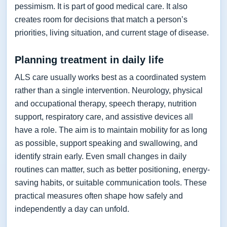
pessimism. It is part of good medical care. It also
creates room for decisions that match a person’s
priorities, living situation, and current stage of disease.
Planning treatment in daily life
ALS care usually works best as a coordinated system
rather than a single intervention. Neurology, physical
and occupational therapy, speech therapy, nutrition
support, respiratory care, and assistive devices all
have a role. The aim is to maintain mobility for as long
as possible, support speaking and swallowing, and
identify strain early. Even small changes in daily
routines can matter, such as better positioning, energy-
saving habits, or suitable communication tools. These
practical measures often shape how safely and
independently a day can unfold.