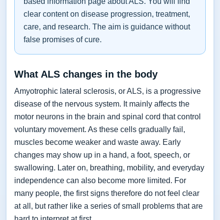
based information page about ALS. You will find
clear content on disease progression, treatment,
care, and research. The aim is guidance without
false promises of cure.
What ALS changes in the body
Amyotrophic lateral sclerosis, or ALS, is a progressive
disease of the nervous system. It mainly affects the
motor neurons in the brain and spinal cord that control
voluntary movement. As these cells gradually fail,
muscles become weaker and waste away. Early
changes may show up in a hand, a foot, speech, or
swallowing. Later on, breathing, mobility, and everyday
independence can also become more limited. For
many people, the first signs therefore do not feel clear
at all, but rather like a series of small problems that are
hard to interpret at first.