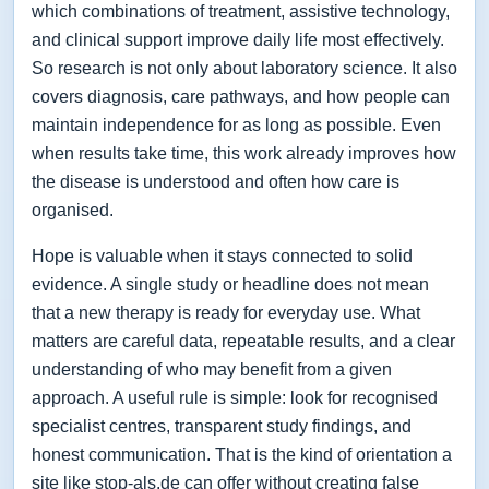
which combinations of treatment, assistive technology,
and clinical support improve daily life most effectively.
So research is not only about laboratory science. It also
covers diagnosis, care pathways, and how people can
maintain independence for as long as possible. Even
when results take time, this work already improves how
the disease is understood and often how care is
organised.
Hope is valuable when it stays connected to solid
evidence. A single study or headline does not mean
that a new therapy is ready for everyday use. What
matters are careful data, repeatable results, and a clear
understanding of who may benefit from a given
approach. A useful rule is simple: look for recognised
specialist centres, transparent study findings, and
honest communication. That is the kind of orientation a
site like stop-als.de can offer without creating false