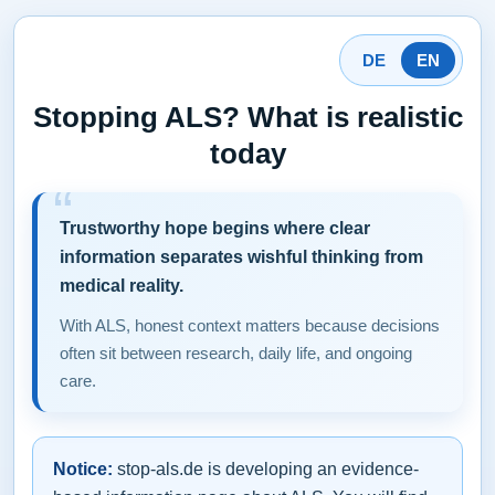
DE
EN
Stopping ALS? What is realistic
today
Trustworthy hope begins where clear
information separates wishful thinking from
medical reality.
With ALS, honest context matters because decisions
often sit between research, daily life, and ongoing
care.
Notice:
stop-als.de is developing an evidence-