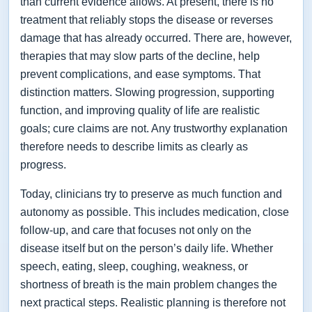
than current evidence allows. At present, there is no
treatment that reliably stops the disease or reverses
damage that has already occurred. There are, however,
therapies that may slow parts of the decline, help
prevent complications, and ease symptoms. That
distinction matters. Slowing progression, supporting
function, and improving quality of life are realistic
goals; cure claims are not. Any trustworthy explanation
therefore needs to describe limits as clearly as
progress.
Today, clinicians try to preserve as much function and
autonomy as possible. This includes medication, close
follow-up, and care that focuses not only on the
disease itself but on the person’s daily life. Whether
speech, eating, sleep, coughing, weakness, or
shortness of breath is the main problem changes the
next practical steps. Realistic planning is therefore not