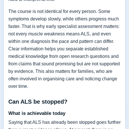
The course is not identical for every person. Some
symptoms develop slowly, while others progress much
faster. That is why early specialist assessment matters:
not every muscle weakness means ALS, and even
within one diagnosis the pace and pattern can differ.
Clear information helps you separate established
medical knowledge from open research questions and
from claims that sound promising but are not supported
by evidence. This also matters for families, who are
often involved in organising care and noticing change
over time.
Can ALS be stopped?
What is achievable today
Saying that ALS has already been stopped goes further