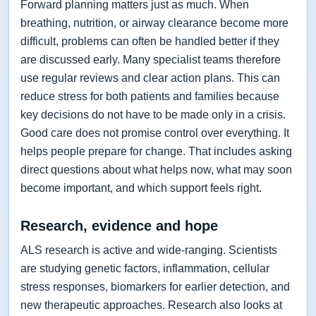
Forward planning matters just as much. When
breathing, nutrition, or airway clearance become more
difficult, problems can often be handled better if they
are discussed early. Many specialist teams therefore
use regular reviews and clear action plans. This can
reduce stress for both patients and families because
key decisions do not have to be made only in a crisis.
Good care does not promise control over everything. It
helps people prepare for change. That includes asking
direct questions about what helps now, what may soon
become important, and which support feels right.
Research, evidence and hope
ALS research is active and wide-ranging. Scientists
are studying genetic factors, inflammation, cellular
stress responses, biomarkers for earlier detection, and
new therapeutic approaches. Research also looks at