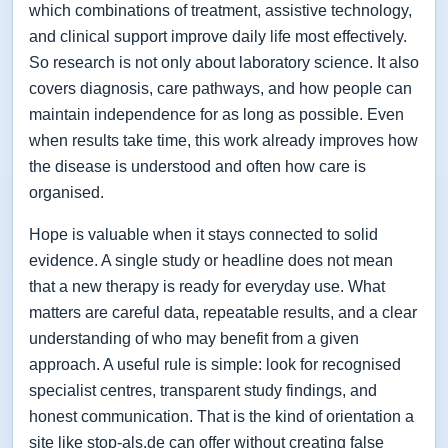
which combinations of treatment, assistive technology,
and clinical support improve daily life most effectively.
So research is not only about laboratory science. It also
covers diagnosis, care pathways, and how people can
maintain independence for as long as possible. Even
when results take time, this work already improves how
the disease is understood and often how care is
organised.
Hope is valuable when it stays connected to solid
evidence. A single study or headline does not mean
that a new therapy is ready for everyday use. What
matters are careful data, repeatable results, and a clear
understanding of who may benefit from a given
approach. A useful rule is simple: look for recognised
specialist centres, transparent study findings, and
honest communication. That is the kind of orientation a
site like stop-als.de can offer without creating false