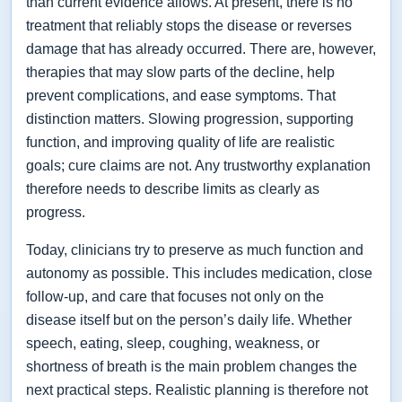
than current evidence allows. At present, there is no
treatment that reliably stops the disease or reverses
damage that has already occurred. There are, however,
therapies that may slow parts of the decline, help
prevent complications, and ease symptoms. That
distinction matters. Slowing progression, supporting
function, and improving quality of life are realistic
goals; cure claims are not. Any trustworthy explanation
therefore needs to describe limits as clearly as
progress.
Today, clinicians try to preserve as much function and
autonomy as possible. This includes medication, close
follow-up, and care that focuses not only on the
disease itself but on the person’s daily life. Whether
speech, eating, sleep, coughing, weakness, or
shortness of breath is the main problem changes the
next practical steps. Realistic planning is therefore not