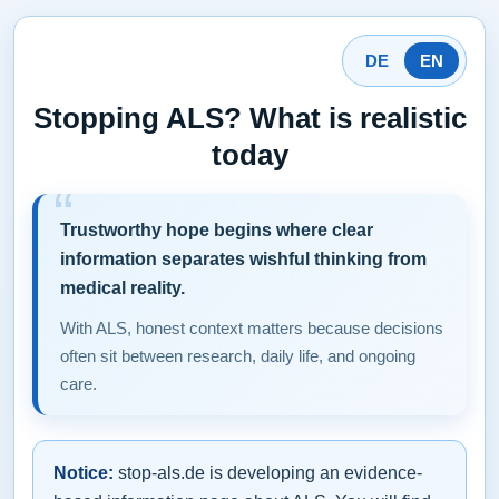
DE
EN
Stopping ALS? What is realistic
today
Trustworthy hope begins where clear
information separates wishful thinking from
medical reality.
With ALS, honest context matters because decisions
often sit between research, daily life, and ongoing
care.
Notice:
stop-als.de is developing an evidence-