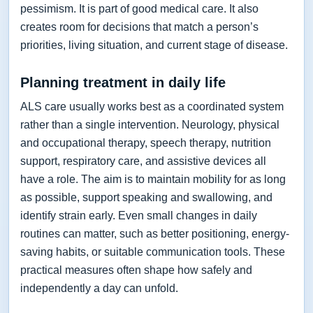
pessimism. It is part of good medical care. It also
creates room for decisions that match a person’s
priorities, living situation, and current stage of disease.
Planning treatment in daily life
ALS care usually works best as a coordinated system
rather than a single intervention. Neurology, physical
and occupational therapy, speech therapy, nutrition
support, respiratory care, and assistive devices all
have a role. The aim is to maintain mobility for as long
as possible, support speaking and swallowing, and
identify strain early. Even small changes in daily
routines can matter, such as better positioning, energy-
saving habits, or suitable communication tools. These
practical measures often shape how safely and
independently a day can unfold.