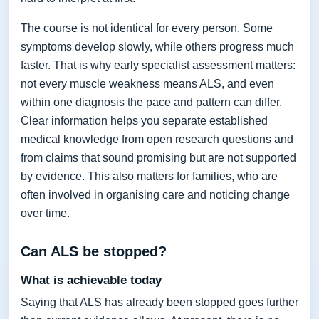
The course is not identical for every person. Some
symptoms develop slowly, while others progress much
faster. That is why early specialist assessment matters:
not every muscle weakness means ALS, and even
within one diagnosis the pace and pattern can differ.
Clear information helps you separate established
medical knowledge from open research questions and
from claims that sound promising but are not supported
by evidence. This also matters for families, who are
often involved in organising care and noticing change
over time.
Can ALS be stopped?
What is achievable today
Saying that ALS has already been stopped goes further