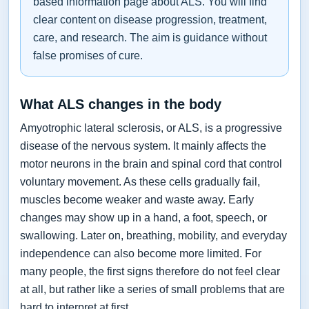
based information page about ALS. You will find
clear content on disease progression, treatment,
care, and research. The aim is guidance without
false promises of cure.
What ALS changes in the body
Amyotrophic lateral sclerosis, or ALS, is a progressive
disease of the nervous system. It mainly affects the
motor neurons in the brain and spinal cord that control
voluntary movement. As these cells gradually fail,
muscles become weaker and waste away. Early
changes may show up in a hand, a foot, speech, or
swallowing. Later on, breathing, mobility, and everyday
independence can also become more limited. For
many people, the first signs therefore do not feel clear
at all, but rather like a series of small problems that are
hard to interpret at first.