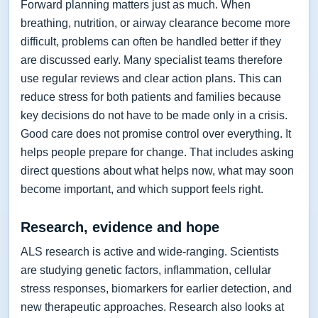
Forward planning matters just as much. When
breathing, nutrition, or airway clearance become more
difficult, problems can often be handled better if they
are discussed early. Many specialist teams therefore
use regular reviews and clear action plans. This can
reduce stress for both patients and families because
key decisions do not have to be made only in a crisis.
Good care does not promise control over everything. It
helps people prepare for change. That includes asking
direct questions about what helps now, what may soon
become important, and which support feels right.
Research, evidence and hope
ALS research is active and wide-ranging. Scientists
are studying genetic factors, inflammation, cellular
stress responses, biomarkers for earlier detection, and
new therapeutic approaches. Research also looks at