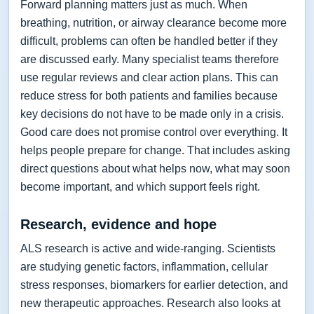
Forward planning matters just as much. When
breathing, nutrition, or airway clearance become more
difficult, problems can often be handled better if they
are discussed early. Many specialist teams therefore
use regular reviews and clear action plans. This can
reduce stress for both patients and families because
key decisions do not have to be made only in a crisis.
Good care does not promise control over everything. It
helps people prepare for change. That includes asking
direct questions about what helps now, what may soon
become important, and which support feels right.
Research, evidence and hope
ALS research is active and wide-ranging. Scientists
are studying genetic factors, inflammation, cellular
stress responses, biomarkers for earlier detection, and
new therapeutic approaches. Research also looks at