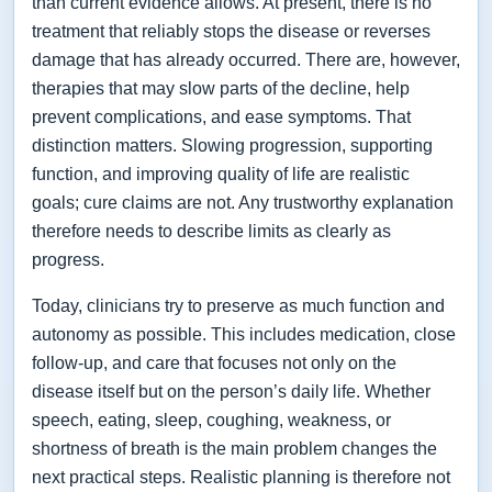
than current evidence allows. At present, there is no
treatment that reliably stops the disease or reverses
damage that has already occurred. There are, however,
therapies that may slow parts of the decline, help
prevent complications, and ease symptoms. That
distinction matters. Slowing progression, supporting
function, and improving quality of life are realistic
goals; cure claims are not. Any trustworthy explanation
therefore needs to describe limits as clearly as
progress.
Today, clinicians try to preserve as much function and
autonomy as possible. This includes medication, close
follow-up, and care that focuses not only on the
disease itself but on the person’s daily life. Whether
speech, eating, sleep, coughing, weakness, or
shortness of breath is the main problem changes the
next practical steps. Realistic planning is therefore not