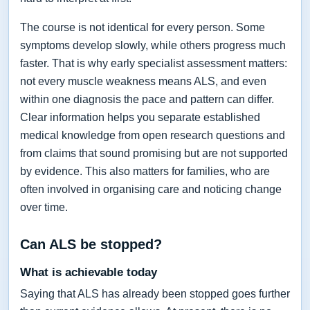
The course is not identical for every person. Some
symptoms develop slowly, while others progress much
faster. That is why early specialist assessment matters:
not every muscle weakness means ALS, and even
within one diagnosis the pace and pattern can differ.
Clear information helps you separate established
medical knowledge from open research questions and
from claims that sound promising but are not supported
by evidence. This also matters for families, who are
often involved in organising care and noticing change
over time.
Can ALS be stopped?
What is achievable today
Saying that ALS has already been stopped goes further