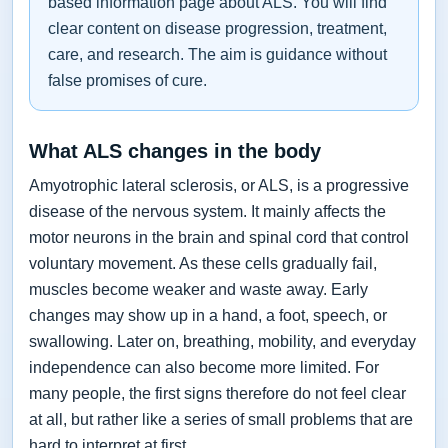
based information page about ALS. You will find
clear content on disease progression, treatment,
care, and research. The aim is guidance without
false promises of cure.
What ALS changes in the body
Amyotrophic lateral sclerosis, or ALS, is a progressive
disease of the nervous system. It mainly affects the
motor neurons in the brain and spinal cord that control
voluntary movement. As these cells gradually fail,
muscles become weaker and waste away. Early
changes may show up in a hand, a foot, speech, or
swallowing. Later on, breathing, mobility, and everyday
independence can also become more limited. For
many people, the first signs therefore do not feel clear
at all, but rather like a series of small problems that are
hard to interpret at first.