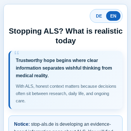
DE
EN
Stopping ALS? What is realistic
today
Trustworthy hope begins where clear
information separates wishful thinking from
medical reality.
With ALS, honest context matters because decisions
often sit between research, daily life, and ongoing
care.
Notice:
stop-als.de is developing an evidence-