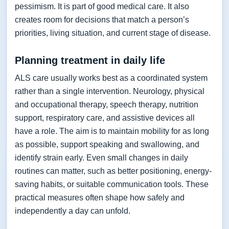
pessimism. It is part of good medical care. It also
creates room for decisions that match a person’s
priorities, living situation, and current stage of disease.
Planning treatment in daily life
ALS care usually works best as a coordinated system
rather than a single intervention. Neurology, physical
and occupational therapy, speech therapy, nutrition
support, respiratory care, and assistive devices all
have a role. The aim is to maintain mobility for as long
as possible, support speaking and swallowing, and
identify strain early. Even small changes in daily
routines can matter, such as better positioning, energy-
saving habits, or suitable communication tools. These
practical measures often shape how safely and
independently a day can unfold.