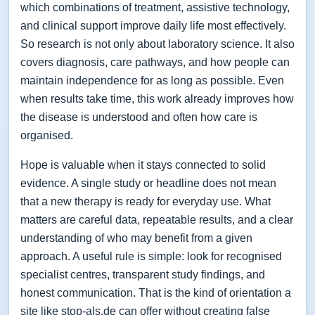
which combinations of treatment, assistive technology,
and clinical support improve daily life most effectively.
So research is not only about laboratory science. It also
covers diagnosis, care pathways, and how people can
maintain independence for as long as possible. Even
when results take time, this work already improves how
the disease is understood and often how care is
organised.
Hope is valuable when it stays connected to solid
evidence. A single study or headline does not mean
that a new therapy is ready for everyday use. What
matters are careful data, repeatable results, and a clear
understanding of who may benefit from a given
approach. A useful rule is simple: look for recognised
specialist centres, transparent study findings, and
honest communication. That is the kind of orientation a
site like stop-als.de can offer without creating false